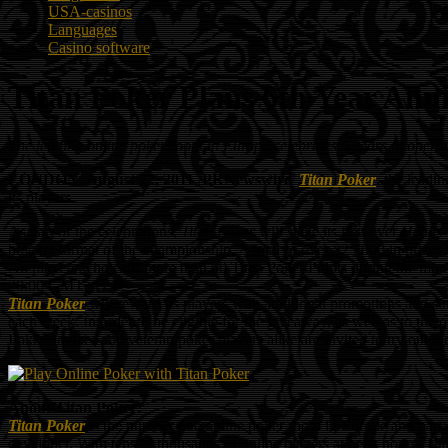
USA-casinos
Languages
Casino software
Titan Poker Plans 6th Year Ann
The leading online poker room in Europe celebrates 6 years of operatio
LONDON, August 22, 2011 /PRNewswire/
Titan Poker
, the leadi
its players.
As part of the celebrations,
Titan Poker
will stage its first-ever
Heads-
bracket format of the championship. A total of over $25,000 in prizes 
All players who earn more than 60 Titan Poker Points during the month
20:00 GMT+1.
Titan Poker
will reward its players with additional promotions and su
each week. In order to be eligible for the giveaway, as well as to the o
Poker novices and veteran poker players alike are invited to try out t
About Titan Poker:
Titan Poker
is the number one online poker room in Europe and part 
developer. With tens of thousands of online players at peak hours, Tita