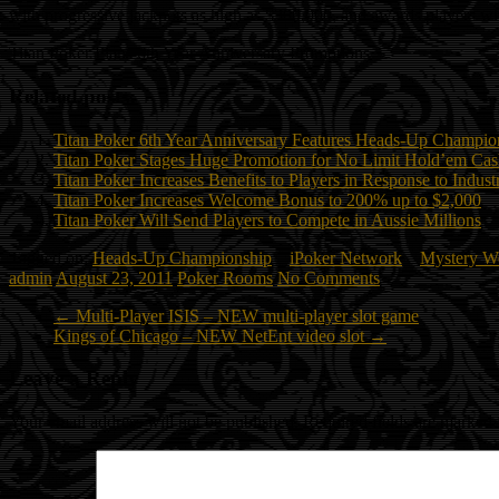
with progressive jackpots as high as $300,000, and awards players wi
Titan Poker Plans 6th Year Anniversary Promotions
Related posts:
Titan Poker 6th Year Anniversary Features Heads-Up Champio
Titan Poker Stages Huge Promotion for No Limit Hold’em Cas
Titan Poker Increases Benefits to Players in Response to Indus
Titan Poker Increases Welcome Bonus to 200% up to $2,000
Titan Poker Will Send Players to Compete in Aussie Millions
Tagged on:
Heads-Up Championship
iPoker Network
Mystery W
admin
August 23, 2011
Poker Rooms
No Comments
←
Multi-Player ISIS – NEW multi-player slot game
Kings of Chicago – NEW NetEnt video slot
→
Leave a Reply
Your email address will not be published.
Required fields are marked