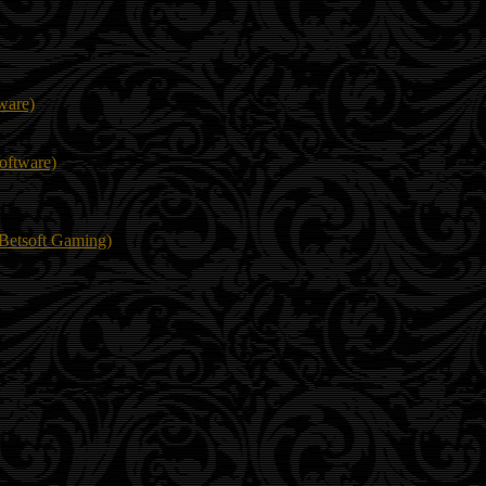
ware)
oftware)
Betsoft Gaming)