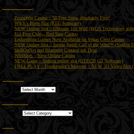
Recent Posts
PropaWin Casino :: 50 Free Spins absolutely Free!
Witch’s Brew Slot (RTG Software)
NEW Online Slot :: Ultimate 10x Wild (WGS Technology soft
$11 Free Chip – Red Stag Casino
Endorphina Games Now Available on Vegas Crest Casino
NEW Online Slot :: Jungle Spirit: Call of the Wild™ (NetEnt S
SkillOnNet and Blueprint Gaming ink Deal
WildSlots – New Online Casino
NEW Game – Sphinx online slot (GTECH G2 Software)
FREE PLAY :: Frankenslot’s Monster :: NEW 3D Video Slot (
Archives
Archives
Categories
Categories
Tags