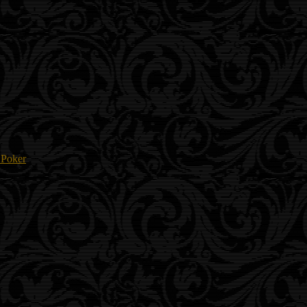
 Poker