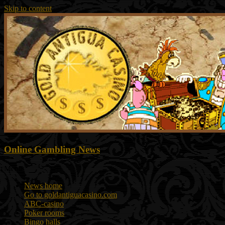
Skip to content
Online Gambling News
Menu
News home
Go to goldantiguacasino.com
ABC-casino
Poker rooms
Bingo halls