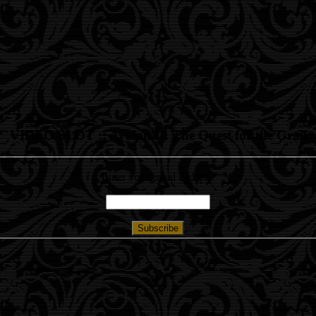
VIDEO SLOT :: Avalon II: The Quest for the Grail
Enter your email address: