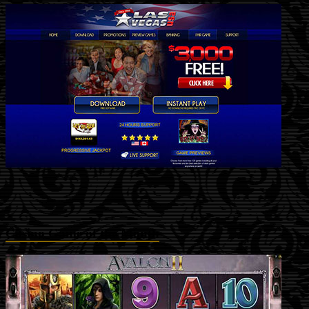
Casino Game of the Month