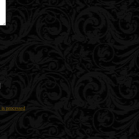
is processed
.