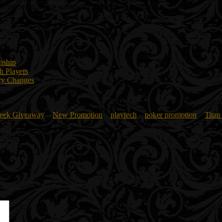
th entries to major worldwide poker tournaments.
nship
h Players
try Changes
eek Giveaway
New Promotion
playtech
poker promotion
Titan
*