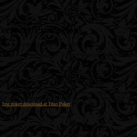
iversary Promotions
n with a series of promotions for its players.
ng online poker room in Europe, will mark its 6th year anniversary duri
Up Championship
. Players will compete in 24-hour races scheduled th
will be awarded with $7,500 reserved for the top 8 players in the finals.
 of September will be able to participate in Titan Poker’s $6,000 Anni
rprises throughout the month as part of its
Mystery Week Giveaway
Poke
ther anniversary celebrations, players must opt-in to indicate their desire
he
free poker download at Titan Poker
and join the online poker room in i
of the
iPoker Network
. Titan Poker’s software is developed and maint
n Poker guarantees millions of dollars in monthly prizes, offers an easil