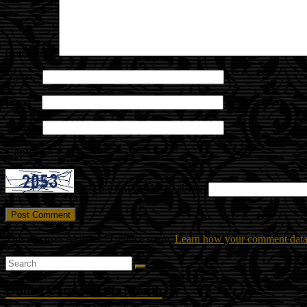
Comment
*
Name
*
Email
*
Website
Captcha
*
Type the text displayed above:
This site uses Akismet to reduce spam.
Learn how your comment data 
Online Casino of the Month