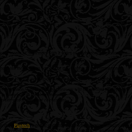
ng the month of September with a series of celebratory promotions for
roughout the month to win one of the 32 spots in the elimination
versary Freeroll, which will take place on Thursday, October 6th at
r Promotion. A new mystery giveaway will be revealed to players
 to participate in the promotions.
ts 6th year anniversary celebrations.
ained by
Playtech
, a public company and leading gaming software
y redeemed first deposit bonus, features special sit ‘n’ go tournaments