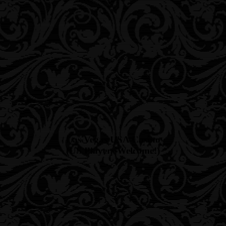
Las Vegas USA Casino
(US Players Welcome!)