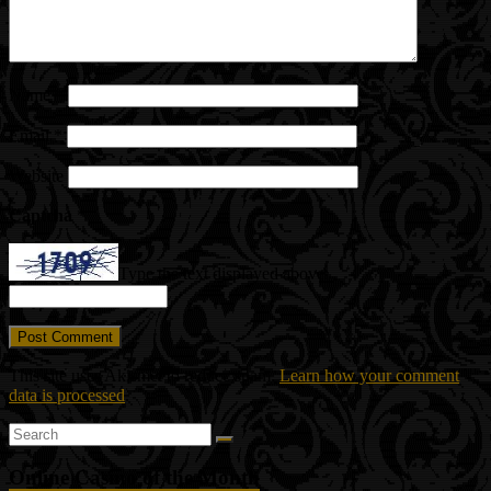
Name
*
Email
*
Website
Captcha
*
Type the text displayed above:
This site uses Akismet to reduce spam.
Learn how your comment
data is processed
.
Online Casino of the Month