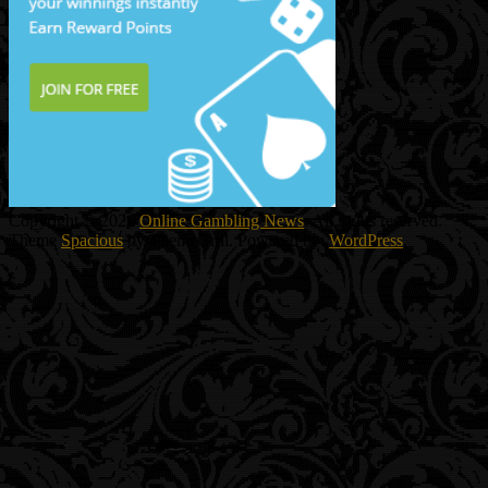
Copyright © 2026
Online Gambling News
. All rights reserved.
Theme
Spacious
by ThemeGrill. Powered by:
WordPress
.