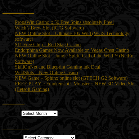
Recent Posts
PropaWin Casino :: 50 Free Spins absolutely Free!
Witch’s Brew Slot (RTG Software)
NEW Online Slot :: Ultimate 10x Wild (WGS Technology
software)
$11 Free Chip – Red Stag Casino
Endorphina Games Now Available on Vegas Crest Casino
NEW Online Slot :: Jungle Spirit: Call of the Wild™ (NetEnt
Software)
SkillOnNet and Blueprint Gaming ink Deal
WildSlots – New Online Casino
NEW Game – Sphinx online slot (GTECH G2 Software)
FREE PLAY :: Frankenslot’s Monster :: NEW 3D Video Slot
(Betsoft Gaming)
Archives
Archives
Categories
Categories