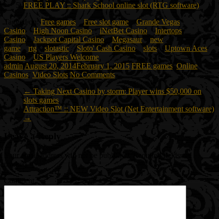
FREE PLAY :: Shark School online slot (RTG software)
Tagged on:
Free games
Free slot game
Grande Vegas
Casino
High Noon Casino
iNetBet Casino
Intertops
Casino
Jackpot Capital Casino
Megasaur
new
game
rtg
slotastic
Sloto' Cash Casino
slots
Uptown Aces
Casino
US Players Welcome
admin
August 20, 2014
February 1, 2015
FREE games
,
Online
Casinos
,
Video Slots
No Comments
←
Taking Next Casino by storm: Player wins $50,000 on
slots games
Attraction™ :: NEW Video Slot (Net Entertainment software)
→
Leave a Reply
Your email address will not be published.
Required fields are
marked
*
Comment
*