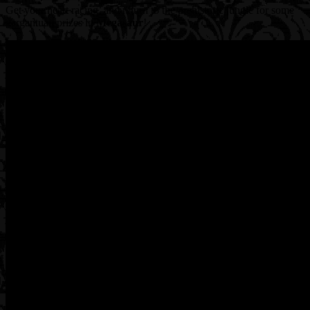
Get your heart racing, and return to the prehistoric jungle for some
gargantuan prizes in
Megasaur
!