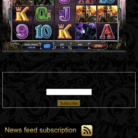
VIDEO SLOT :: Avalon II: The Quest for the Grail
Enter your email address: