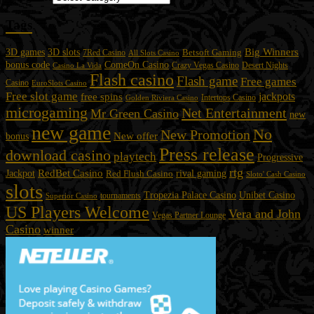
Tags
3D slots
Big Winners
3D games
Betsoft Gaming
7Red Casino
All Slots Casino
bonus code
ComeOn Casino
Casino La Vida
Crazy Vegas Casino
Desert Nights
Flash casino
Flash game
Free games
Casino
EuroSlots Casino
Free slot game
jackpots
free spins
Intertops Casino
Golden Riviera Casino
microgaming
Net Entertainment
Mr Green Casino
new
new game
No
New Promotion
New offer
bonus
Press release
download casino
playtech
Progressive
rtg
RedBet Casino
rival gaming
Jackpot
Red Flush Casino
Sloto' Cash Casino
slots
Unibet Casino
Tropezia Palace Casino
tournaments
Superior Casino
US Players Welcome
Vera and John
Vegas Partner Lounge
Casino
winner