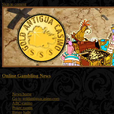
Skip to content
Online Gambling News
Menu
News home
Go to goldantiguacasino.com
ABC-casino
Poker rooms
Bingo halls