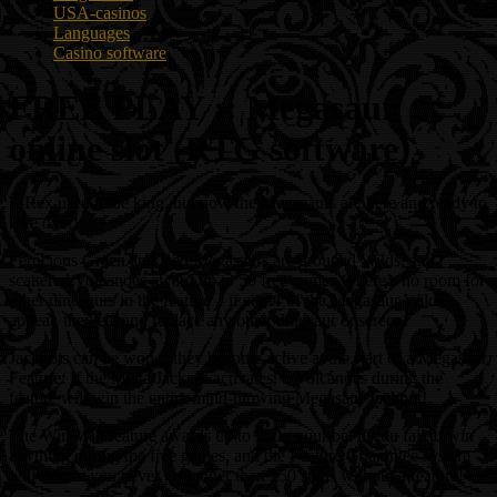
USA-casinos
Languages
Casino software
FREE PLAY :: Megasaur
online slot (RTG software)
T-Rex used to be king, but now the Megasaurs are here and ready to
take over!
Ferocious Green and Red Megasaurs are grouped Wilds, and
scattered Volcanoes award up to 50 free games. There’s no room for
other dinosaurs in the feature – if either of the Megasaur Wilds
appear, they eat and replace any other dinosaur onscreen!
Jackpots can be won if they become active at the start of a Megasaur
Feature. If the Mega Jackpot activates, 5 Volcanoes during the
feature will win the entire mind-blowing Megasaur Jackpot!
The Win-Win feature awards up to 250x your bet if you fail to win
anything during the free games, and the Feature Guarantee system
will ensure you never go longer than 250 spins without a feature!