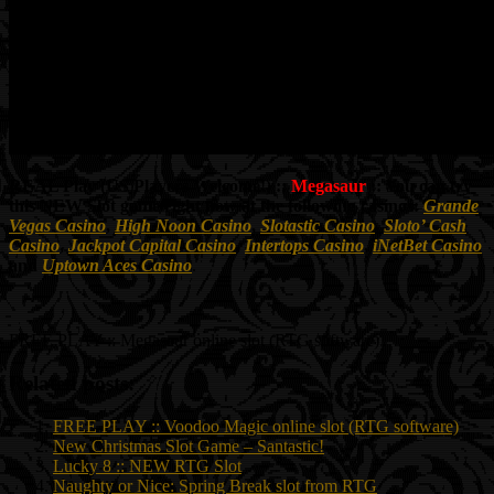
REAL Play (US Players Welcome!) ::
Megasaur
:: You can try
this NEW Slot game right now at the following casinos:
Grande
Vegas Casino
,
High Noon Casino
,
Slotastic Casino
,
Sloto’ Cash
Casino
,
Jackpot Capital Casino
,
Intertops Casino
,
iNetBet Casino
and
Uptown Aces Casino
.
FREE PLAY :: Megasaur online slot (RTG software)
Related posts:
FREE PLAY :: Voodoo Magic online slot (RTG software)
New Christmas Slot Game – Santastic!
Lucky 8 :: NEW RTG Slot
Naughty or Nice: Spring Break slot from RTG