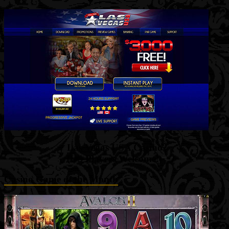
Las Vegas USA Casino
(US Players Welcome!)
Casino Game of the Month