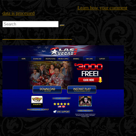
This site uses Akismet to reduce spam.
Learn how your comment
data is processed
.
Online Casino of the Month
Las Vegas USA Casino
(US Players Welcome!)