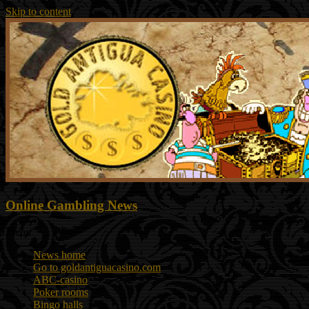
Skip to content
Online Gambling News
Menu
News home
Go to goldantiguacasino.com
ABC-casino
Poker rooms
Bingo halls