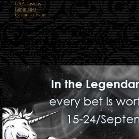
USA-casinos
Languages
Casino software
Casino King :: In the
Legendary Race, every bet is
worth more