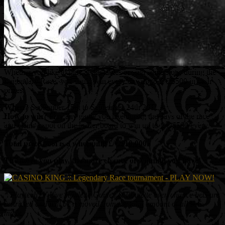
Whether you like to play at the tables or spin some slots, during the
Legendary Race, you could win every day up to £/€/$500 in cash
prizes.
When?
September 15th to September 24th 2011.
How to win?
Play any game you like during the days of the race
and claim a spot on the leader board to win up to £/€/$500 every
day!
Total prize pool is a whopping £/€/$10,000.
The more you play, the more chance of winning you have!
* PlaytechTV Live Roulette Games & Roulette even chance bets are
restricted and will be removed from the total amount of all bets
made.