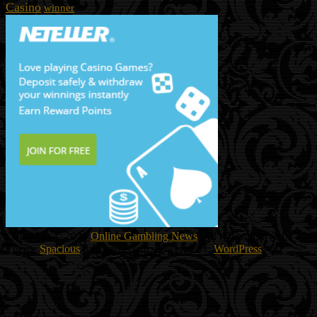
Casino
winner
Copyright © 2026
Online Gambling News
. All rights reserved.
Theme
Spacious
by ThemeGrill. Powered by:
WordPress
.