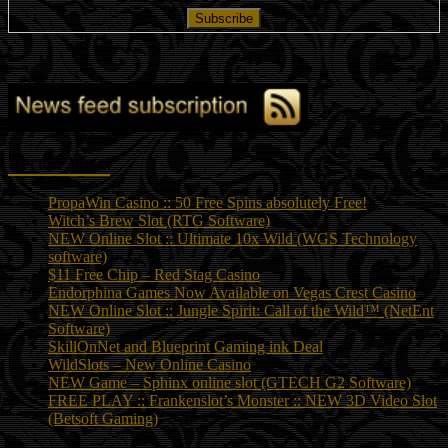
Recent Posts
PropaWin Casino :: 50 Free Spins absolutely Free!
Witch’s Brew Slot (RTG Software)
NEW Online Slot :: Ultimate 10x Wild (WGS Technology
software)
$11 Free Chip – Red Stag Casino
Endorphina Games Now Available on Vegas Crest Casino
NEW Online Slot :: Jungle Spirit: Call of the Wild™ (NetEnt
Software)
SkillOnNet and Blueprint Gaming ink Deal
WildSlots – New Online Casino
NEW Game – Sphinx online slot (GTECH G2 Software)
FREE PLAY :: Frankenslot’s Monster :: NEW 3D Video Slot
(Betsoft Gaming)