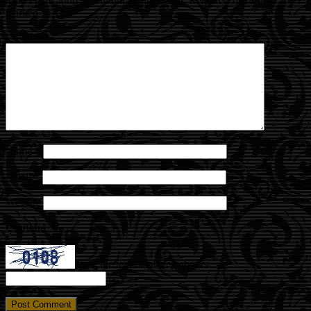
Your email address will not be published.
Required fields are
marked
*
Comment
*
Name
*
Email
*
Website
Captcha
*
Type the text displayed above: