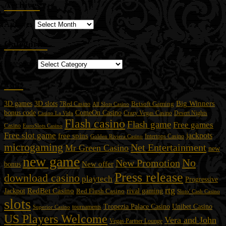
Archives
Archives
Categories
Categories
Tags
3D slots
Big Winners
3D games
Betsoft Gaming
7Red Casino
All Slots Casino
bonus code
ComeOn Casino
Casino La Vida
Crazy Vegas Casino
Desert Nights
Flash casino
Flash game
Free games
Casino
EuroSlots Casino
Free slot game
jackpots
free spins
Intertops Casino
Golden Riviera Casino
microgaming
Net Entertainment
Mr Green Casino
new
new game
No
New Promotion
New offer
bonus
Press release
download casino
playtech
Progressive
rtg
RedBet Casino
rival gaming
Jackpot
Red Flush Casino
Sloto' Cash Casino
slots
Unibet Casino
Tropezia Palace Casino
tournaments
Superior Casino
US Players Welcome
Vera and John
Vegas Partner Lounge