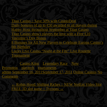
Casino King :: In the Legendary Race, every bet is worth more
Related posts:
Titan Casino :: Save 50% with CasinoDeal
Daily bonuses of up to €50 awarded to all players during
Happy Hour throughout September at Titan Casino
Titan Casino shows players the love with a Free €10
Valentine’s Day Bonus
8 Bonuses for All New Players to Celebrate Europa Casino’s
8th Birthday
Lucky Live Casino “Night at the Fitz” Live Roulette
Tournament
Tagged on:
Casino King
Legendary Race
New
Promotion
playtech
tournaments
admin
September 16, 2011
September 17, 2011
Online Casinos
No
Comments
←
Robin Hood: Shifting Riches :: NEW NetEnt Video Slot
FREE 3D slot game :: Tycoons
→
Leave a Reply