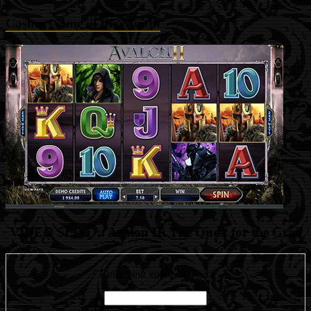
Casino Game of the Month
VIDEO SLOT :: Avalon II: The Quest for the Grail
Enter your email address: