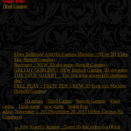
Sugar Pop!
:: You can try this NEW 3D game right now at
7Red Casino
!
7Red Casino :: New 3D Game Launched – Sugar Pop (Betsoft
Gaming)
Related posts:
Miles Bellhouse And His Curious Machine :: NEW 3D Video
Slot (Betsoft Gaming)
Boomanji :: NEW 3D slot game (Betsoft Gaming)
GREEDY GOBLINS :: NEW BetSoft Gaming 3D slot game
THE TRUE SHERIFF :: The first wide screen HD cinematic
slot!
FREE PLAY :: FRUIT ZEN :: NEW 3D Fruit Slot Machine
(Betsoft Gaming)
Tagged on:
3D games
7Red Casino
Betsoft Gaming
Flash
casino
Flash game
new game
Sugar Pop
admin
November 1, 2013
November 20, 2013
Online Casinos
No
Comments
←
Jolly Roger’s Jackpot :: 5-reel 50-line video slot (Rival