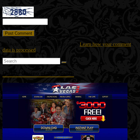
Type the text displayed above:
This site uses Akismet to reduce spam.
Learn how your comment
data is processed
.
Online Casino of the Month