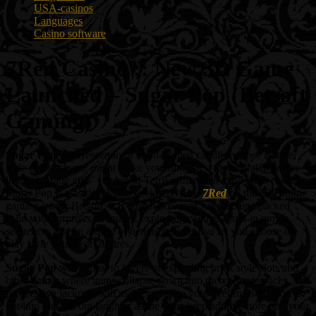
USA-casinos
Languages
Casino software
7Red Casino :: New 3D Game
Launched – Sugar Pop (Betsoft
Gaming)
Sugar Pop
is a crescendo of multi-shaped candies whose Barbie
style color scheme might make you think for a moment that you’re
in a first grade girls’ version of Tetris rather than a top adult casino.
Sugar Pop is was developed exclusively for
7Red
by the UK online
gaming leader Betsoft, It is a high-powered fun machine packed
solid with surprises. Bonuses, exploding candies, built-in movie
sequences and an armful of betting options that let you choose the
play style your heart desires.
Sugar Pop
will appeal to lovers of exploding brick style slots and
other games where items collapse down into the vacated spaces. The
progressive jackpots will make you raise your eyebrows then break
out into out and out laughter as the wins keep adding more into your