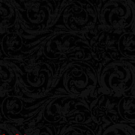
love it when the chocolate cube appears, as hot molten chocolate
flows down from above and covers all 8 symbols surrounding the
cube – followed up with the obligatory explosion that leaves a
gaping hole of 9 squares for collapse. Then there’s the gumball
jawbreaker that awards you an immediate 200 credits before
exploding, and the greedy gumdrop that eats random candies before
it self explodes and triggers a collapse into all vacant spaces.
Another big points winner is the caramel chew that converts up to 5
other symbols to chews, collecting more points in the process and
exploding into oblivion. There are the ballistic jellybeans that hone
in onto 2 target areas of 4 squares before launching a jellybean
projectiles high into the sky, that falls and obliterates everything in
its path. Lollipop, white chocolate and cotton candy bonus symbols
enrich the fun and the win still further with their own special
animation and targeted explosion tactics.
Sugar Pop! :: Game Format
• Configuration: 5 x 5 symbol grid
• Winning combos: adjacent symbols (mutual side) in groups of 3, 4
or 5, or special symbol
• Value of Coin: 0.02, 0.05, 0.10, 0.25, 0.50, 1.00 , 4.00
• Pay Lines: 1, 3, 5, 7, 9, 11, 13, 15, 17, 19, 21, 23, 25, 27, 28, 29,
30
• Total bet per spin: 50, 100, 100, 150, 200, 250