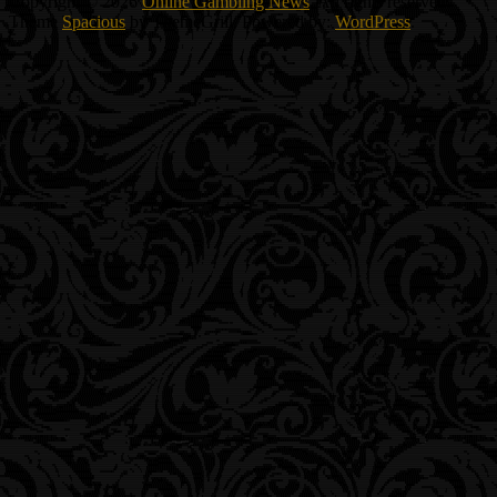
Copyright © 2026
Online Gambling News
. All rights reserved.
Theme
Spacious
by ThemeGrill. Powered by:
WordPress
.