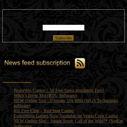
VIDEO SLOT :: Avalon II: The Quest for the Grail
Enter your email address:
Recent Posts
PropaWin Casino :: 50 Free Spins absolutely Free!
Witch’s Brew Slot (RTG Software)
NEW Online Slot :: Ultimate 10x Wild (WGS Technology
software)
$11 Free Chip – Red Stag Casino
Endorphina Games Now Available on Vegas Crest Casino
NEW Online Slot :: Jungle Spirit: Call of the Wild™ (NetEnt
Software)