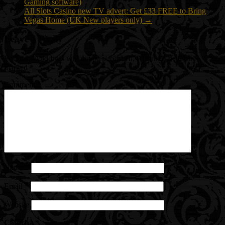
Gaming software)
All Slots Casino new TV advert: Get £33 FREE to Bring
Vegas Home (UK New players only)
→
Leave a Reply
Your email address will not be published.
Required fields are
marked
*
Comment
*
Name
*
Email
*
Website
Captcha
*