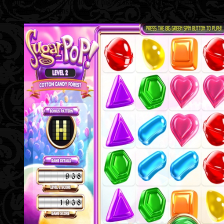
credit stockpile. Go for low or high stakes with a maximum bet
amount of 250 coins a spin