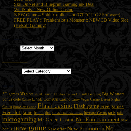
SkillOnNet and Blueprint Gaming ink Deal
WildSlots – New Online Casino
NEW Game – Sphinx online slot (GTECH G2 Software)
FREE PLAY :: Frankenslot’s Monster :: NEW 3D Video Slot
(Betsoft Gaming)
Archives
Archives
Categories
Categories
Tags
3D slots
Big Winners
3D games
Betsoft Gaming
7Red Casino
All Slots Casino
bonus code
ComeOn Casino
Casino La Vida
Crazy Vegas Casino
Desert Nights
Flash casino
Flash game
Free games
Casino
EuroSlots Casino
Free slot game
jackpots
free spins
Intertops Casino
Golden Riviera Casino
microgaming
Net Entertainment
Mr Green Casino
new
new game
No
New Promotion
New offer
bonus