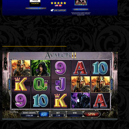
Las Vegas USA Casino
(US Players Welcome!)
Casino Game of the Month