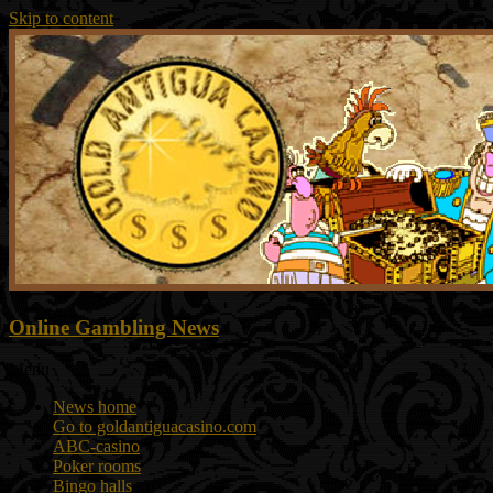
Skip to content
Online Gambling News
Menu
News home
Go to goldantiguacasino.com
ABC-casino
Poker rooms
Bingo halls