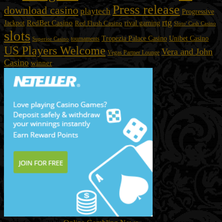
Press release
download casino
playtech
Progressive
rtg
RedBet Casino
rival gaming
Jackpot
Red Flush Casino
Sloto' Cash Casino
slots
Unibet Casino
Tropezia Palace Casino
tournaments
Superior Casino
US Players Welcome
Vera and John
Vegas Partner Lounge
Casino
winner