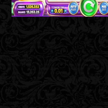
7Red Casino :: Sugar Pop 3D game - PLAY NOW!
What We Like Best – B o n u s e s!
Sugar Pop
has over a dozen different bonuses, all animated and
laced with exploding symbols in a cascade of sugar fragments,
followed by the inevitable collapse of new candies, each one
potentially holding the key to more combinations and progressive
wins. The basic win combination is a group of 3 or more adjacent
identical symbols. The win amount, from 2 to 50 credits per symbol,
is linked to the rarity of the candy symbol and the number of
symbols in the group. More than one winning group can appear on
the grid in a single spin. After the win is registered, all winning
symbols explode, opening up the possibility of further automatic
wins as the tower collapses.
The above alone would be enough to make
Sugar Pop
an appealing
and engaging game, but the makers did not stop at that – not by any
means! When the candy cane symbol appears on the grid, you’re
smiling even before it starts its dance, followed up by exploding all
symbols above, below, left and right to it. Chocolate addicts will