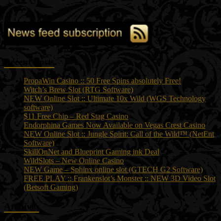
Recent Posts
PropaWin Casino :: 50 Free Spins absolutely Free!
Witch’s Brew Slot (RTG Software)
NEW Online Slot :: Ultimate 10x Wild (WGS Technology
software)
$11 Free Chip – Red Stag Casino
Endorphina Games Now Available on Vegas Crest Casino
NEW Online Slot :: Jungle Spirit: Call of the Wild™ (NetEnt
Software)
SkillOnNet and Blueprint Gaming ink Deal
WildSlots – New Online Casino
NEW Game – Sphinx online slot (GTECH G2 Software)
FREE PLAY :: Frankenslot’s Monster :: NEW 3D Video Slot
(Betsoft Gaming)
Archives