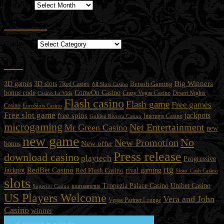
Archives
Categories
Categories
Tags
3D slots
Big Winners
3D games
Betsoft Gaming
7Red Casino
All Slots Casino
bonus code
ComeOn Casino
Casino La Vida
Crazy Vegas Casino
Desert Nights
Flash casino
Flash game
Free games
Casino
EuroSlots Casino
Free slot game
jackpots
free spins
Intertops Casino
Golden Riviera Casino
microgaming
Net Entertainment
Mr Green Casino
new
new game
No
New Promotion
New offer
bonus
Press release
download casino
playtech
Progressive
rtg
RedBet Casino
rival gaming
Jackpot
Red Flush Casino
Sloto' Cash Casino
slots
Unibet Casino
Tropezia Palace Casino
tournaments
Superior Casino
US Players Welcome
Vera and John
Vegas Partner Lounge
Casino
winner