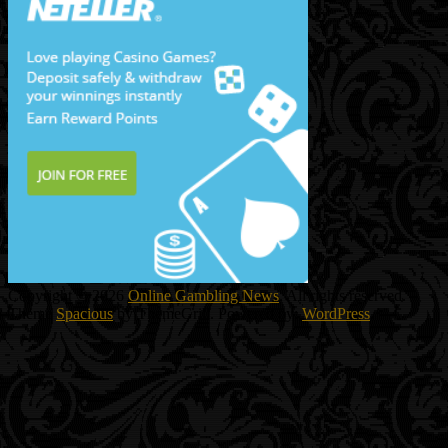
Copyright © 2026
Online Gambling News
. All rights reserved.
Theme
Spacious
by ThemeGrill. Powered by:
WordPress
.