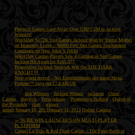
$136,314.93 progressive jackpot won at Omni Casino
Related posts:
Playtech Games Give Away Over GBP1.2M to Jackpot
Winners!
WinADay $172K Slot Games Jackpot Won by Young Mother
on Maternity Leave :: $8000 Free Slot Games Tournament
Continues on New Joker’s Tricks
WinADay Casino Players Saw it Coming as Slot Games
Jackpot Hit Again for $161,577
Progressive Jackpot Network Win On THE DARK
KNIGHT™
New world record – Net Entertainments slot game Mega
Fortune™ pays out 17.8 MEUR
Tagged on:
Big Winners
Jackpot Winner
jackpots
Omni
Casino
playtech
Press release
Progressive Jackpot
Queen of
the Pyramids
slots
winner
admin
January 10, 2013
January 11, 2013
Online Casinos
←
SURE WIN LAUNCHES ON MULTI-PLAYER
PLATFORM
Casino La Vida & Red Flush Casino :: The Finer Reels of