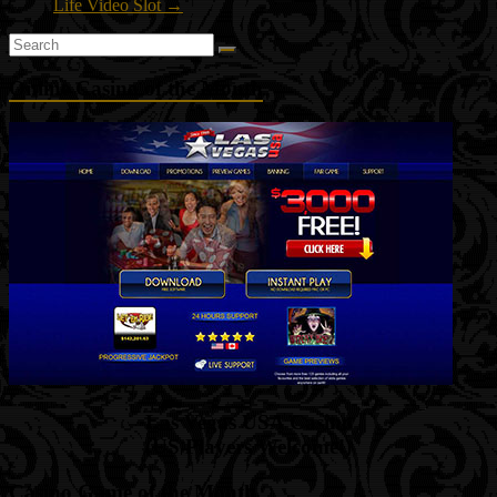
Life Video Slot
→
Online Casino of the Month
Las Vegas USA Casino
(US Players Welcome!)
Casino Game of the Month