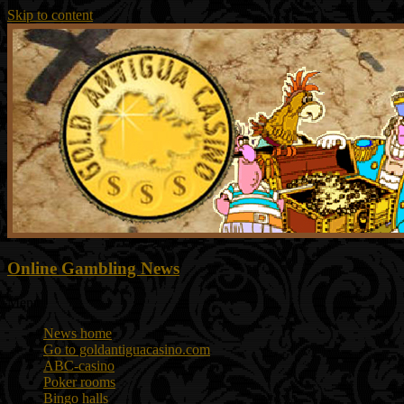
Skip to content
Online Gambling News
Menu
News home
Go to goldantiguacasino.com
ABC-casino
Poker rooms
Bingo halls