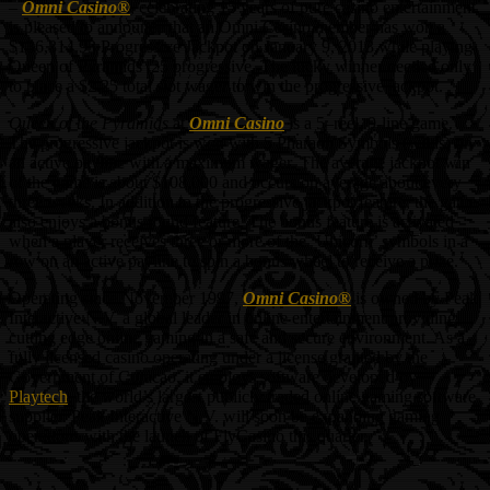
–
Omni Casino®
, celebrating 15 years of pure casino entertainment,
is pleased to announce that an Omni Casino member has won a
$136,314.93 Progressive Jackpot on January 9, 2013 while playing
Queen of Pyramids .25 progressive. The lucky winner needed only
to place a $2.25 total slot wager to win the progressive jackpot.
Queen of the Pyramids
at
Omni Casino
is a 5–reel, 9-line game.
The progressive jackpot is won with 5 Pharaoh Symbols (wilds) on
an active payline with a maximum wager. The average jackpot win
of the game is about $108,000 and occurs on average about every
three weeks. In addition to the progressive jackpot feature, the game
also enjoys a bonus round feature. The bonus feature is activated
when a player receives three or more of the ‘Unicorn’ symbols in a
row on an active payline to spin a bonus wheel to receive a prize.
Operating since November 1997,
Omni Casino®
is owned by Peak
Interactive N.V. a global leader in online entertainment providing
cutting edge online gaming in a safe and secure environment. As a
fully licensed casino operating under a license granted by the
Government of Curacao, it employs software developed by
Playtech
, the world’s largest publicly traded online gaming software
supplier. Peak Interactive N.V. will soon be expanding gaming
operations with the launch of FlyCasino this quarter.