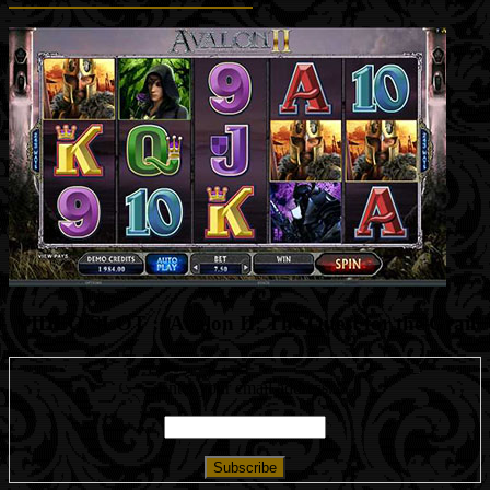
VIDEO SLOT :: Avalon II: The Quest for the Grail
Enter your email address: