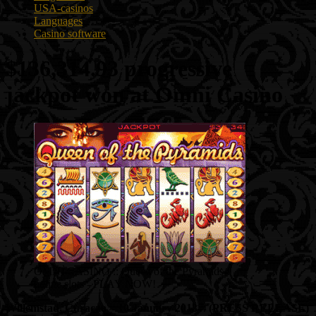
USA-casinos
Languages
Casino software
$136,314.93 progressive
jackpot won at Omni Casino
OMNI CASINO :: Queen of the Pyramids
online slots - PLAY NOW!
Willemstad, Curacao – 10 January 2013 – (PRESS RELEASE)