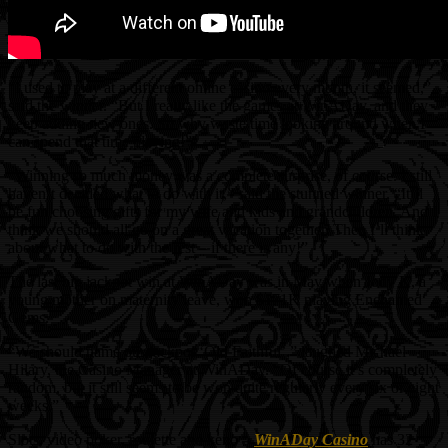
“I used to play at a different online casino every month, it seemed,”
said the winner. “But I really like the games at WinADay, and they
keep adding new ones. So why waste time looking around when I
can spend that time playing!”
“Winning so much money was a complete surprise, of course. I still
haven’t decided what to do with it,” said the stunned winner. “It’ll
be fun choosing gifts for my wife and kids and grandchildren. And I
think we should all go on a great vacation together. Then I’ll think
about what to do with the rest – if there is any!”
The last big jackpot win at WinADay was in May when Jody K, a
young mother on maternity leave, won $171K playing Enchanted
Gems.
“We should name our jackpot ‘Old Faithful’,” laughed Michael
Hilary, the Casino Manager at WinADay. “Of course it’s completely
random, but it still seems to be won quite regularly every six or eight
weeks.”
Slots, video poker, roulette and keno –
WinADay Casino
has 32