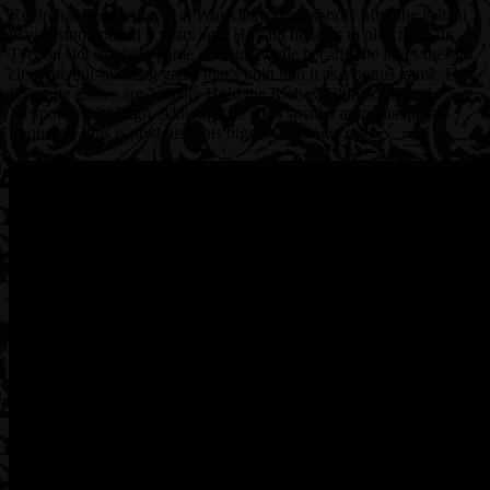
Kevin has been a player at WinADay since shortly after the instant
play casino opened 4 years ago. He said he likes to play the Fair
Tycoon slot machine game once in awhile because he loves the sim
city type fair-building game that’s built into it as a bonus game. His
favourite games are actually Hold the Riches, Chinatown and
Jackpot Jinni though. Although he wins smaller amounts quite
frequently, this is obviously his biggest slots win ever.