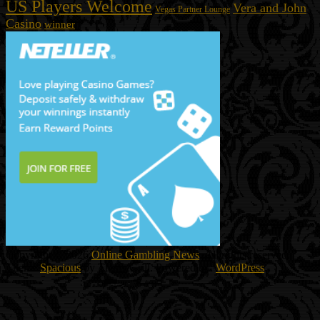
US Players Welcome
Vera and John
Vegas Partner Lounge
Casino
winner
Copyright © 2026
Online Gambling News
. All rights reserved.
Theme
Spacious
by ThemeGrill. Powered by:
WordPress
.