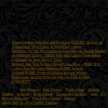
one-of-a-kind casino games not available at any other casino. The
progressive jackpot was re-set to $50,000 after this win and is
already over $65,000 again.
WinADay Casino Players Saw it Coming as Slot Games Jackpot Hit
Again for $161,577
Related posts:
Young Mother Wins Record-Breaking $255,462 Jackpot on
‘Chinatown’ Slots Game at WinADay Casino
WinADay $172K Slot Games Jackpot Won by Young Mother
on Maternity Leave :: $8000 Free Slot Games Tournament
Continues on New Joker’s Tricks
Slotland Has Two Jackpot Winners in a Row – $68K Win
Comes Just Days after Massive $180K Jackpot
Slotland $189K Pearls of Atlantis Jackpot Winner
Progressive Jackpot Network Win On THE DARK
KNIGHT™
Tagged on:
Big Winners
Fair Tycoon
Flash casino
Jackpot
Winner
jackpots
Press release
Progressive Jackpot
slots
US
Players Welcome
Win A Day Casino
winner
admin
July 31, 2012
Online Casinos