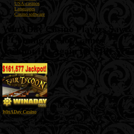
USA-casinos
Languages
Casino software
WinADay Casino Players Saw
it Coming as Slot Games
Jackpot Hit Again for $161,577
LONDON, ENGLAND, July 30, 2012
–
WinADay Casino
players knew that once the casino’s site-wide
progressive jackpot reached $150,000 it couldn’t be long before it
was hit. And it was. Kevin W. won
$161,577
when he hit the
jackpot earlier this month playing the
Fair Tycoon
slot game.