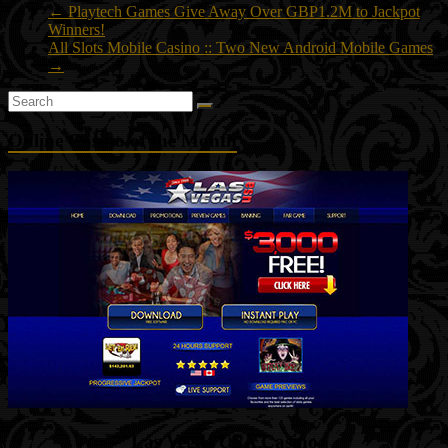
←
Playtech Games Give Away Over GBP1.2M to Jackpot
Winners!
All Slots Mobile Casino :: Two New Android Mobile Games
→
Online Casino of the Month
Las Vegas USA Casino