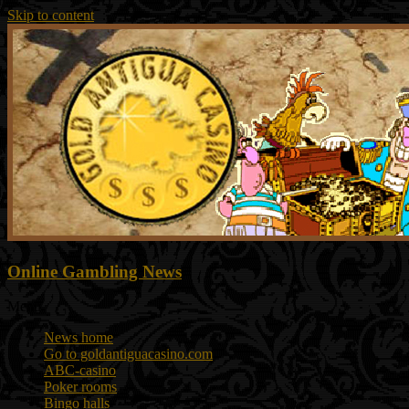
Skip to content
Online Gambling News
Menu
News home
Go to goldantiguacasino.com
ABC-casino
Poker rooms
Bingo halls