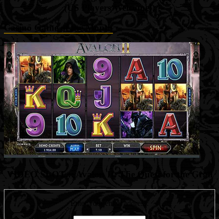
(US Players Welcome!)
Casino Game of the Month
VIDEO SLOT :: Avalon II: The Quest for the Grail
Enter your email address: