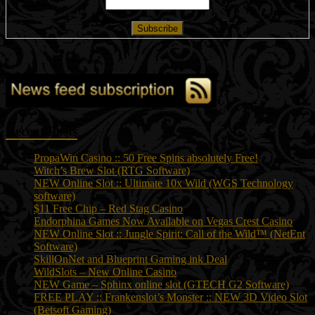
Recent Posts
PropaWin Casino :: 50 Free Spins absolutely Free!
Witch’s Brew Slot (RTG Software)
NEW Online Slot :: Ultimate 10x Wild (WGS Technology
software)
$11 Free Chip – Red Stag Casino
Endorphina Games Now Available on Vegas Crest Casino
NEW Online Slot :: Jungle Spirit: Call of the Wild™ (NetEnt
Software)
SkillOnNet and Blueprint Gaming ink Deal
WildSlots – New Online Casino
NEW Game – Sphinx online slot (GTECH G2 Software)
FREE PLAY :: Frankenslot’s Monster :: NEW 3D Video Slot
(Betsoft Gaming)