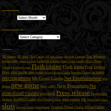
Archives
Archives
Categories
Categories
Tags
3D slots
Big Winners
3D games
Betsoft Gaming
7Red Casino
All Slots Casino
bonus code
ComeOn Casino
Casino La Vida
Crazy Vegas Casino
Desert Nights
Flash casino
Flash game
Free games
Casino
EuroSlots Casino
Free slot game
jackpots
free spins
Intertops Casino
Golden Riviera Casino
microgaming
Net Entertainment
Mr Green Casino
new
new game
No
New Promotion
New offer
bonus
Press release
download casino
playtech
Progressive
rtg
RedBet Casino
rival gaming
Jackpot
Red Flush Casino
Sloto' Cash Casino
slots
Unibet Casino
Tropezia Palace Casino
tournaments
Superior Casino