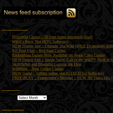
Recent Posts
PropaWin Casino :: 50 Free Spins absolutely Free!
Witch’s Brew Slot (RTG Software)
NEW Online Slot :: Ultimate 10x Wild (WGS Technology soft
$11 Free Chip – Red Stag Casino
Endorphina Games Now Available on Vegas Crest Casino
NEW Online Slot :: Jungle Spirit: Call of the Wild™ (NetEnt S
SkillOnNet and Blueprint Gaming ink Deal
WildSlots – New Online Casino
NEW Game – Sphinx online slot (GTECH G2 Software)
FREE PLAY :: Frankenslot’s Monster :: NEW 3D Video Slot (
Archives
Archives
Categories