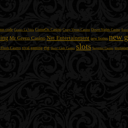
nus code
ComeOn Casino
Casino La Vida
Crazy Vegas Casino
Desert Nights Casino
Euro
new 
ing
Net Entertainment
Mr Green Casino
new bonus
slots
rtg
rival gaming
 Flush Casino
tourname
Superior Casino
Sloto' Cash Casino