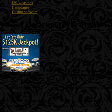
USA-casinos
Languages
Casino software
$125,172 Jackpot Win Means G
NICOSIA, CYPRUS, October 05, 2012
– 
was ready to quit when she suddenly hit the massive jackpot playing
jackpot.
“Chills went up and down my back,” said the jackpot winner. “At first
Then there it was.”
“I’m going to help my daughter and her family. My son-in-law was a l
to have 24 hour care. So as you can see, this is truly a blessing.”