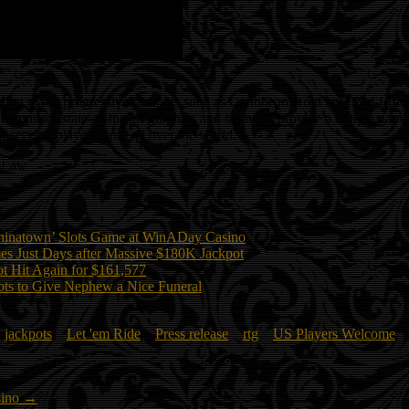
uding many progressive jackpots such as Caribbean Hold’em, Mid-Life C
omprises state-of-the art graphics and sound to provide a unique gamin
of serving players from all over the world.
n-Law
hinatown’ Slots Game at WinADay Casino
s Just Days after Massive $180K Jackpot
t Hit Again for $161,577
pots to Give Nephew a Nice Funeral
jackpots
Let 'em Ride
Press release
rtg
US Players Welcome
sino
→