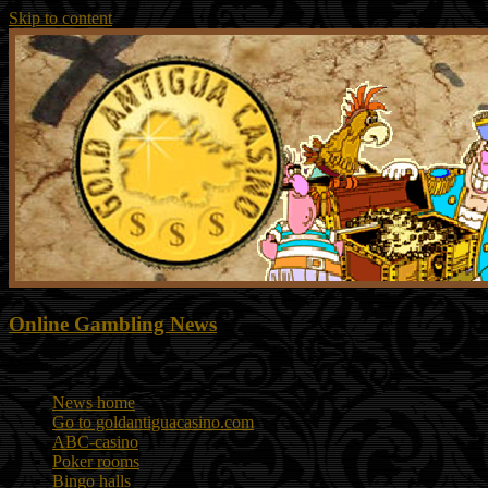
Skip to content
Online Gambling News
Menu
News home
Go to goldantiguacasino.com
ABC-casino
Poker rooms
Bingo halls