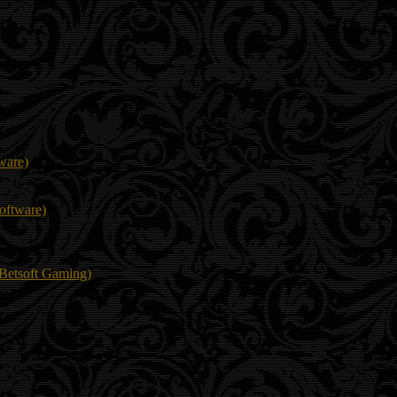
ware)
oftware)
Betsoft Gaming)