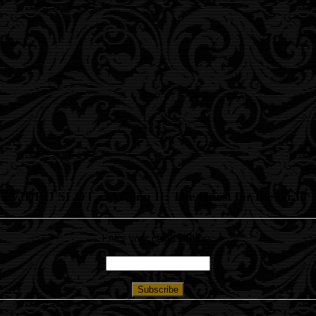
VIDEO SLOT :: Avalon II: The Quest for the Grail
Enter your email address: