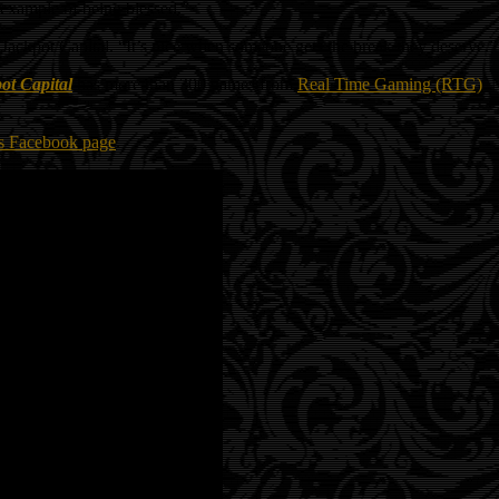
 example of being blessed.”
 Jackpot Capital. “It’s nice when someone gets the break they deserve.”
ot Capital
has more than 300 games from
Real Time Gaming (RTG)
. 
’s Facebook page
.