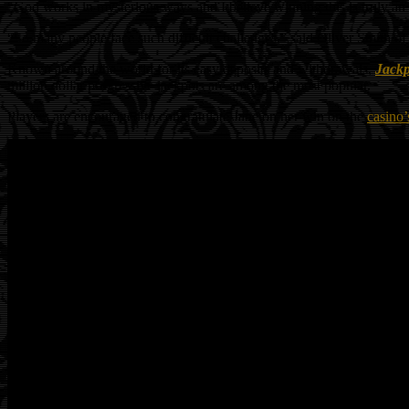
“God works in mysterious ways and I believe winning this is truly an
“So many people face such difficult challenges,” said Oliver Smith of
Known around the world for its easy deposits and withdrawals,
Jackp
million dollar progressive jackpots are among the most popular.
Players are encouraged to congratulate Jane on her win on the
casino