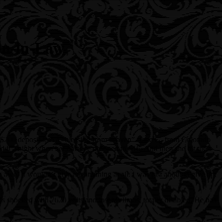
on-in-Law
 $200 deposit into a “blessing from heaven”. Jane G. from Colorado
d it a night when her balance dropped to $16. And then she hit the
we. It wouldn’t give me anything at all. I was just about to give up.
shocked with 7620 volts and lost his limbs, totally disabled. He has