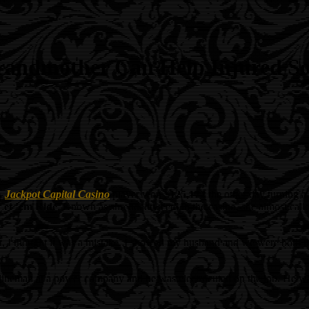
randmother Can Help Injured S
A
Jackpot Capital Casino
player won
$125,172
the other day turning a
Let ’em Ride
. Known as shreddedtweet6 in the casino, she almost calle
, I thought it was a mistake. I showed my husband and we were both in a
ineman at a power company and he was electrocuted on the job. He was 