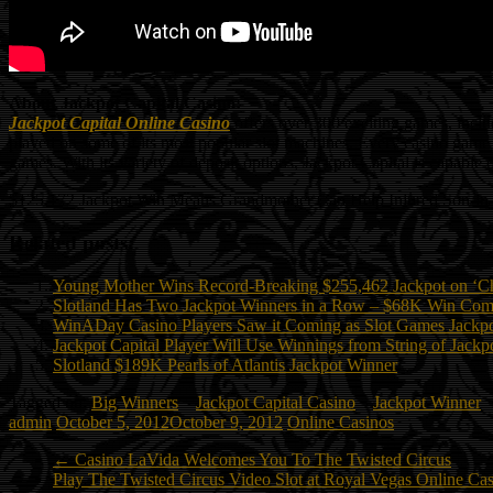
About Jackpot Capital Casino:
Jackpot Capital Online Casino
offers over 300 exciting games, incl
played on some of its most popular slot machines. Every casino game c
games. With its variety of deposit options, Jackpot Capital is capable 
$125,172 Jackpot Win Means Grandmother Can Help Injured Son-i
Related posts:
Young Mother Wins Record-Breaking $255,462 Jackpot on ‘C
Slotland Has Two Jackpot Winners in a Row – $68K Win Come
WinADay Casino Players Saw it Coming as Slot Games Jackpo
Jackpot Capital Player Will Use Winnings from String of Jack
Slotland $189K Pearls of Atlantis Jackpot Winner
Tagged on:
Big Winners
Jackpot Capital Casino
Jackpot Winner
admin
October 5, 2012
October 9, 2012
Online Casinos
←
Casino LaVida Welcomes You To The Twisted Circus
Play The Twisted Circus Video Slot at Royal Vegas Online Ca