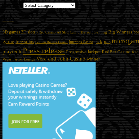
Categories
Tags
3D slots
Big Winners
bo
3D games
Betsoft Gaming
7Red Casino
All Slots Casino
microgam
game
jackpots
free spins
Intertops Casino
Golden Riviera Casino
Press release
playtech
RedBet Casino
Progressive Jackpot
Red
Vera and John Casino
winner
Vegas Partner Lounge