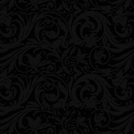
Las Vegas USA Casino
(US Players Welcome!)