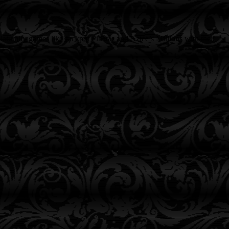
Naturally games like Jackpot Pinatas and Aztec’s Millions with their