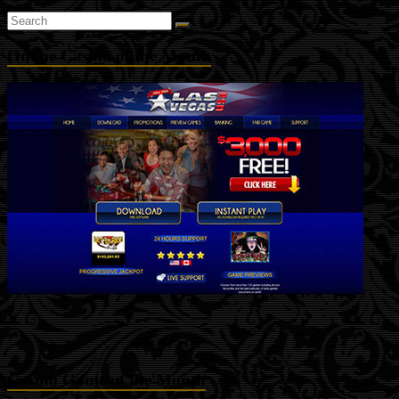
Online Casino of the Month
Casino Game of the Month