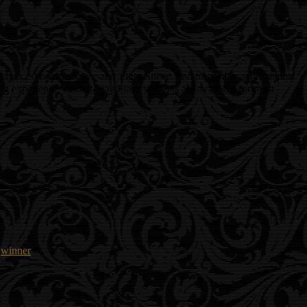
risis, Shopping Spree and Light Speed, and hosts slots tournaments
g experience. Instant-play Flash versions are available for most
winner