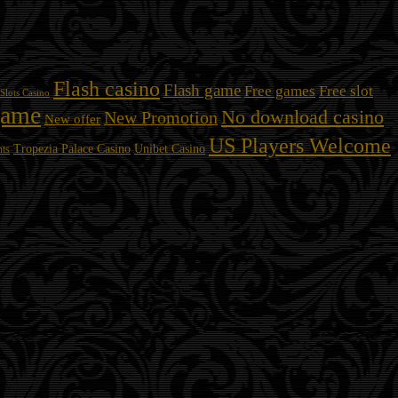
Flash casino
Flash game
Free games
Free slot
Slots Casino
game
No download casino
New Promotion
New offer
US Players Welcome
Unibet Casino
Tropezia Palace Casino
nts