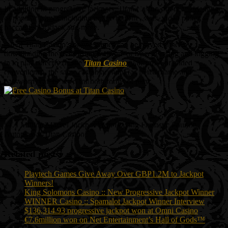
In addition to progressive jackpots, Titan Casino offers a wide range
of popular games including online roulette, slots, video poker,
baccarat, blackjack and more.
All of Titan Casino’s online games can be played either by
downloading the free casino software or by registering and logging
in to play directly on the
Titan Casino
platform. For added
convenience, the same casino account (as in username and
password) can be used for both forms of play.
$1.4 Million Marvel Jackpot Won Playing Fantastic Four on
Autoplay at Titan Casino
Related posts:
Playtech Games Give Away Over GBP1.2M to Jackpot
Winners!
King Solomons Casino :: New Progressive Jackpot Winner
WINNER Casino :: Spamalot Jackpot Winner Interview
$136,314.93 progressive jackpot won at Omni Casino
€7.6million won on Net Entertainment’s Hall of Gods™