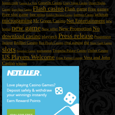
bonus code
ComeOn Casino
Casino La Vida
Crazy Vegas Casino
Desert Nights
Flash casino
Flash game
Free games
Casino
EuroSlots Casino
Free slot game
jackpots
free spins
Intertops Casino
Golden Riviera Casino
microgaming
Net Entertainment
Mr Green Casino
new
new game
No
New Promotion
New offer
bonus
Press release
download casino
playtech
Progressive
rtg
RedBet Casino
rival gaming
Jackpot
Red Flush Casino
Sloto' Cash Casino
slots
Unibet Casino
Tropezia Palace Casino
tournaments
Superior Casino
US Players Welcome
Vera and John
Vegas Partner Lounge
Casino
winner