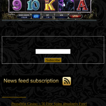
VIDEO SLOT :: Avalon II: The Quest for the Grail
Enter your email address:
Recent Posts
PropaWin Casino :: 50 Free Spins absolutely Free!