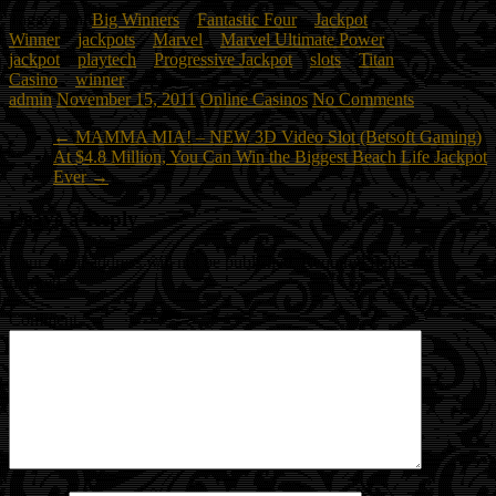
Tagged on:
Big Winners
Fantastic Four
Jackpot
Winner
jackpots
Marvel
Marvel Ultimate Power
jackpot
playtech
Progressive Jackpot
slots
Titan
Casino
winner
admin
November 15, 2011
Online Casinos
No Comments
←
MAMMA MIA! – NEW 3D Video Slot (Betsoft Gaming)
At $4.8 Million, You Can Win the Biggest Beach Life Jackpot
Ever
→
Leave a Reply
Your email address will not be published.
Required fields are
marked
*
Comment
*