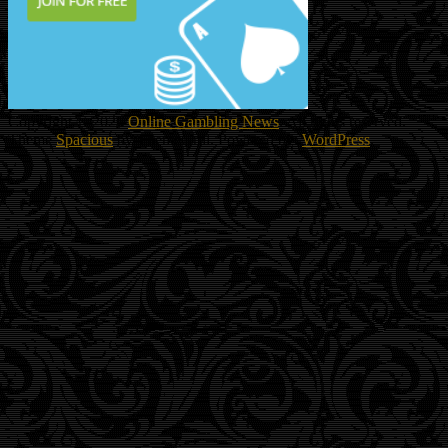
Copyright © 2026
Online Gambling News
. All rights reserved.
Theme
Spacious
by ThemeGrill. Powered by:
WordPress
.