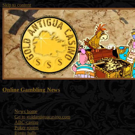
Skip to content
Online Gambling News
Menu
News home
Go to goldantiguacasino.com
ABC-casino
Poker rooms
Bingo halls