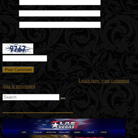
Name
*
Email
*
Website
Captcha
*
Type the text displayed above:
This site uses Akismet to reduce spam.
Learn how your comment
data is processed
.
Online Casino of the Month