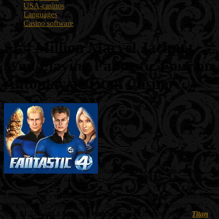
USA-casinos
Languages
Casino software
$1.4 Million Marvel Jackpot
Won Playing Fantastic Four on
Autoplay at Titan Casino
Titan Casino $1.4 million winner
enjoys the ultimate win playing Fantastic Four slots on autoplay
On Saturday October 29th, one lucky casino player from Chile hit
the ultimate jackpot and became an instant millionaire when she
won
$1,378,389.83
playing
Fantastic Four
ultimate slots at
Titan