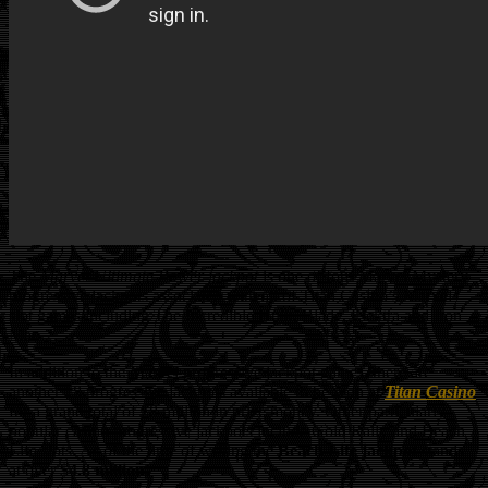
The
Marvel Ultimate Power jackpot
is one of four Marvel Mystery
progressive jackpots associated with all of Titan Casino’s Marvel
slot games including The Incredible Hulk, Blade, Elektra and Iron
Man 2.
In addition to the Marvel progressive jackpot games, there are
another 18 progressive jackpots available to be won at
Titan Casino
for a grand total of $8 million in prize money. Other particularly
popular casino progressive jackpots include Gold Rally and Beach
Life slots. As of the time of writing the
Beach Life jackpot
stands
at over
$4.8 million!