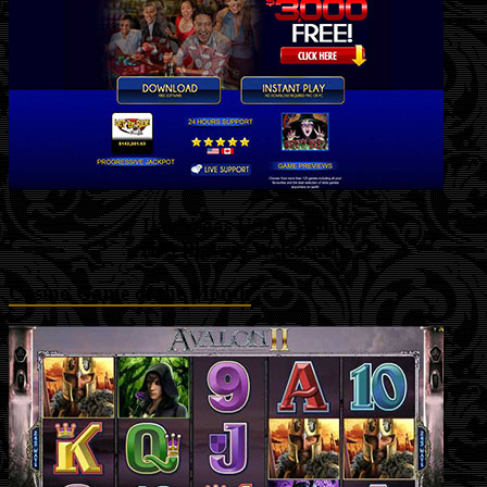
Las Vegas USA Casino
(US Players Welcome!)
Casino Game of the Month