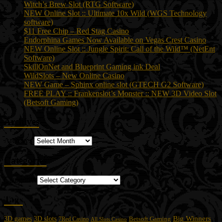
Witch’s Brew Slot (RTG Software)
NEW Online Slot :: Ultimate 10x Wild (WGS Technology
software)
$11 Free Chip – Red Stag Casino
Endorphina Games Now Available on Vegas Crest Casino
NEW Online Slot :: Jungle Spirit: Call of the Wild™ (NetEnt
Software)
SkillOnNet and Blueprint Gaming ink Deal
WildSlots – New Online Casino
NEW Game – Sphinx online slot (GTECH G2 Software)
FREE PLAY :: Frankenslot’s Monster :: NEW 3D Video Slot
(Betsoft Gaming)
Archives
Archives
Categories
Categories
Tags
3D slots
Big Winners
3D games
Betsoft Gaming
7Red Casino
All Slots Casino