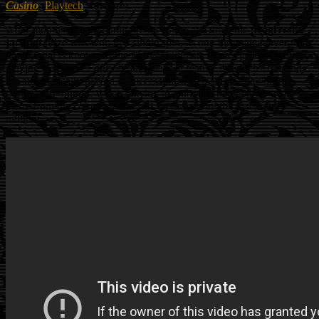
Casino
(
Playtech
software).
After months of being built up one game at a time, the
progressive
jackpot
prize was won in a single spin, as one fortunate player took
home what is known as the Marvel Ultimate Power jackpot while
playing
Fantastic Four
on ‘autoplay’, a feature in which 10 rounds
are automatically played in succession with a single click of the
‘Auto Start’ button. When playing in autoplay, players can walk
away from the computer and still, as proven in this case, win
millions.