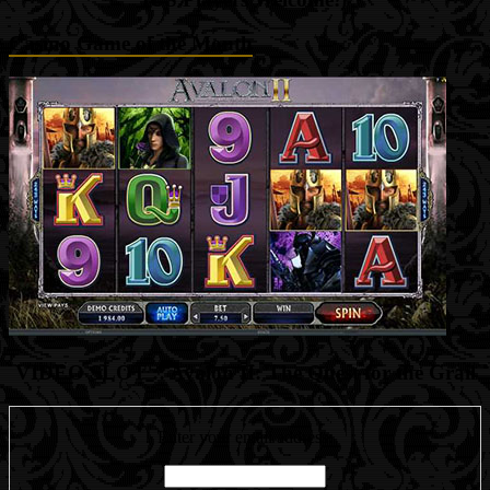
Casino Game of the Month
VIDEO SLOT :: Avalon II: The Quest for the Grail
Enter your email address: