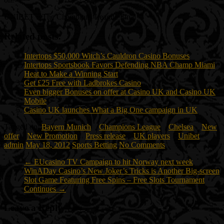
UNIBET :: The Champions League Final
Related posts:
Intertops $50,000 Witch’s Cauldron Casino Bonuses
Intertops Sportsbook Favors Defending NBA Champ Miami
Heat to Make a Winning Start
Get £25 Free with Ladbrokes Casino
Even bigger Bonuses on offer at Casino UK and Casino UK
Mobile
Casino UK launches What a Big One campaign in UK
Tagged on:
Bayern Munich
Champions League
Chelsea
New
offer
New Promotion
Press release
UK players
Unibet
admin
May 18, 2012
Sports Betting
No Comments
←
EUcasino TV Campaign to hit Norway next week
WinADay Casino’s New Joker’s Tricks is Another Big-screen
Slot Game Featuring Free Spins – Free Slots Tournament
Continues
→
Leave a Reply