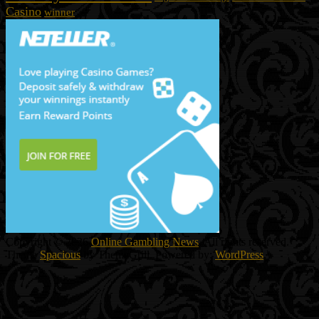
Casino
winner
Copyright © 2026
Online Gambling News
. All rights reserved.
Theme
Spacious
by ThemeGrill. Powered by:
WordPress
.