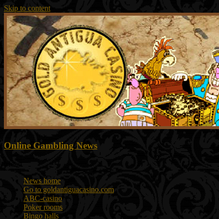
Skip to content
Online Gambling News
Menu
News home
Go to goldantiguacasino.com
ABC-casino
Poker rooms
Bingo halls