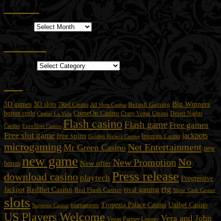
Archives
Archives
Categories
Categories
Tags
3D slots
Big Winners
3D games
Betsoft Gaming
7Red Casino
All Slots Casino
bonus code
ComeOn Casino
Casino La Vida
Crazy Vegas Casino
Desert Nights
Flash casino
Flash game
Free games
Casino
EuroSlots Casino
Free slot game
jackpots
free spins
Intertops Casino
Golden Riviera Casino
microgaming
Net Entertainment
Mr Green Casino
new
new game
No
New Promotion
New offer
bonus
Press release
download casino
playtech
Progressive
rtg
RedBet Casino
rival gaming
Jackpot
Red Flush Casino
Sloto' Cash Casino
slots
Unibet Casino
Tropezia Palace Casino
tournaments
Superior Casino
US Players Welcome
Vera and John
Vegas Partner Lounge