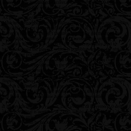
score, HT/FT, first/last goal scorer if the game finishes 0-0), why
would you possibly want to bet anywhere else?!
As they are playing in their home stadium, the Fußball Arena
München (renamed from the Allianz Arena due to Uefa sponsorship
rules), Bayern are understandable favourites at 1.80. However,
Bayern’s recent record isn’t the strongest – they got thumped by
Bundesliga winners Dortmund in the German Cup, and the
possibility that the expectation of the home crowd may lead to
nerves amongst the players, which is possibly why they are not an
even shorter price. Chelsea are being backed by some at 4.65 to win
on the night, and they have saved their best form for the cups this
year with a FA Cup already in the trophy cabinet. However a lack of
key players due to suspension and poor league form means they are
rank outsiders. 4 of the last 11 Champions League Finals have
finished in a draw after 90 minutes (including the last time Chelsea
were in the final in 2008) and the draw is backable at 3.60. It is
worth noting for all you live punters out there that the last 4 finals
that have gone to extra time have also gone to penalties.
If history dictates how you bet, then a repeat of Bayern’s 2-0 defeat
in the 2010 final is available at 24.00, whilst a repeat of the 1-1 draw
in Chelsea’s only Champions League final in 2008, and in Bayern’s
final in 2001 can be backed at 7.50.