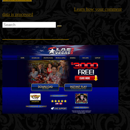
This site uses Akismet to reduce spam.
Learn how your comment
data is processed
.
Online Casino of the Month
Las Vegas USA Casino
(US Players Welcome!)