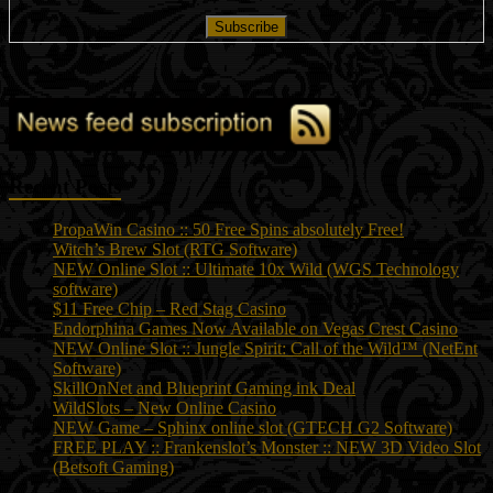
Recent Posts
PropaWin Casino :: 50 Free Spins absolutely Free!
Witch’s Brew Slot (RTG Software)
NEW Online Slot :: Ultimate 10x Wild (WGS Technology
software)
$11 Free Chip – Red Stag Casino
Endorphina Games Now Available on Vegas Crest Casino
NEW Online Slot :: Jungle Spirit: Call of the Wild™ (NetEnt
Software)
SkillOnNet and Blueprint Gaming ink Deal
WildSlots – New Online Casino
NEW Game – Sphinx online slot (GTECH G2 Software)
FREE PLAY :: Frankenslot’s Monster :: NEW 3D Video Slot
(Betsoft Gaming)