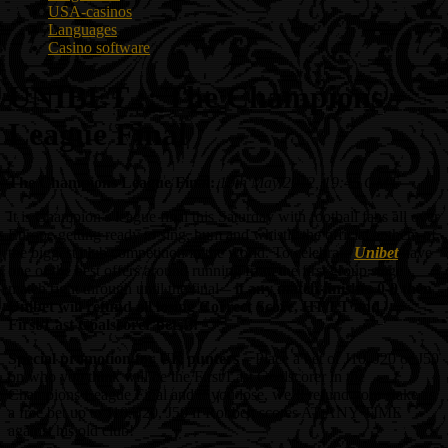
USA-casinos
Languages
Casino software
UNIBET :: The Champions
League Final
The Champions League Final:
19th May 2012, 19:45 GMT
It is Champion’s league final this Saturday with football fans all over
Europe getting ready to sing, hum and whistle the official anthem of
the biggest club competition in the world. To celebrate
Unibet
have
one of the best offers around running from the first group stage
match right through until the final –
if any match finishes 0-0 then
Unibet will refund all losing Correct Score, HT/FT and
First/Last Goalscorer bets!!!
Special promotion for UK punters
– Place a bet of Ј10, Ј20 or Ј50
on who you think will be the First/Last Goalscorer in the
Champions League Final and if you lose, we`ll refund your stake as
a free bet up to Ј10, Ј20, Ј50 if Robben scores AT ANY TIME
against his old club!