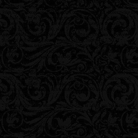
There is also a shootout between Chelsea and Bayern’s master
finishers in Didier Drogba and Mario Gomez. Gomez will finish
joint top goal scorer in this season’s competition if he scores twice in
the final and he is 3.25 to score more than Drogba with Drogba 5.75
to come out on top, with the draw at 1.67. Gomez is the favourite
for first goal scorer at 4.60, with 5 Bayern players a lower price than
any Chelsea player to score first, including ex-Chelsea star Arjen
Robben at 6.00 and French wizard Franck Ribery at 7.50. If
Chelsea players take your fancy then Drogba is 9.50 to score first,
while penalty taker and scorer of Chelsea’s goal in the 2008 final
Frank Lampard is available at odds of 12.50.
Chelsea scored first half injury time goals in both games in the Semi
Finals against Barcelona, and either team to score in that period is
25.00. In the 2008 final Drogba was sent off, and for him to get a
card of any colour is 4.00, whilst the opposite is 1.20, whilst Bayern
‘engine-roomer’ Bastian Schweinsteiger is 3.60 to pick up a card
and 1.25 not to.
“The majority of the money, roughly 75% is being put on Bayern
but a few customers are seeing the value in Chelsea” says Unibet’s
Head of Sportsbook Erik Backlund.
“Personally I think this final has plenty of goals in it, so I would
back 4 or more goals at odds of 3.50 if I had to pick a market to bet
on.”