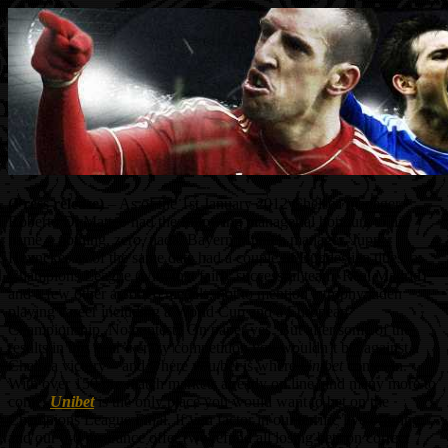
(Press release)
– As of the 1st January 2012 Chelsea manager
Roberto Di Matteo had the following managerial honours to his
name – nothing, zero, nada. Bayern Munich manager, Jupp
Heynckes as of the same date had a couple of Bundesliga titles, a
Champions League (with that fairly successful team, Real Madrid)
and a few other assorted medals, not to mention a trophy laden
playing career including a World Cup and a European
Championship. No contest? On paper yes. But after some of the
results in this year’s crazy competition you wouldn’t bet against a
Chelsea victory – and where you bet is where
Unibet
comes in.
With over 150 pre match markets already on line, and many more to
come,
Unibet
is the only place you would want to bet on the
Champions League Final. If you factor in our terrific live offering
and our 0-0 insurance offer (we refund all losing bets on correct