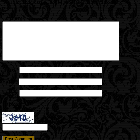
Your email address will not be published.
Required fields are
marked
*
Comment
*
Name
*
Email
*
Website
Captcha
*
Type the text displayed above: