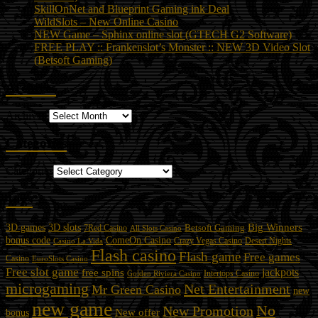
SkillOnNet and Blueprint Gaming ink Deal
WildSlots – New Online Casino
NEW Game – Sphinx online slot (GTECH G2 Software)
FREE PLAY :: Frankenslot’s Monster :: NEW 3D Video Slot
(Betsoft Gaming)
Archives
Archives
Categories
Categories
Tags
3D slots
Big Winners
3D games
Betsoft Gaming
7Red Casino
All Slots Casino
bonus code
ComeOn Casino
Casino La Vida
Crazy Vegas Casino
Desert Nights
Flash casino
Flash game
Free games
Casino
EuroSlots Casino
Free slot game
jackpots
free spins
Intertops Casino
Golden Riviera Casino
microgaming
Net Entertainment
Mr Green Casino
new
new game
No
New Promotion
New offer
bonus