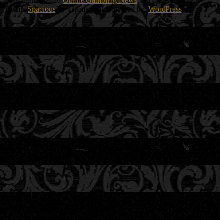
Copyright © 2026
Online Gambling News
. All rights reserved.
Theme
Spacious
by ThemeGrill. Powered by:
WordPress
.