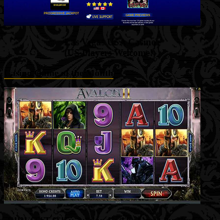
Las Vegas USA Casino
(US Players Welcome!)
Casino Game of the Month