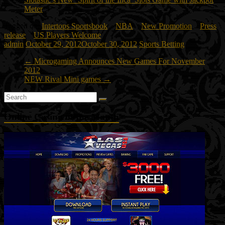
Meter
Tagged on:
Intertops Sportsbook
NBA
New Promotion
Press
release
US Players Welcome
admin
October 29, 2012
October 30, 2012
Sports Betting
←
Microgaming Announces New Games For November
2012
NEW Rival Mini games
→
Online Casino of the Month