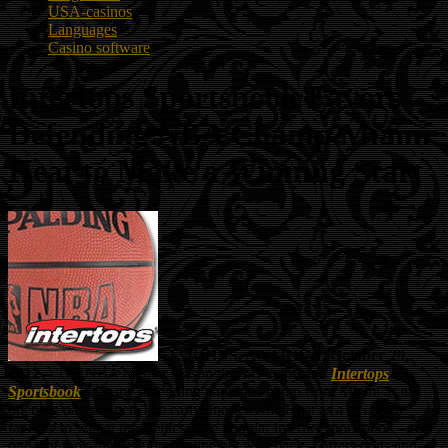
USA-casinos
Languages
Casino software
Intertops Sportsbook Favors
Defending NBA Champ Miami
Heat to Make a Winning Start
ST. JOHNS, ANTIGUA, October 29,
2012
– The NBA regular season tips off today and
Intertops
Sportsbook
sees the defending national champ from Miami as an
opening day winner. The early line sees the Heat as a 6.5 point
favorite to win at the Celtics. The popular internet sportsbook – the
one that took the very first online bet way back – offers odds and