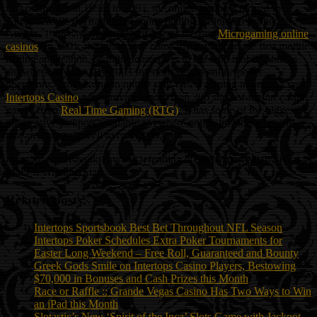
first online bet in 1996. In 1997, the online business moved to
Antigua while the traditional sports betting business remained in
Austria. 1998 saw the launch of one of the first
Microgaming online
casinos
. In 2001, the innovative company developed the first mobile
betting application, enabling customers to bet with mobile phones
anywhere anytime. By 2003 Intertops began online poker
operations, progressing to online skill-based gaming in under a year.
Intertops Casino
now provides more than 300 state-of-the-art casino
games from
Real Time Gaming (RTG)
. It has some of the biggest
progressive jackpots available anywhere online including several
that are currently well over $1,000,000.
Intertops Sportsbook Favors Defending NBA Champ Miami Heat to
Make a Winning Start
Related posts:
Intertops Sportsbook Best Bet Throughout NFL Season
Intertops Poker Schedules Extra Poker Tournaments for
Easter Long Weekend – Free Roll, Guaranteed and Bounty
Greek Gods Smile on Intertops Casino Players, Bestowing
$70,000 in Bonuses and Cash Prizes this Month
Race or Raffle :: Grande Vegas Casino Has Two Ways to Win
an iPad this Month
Slotastic’s New ‘Spirit of the Inca’ Slots Game with Jackpot