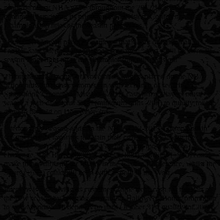
props on every NBA game throughout the 2012/13 season,
continually updating its prices on the Division, Conference and
Championship titles as the season progresses.
“Every NBA team plays 82 games – that’s a lot of basketball to
come!” said Intertops’ Sportsbook manager. “And we’ll be there all
season long, right up to the Championship title decision!”
Throughout the month of November, wagers placed on the NBA
action puts Intertops customers in with a chance of securing the
Sportsbook’s monthly ‘Mission $2012′ cash prize. Players must
wager a total of at least $300 (minimum odds -200) to qualify for the
draw to be held on December 3rd.
Intertops’ pre-season odds on the NBA 2012-2013 Championship
see the Heat as favorites to retain their crown (+225), with the
Lakers (+275) and Thunder (+450) the teams most likely to
challenge. The Bulls (+600), Celtics (+800) and Nets (+900) could
make things difficult for Miami in the Eastern Conference, whilst the
Spurs (+550) could still be in with a shout in the West.
Intertops is also giving its customers some extra cash for the start of
the new season by bringing forward its Halloween Bonus promotion
to start Monday. All deposits up until October 31st qualify for 20%
extra.