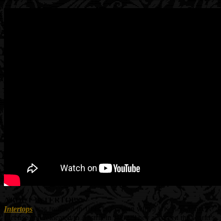
ABOUT INTERTOPS:
Intertops
was founded in 1983 in London with a UK Bookmakers
License and relocated to Austria in 1992. They accepted the world’s