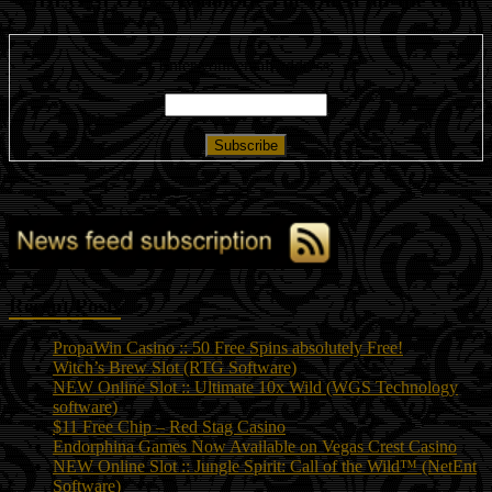
VIDEO SLOT :: Avalon II: The Quest for the Grail
Enter your email address:
Recent Posts
PropaWin Casino :: 50 Free Spins absolutely Free!
Witch’s Brew Slot (RTG Software)
NEW Online Slot :: Ultimate 10x Wild (WGS Technology
software)
$11 Free Chip – Red Stag Casino
Endorphina Games Now Available on Vegas Crest Casino
NEW Online Slot :: Jungle Spirit: Call of the Wild™ (NetEnt
Software)