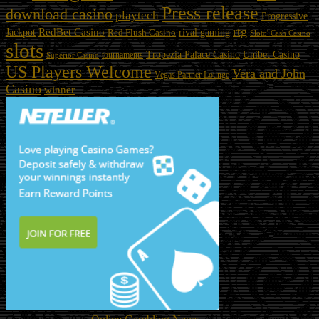
Press release
download casino
playtech
Progressive
rtg
RedBet Casino
rival gaming
Jackpot
Red Flush Casino
Sloto' Cash Casino
slots
Unibet Casino
Tropezia Palace Casino
tournaments
Superior Casino
US Players Welcome
Vera and John
Vegas Partner Lounge
Casino
winner