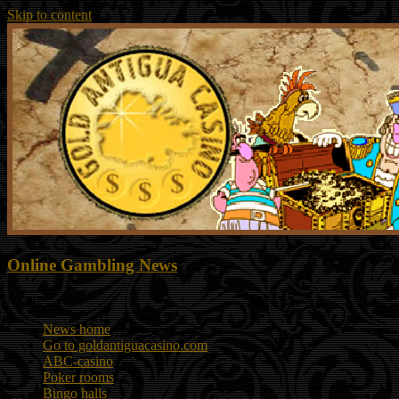
Skip to content
Online Gambling News
Menu
News home
Go to goldantiguacasino.com
ABC-casino
Poker rooms
Bingo halls