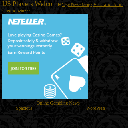
US Players Welcome
Vera and John
Vegas Partner Lounge
Casino
winner
Copyright © 2026
Online Gambling News
. All rights reserved.
Theme
Spacious
by ThemeGrill. Powered by:
WordPress
.