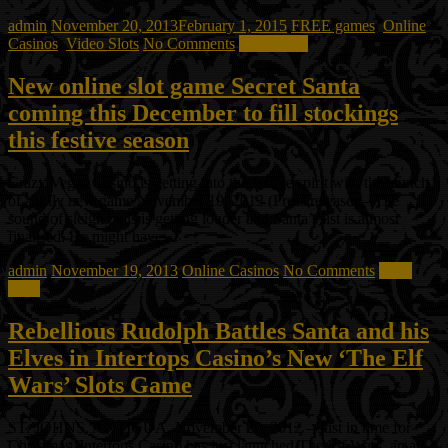
admin
November 20, 2013
February 1, 2015
FREE games
,
Online
Casinos
,
Video Slots
No Comments
Read more
New online slot game Secret Santa
coming this December to fill stockings
this festive season
Crazy Vegas Casino is getting into the festive spirit with the launch
of a jolly new game November 19, 2013 (Press release) – The
sound of sleigh bells is getting louder and Santa’s list is almost
finalised. He might have
admin
November 19, 2013
Online Casinos
No Comments
Read
more
Rebellious Rudolph Battles Santa and his
Elves in Intertops Casino’s New ‘The Elf
Wars’ Slots Game
ST. JOHNS, ANTIGUA, November 29, 2012 – Just in time for
Christmas, Intertops Casino has just launched The Elf Wars, an all