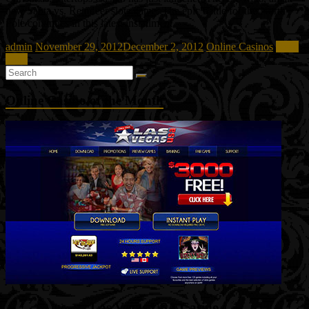
new Santa vs. Reindeer slots game. The epic battle for the North
Pole continues in this latest installment
admin
November 29, 2012
December 2, 2012
Online Casinos
Read
more
Online Casino of the Month
Las Vegas USA Casino