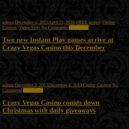
5×4-Reel Slot boasting 1,024 winning combinations has exquisite
hand-painted graphics that will enchant players almost as much as
the Bonus Game feature that gives gifts to unwrap and enjoy. Free
admin
December 4, 2013
April 11, 2016
FREE games
,
Online
Casinos
,
Video Slots
No Comments
Read more
Two new Instant Play games arrive at
Crazy Vegas Casino this December
December 2, 2013 (Press release) – In addition to that special
Christmas feeling, there is luck in the air. At Crazy Vegas Casino
this December there’s a bit of an Irish flavour too and somewhere
out there is a pot
admin
December 2, 2013
December 4, 2013
Online Casinos
No
Comments
Read more
Crazy Vegas Casino counts down
Christmas with daily giveaways
For 25 days this December daily gifts are coming down the chimney
at Crazy Vegas Casino. December 01, 2013 (Press release) – The