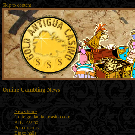
Skip to content
Online Gambling News
Menu
News home
Go to goldantiguacasino.com
ABC-casino
Poker rooms
Bingo halls