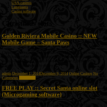
USA-casinos
Languages
Casino software
Christmas slots
Golden Riviera Mobile Casino :: NEW
Mobile Game – Santa Paws
Christmas comes early to Golden Riviera Mobile players with a
brand new mobile game. Players can get into the festive spirit with a
holiday-themed game, Santa Paws (December 1, 2014 :: Press
release) – Santa is going to deliver a
admin
December 1, 2014
December 9, 2014
Online Casinos
No
Comments
Read more
FREE PLAY :: Secret Santa online slot
(Microgaming software)
Secret Santa captures the true spirit of Christmas. This charming