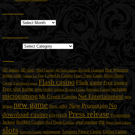
Archives
Archives
Categories
Categories
Tags
3D slots
Big Winners
3D games
Betsoft Gaming
7Red Casino
All Slots Casino
bonus code
ComeOn Casino
Casino La Vida
Crazy Vegas Casino
Desert Nights
Flash casino
Flash game
Free games
Casino
EuroSlots Casino
Free slot game
jackpots
free spins
Intertops Casino
Golden Riviera Casino
microgaming
Net Entertainment
Mr Green Casino
new
new game
No
New Promotion
New offer
bonus
Press release
download casino
playtech
Progressive
rtg
RedBet Casino
rival gaming
Jackpot
Red Flush Casino
Sloto' Cash Casino
slots
Unibet Casino
Tropezia Palace Casino
tournaments
Superior Casino