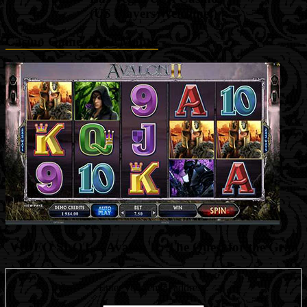
(US Players Welcome!)
Casino Game of the Month
VIDEO SLOT :: Avalon II: The Quest for the Grail
Enter your email address: