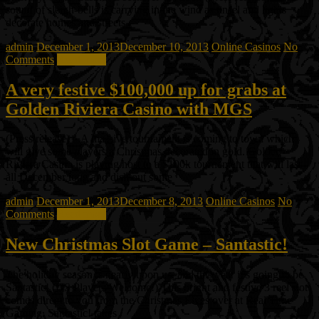
sound of sleigh-bells is carrying in the wind as tinsel and lights
decorate homes and streets –
admin
December 1, 2013
December 10, 2013
Online Casinos
No
Comments
Read more
A very festive $100,000 up for grabs at
Golden Riviera Casino with MGS
(Press release) – A massive tournament is coming to town which
will give some players a Christmas decorated in gold. Golden
Riviera Casino is playing host to a $100k tournament that will last
all December long and dish out some
admin
December 1, 2013
December 8, 2013
Online Casinos
No
Comments
Read more
New Christmas Slot Game – Santastic!
The holiday season is nearly upon us, and this year it’s going to be
Santastic! (US Players Welcome!) This bright and festive 3 reel slot
comes direct to you from the Christmas Elves over at Real Time
Gaming. Santastic! takes