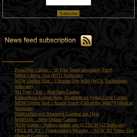
Recent Posts
PropaWin Casino :: 50 Free Spins absolutely Free!
Witch’s Brew Slot (RTG Software)
NEW Online Slot :: Ultimate 10x Wild (WGS Technology
software)
$11 Free Chip – Red Stag Casino
Endorphina Games Now Available on Vegas Crest Casino
NEW Online Slot :: Jungle Spirit: Call of the Wild™ (NetEnt
Software)
SkillOnNet and Blueprint Gaming ink Deal
WildSlots – New Online Casino
NEW Game – Sphinx online slot (GTECH G2 Software)
FREE PLAY :: Frankenslot’s Monster :: NEW 3D Video Slot
(Betsoft Gaming)