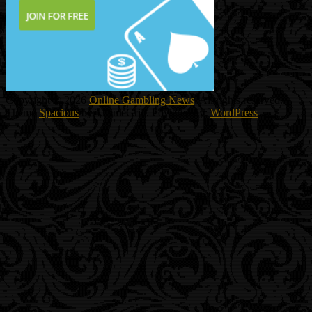
Copyright © 2026
Online Gambling News
. All rights reserved.
Theme
Spacious
by ThemeGrill. Powered by:
WordPress
.