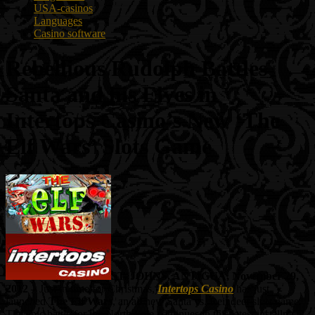
USA-casinos
Languages
Casino software
Rebellious Rudolph Battles
Santa and his Elves in
Intertops Casino’s New ‘The
Elf Wars’ Slots Game
ST. JOHNS, ANTIGUA, November 29,
2012
– Just in time for Christmas,
Intertops Casino
has just
launched
The Elf Wars
, an all new Santa vs. Reindeer slots game.
The epic battle for the North Pole continues in this latest installment