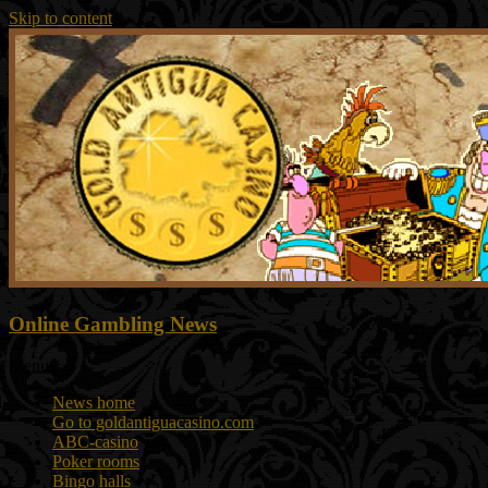
Skip to content
Online Gambling News
Menu
News home
Go to goldantiguacasino.com
ABC-casino
Poker rooms
Bingo halls