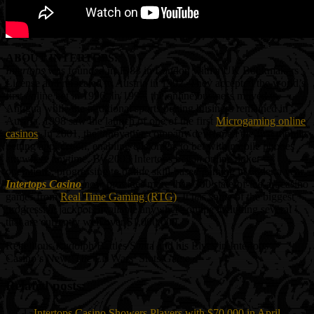
ABOUT INTERTOPS:
Intertops
was founded in 1983 in London with a UK Bookmakers
License and relocated to Austria in 1992. They accepted the world’s
first online bet in 1996. In 1997, the online business moved to
Antigua while the traditional sports betting business remained in
Austria. 1998 saw the launch of one of the first
Microgaming online
casinos
. In 2001, the innovative company developed the first mobile
betting application, enabling customers to bet with mobile phones
anywhere anytime. By 2003 Intertops began online poker
operations, progressing to online skill-based gaming in under a year.
Intertops Casino
now provides more than 300 state-of-the-art casino
games from
Real Time Gaming (RTG)
. It has some of the biggest
progressive jackpots available anywhere online including several
that are currently well over $1,000,000.
Rebellious Rudolph Battles Santa and his Elves in Intertops
Casino’s New ‘The Elf Wars’ Slots Game
Related posts:
Intertops Casino Showers Players with $70,000 in April