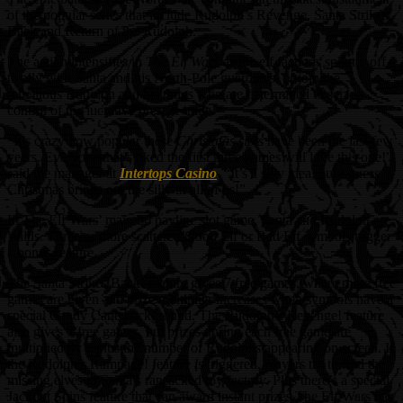
of the popular series that include Rudolph’s Revenge, Santa Strikes
Back and Return of the Rudolph.
The action intensifies in
The Elf Wars
as the elf factions splinter off
to ally with Santa and his North-Pole guardians, or join the
rebellious Rudolph and his thugs who are determined to seize
control of the lucrative present-trade.
“It’s crazy how popular these
Christmas slots
have been the last few
years. Everyone that’s liked the first three games will love this one!”
said the manager at
Intertops Casino
. “It’s a silly idea, but I guess
Christmas brings out the silly in all of us!”
In The Elf Wars’ main 50 payline slot game, Santa and Rudolph are
Wilds. Three or more scattered Good Elf or Bad Elf symbols trigger
a bonus feature.
The Santa Strikes Back! feature gives 7 free games, where more free
games are given and prize multiplier increases when symbols have a
special Candy Cane background. The Rudolph’s Revenge! feature
also gives 7 free games, but prizes during each free game are
multiplied by 2 plus the number of Rudolphs appearing on screen. If
the Rudolph’s Rampage! feature is triggered, players try to find the
missing elves in Santa’s ransacked toy factory. Plus there’s a special
Jackpot Spins feature that can award instant prizes.The Elf Wars has