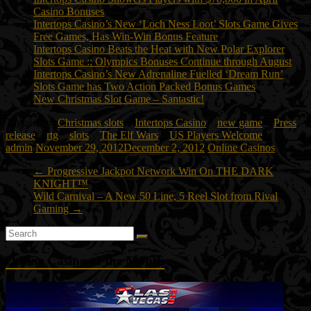
Casino Bonuses
Intertops Casino’s New ‘Loch Ness Loot’ Slots Game Gives
Free Games, Has Win-Win Bonus Feature
Intertops Casino Beats the Heat with New Polar Explorer
Slots Game :: Olympics Bonuses Continue through August
Intertops Casino’s New Adrenaline Fuelled ‘Dream Run’
Slots Game has Two Action Packed Bonus Games
New Christmas Slot Game – Santastic!
Tagged on:
Christmas slots
Intertops Casino
new game
Press
release
rtg
slots
The Elf Wars
US Players Welcome
admin
November 29, 2012
December 2, 2012
Online Casinos
←
Progressive Jackpot Network Win On THE DARK
KNIGHT™
Wild Carnival – A New 50 Line, 5 Reel Slot from Rival
Gaming
→
Online Casino of the Month