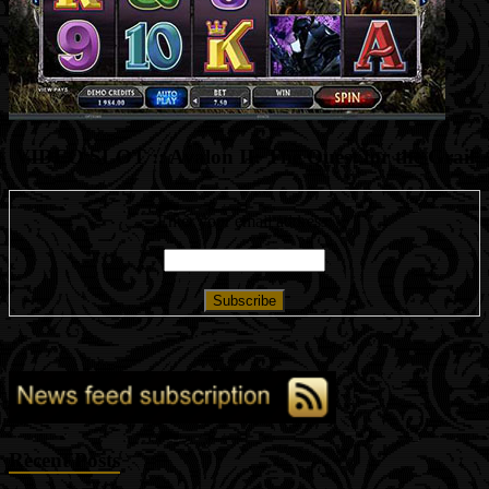
VIDEO SLOT :: Avalon II: The Quest for the Grail
Enter your email address:
Recent Posts