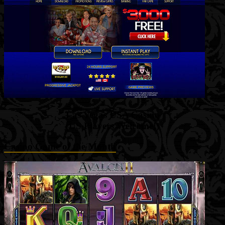
Las Vegas USA Casino
(US Players Welcome!)
Casino Game of the Month