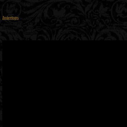
the patented Feature Guarantee system that means one of these
features will be triggered within 150 spins.
Intertops
has been entertaining gamblers around the world for more
than 15 years. The casino, poker and sports betting site is known for
taking care of customers and making deposits and withdrawals easy.
A festive Christmas bonus offer will be announced next week.