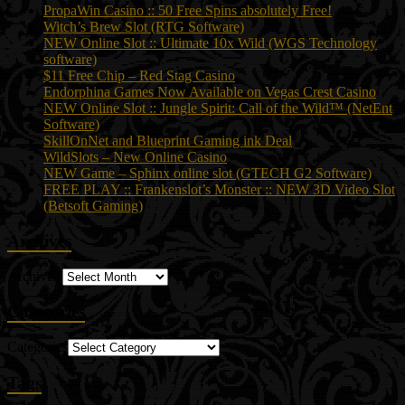
PropaWin Casino :: 50 Free Spins absolutely Free!
Witch’s Brew Slot (RTG Software)
NEW Online Slot :: Ultimate 10x Wild (WGS Technology
software)
$11 Free Chip – Red Stag Casino
Endorphina Games Now Available on Vegas Crest Casino
NEW Online Slot :: Jungle Spirit: Call of the Wild™ (NetEnt
Software)
SkillOnNet and Blueprint Gaming ink Deal
WildSlots – New Online Casino
NEW Game – Sphinx online slot (GTECH G2 Software)
FREE PLAY :: Frankenslot’s Monster :: NEW 3D Video Slot
(Betsoft Gaming)
Archives
Archives
Categories
Categories
Tags