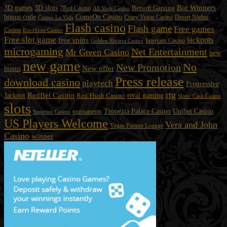
3D slots
Big Winners
3D games
Betsoft Gaming
7Red Casino
All Slots Casino
bonus code
ComeOn Casino
Casino La Vida
Crazy Vegas Casino
Desert Nights
Flash casino
Flash game
Free games
Casino
EuroSlots Casino
Free slot game
jackpots
free spins
Intertops Casino
Golden Riviera Casino
microgaming
Net Entertainment
Mr Green Casino
new
new game
No
New Promotion
New offer
bonus
Press release
download casino
playtech
Progressive
rtg
RedBet Casino
rival gaming
Jackpot
Red Flush Casino
Sloto' Cash Casino
slots
Unibet Casino
Tropezia Palace Casino
tournaments
Superior Casino
US Players Welcome
Vera and John
Vegas Partner Lounge
Casino
winner