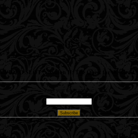
VIDEO SLOT :: Avalon II: The Quest for the Grail
Enter your email address: