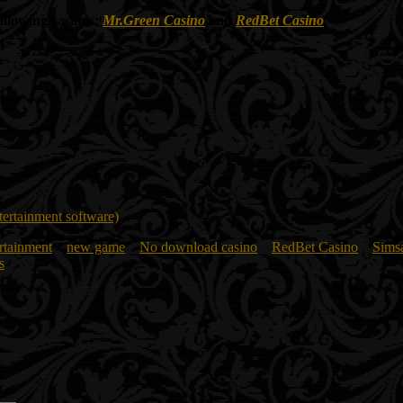
ollowing casinos:
Mr.Green Casino
and
RedBet Casino
.
ertainment software)
rtainment
new game
No download casino
RedBet Casino
Sims
s
*