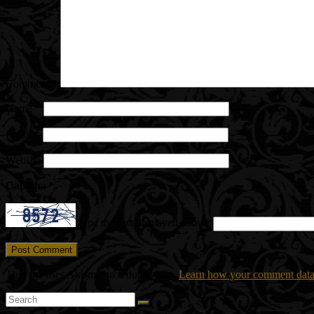
Comment
*
Name
*
Email
*
Website
Captcha
*
Type the text displayed above:
This site uses Akismet to reduce spam.
Learn how your comment data 