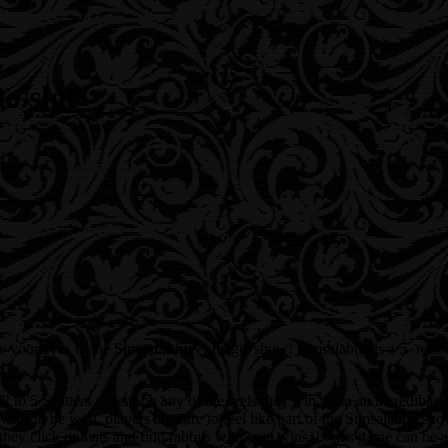
o slot
e your eyes in the
Simsalabim™
magic show! Simsalabim is a 5- reels a
 2 to 5 Scatters appear on any of the reels they win up to an incredible 
r wins to be won, players are sure to feel like part of the Simsalabim 
ey click on hats and find rabbits with coin wins. bonus game can be ac