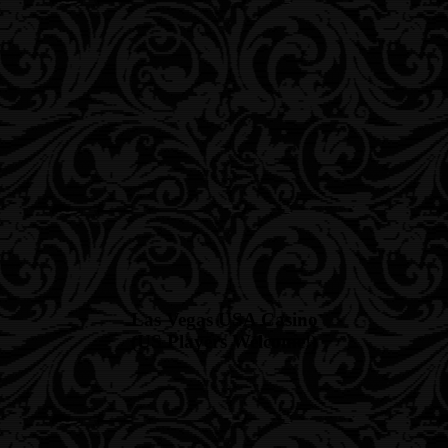
Las Vegas USA Casino
(US Players Welcome!)