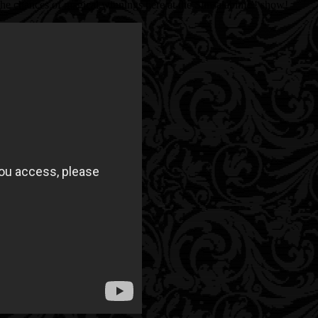
ut the chances of magical winnings here at the Simsalabim™ show!