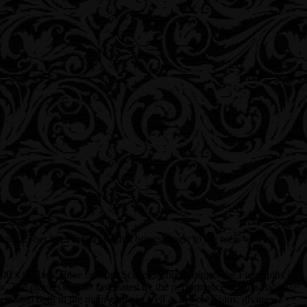
nd 25-bet lines video slot that brings magic to the reels with an
200 x the bet. Three or more Scatter symbols trigger the Free Spins in
show. The players will be fascinated by the performance at Simsalabim™
tivated both in the main game as well as in Free Spins, giving