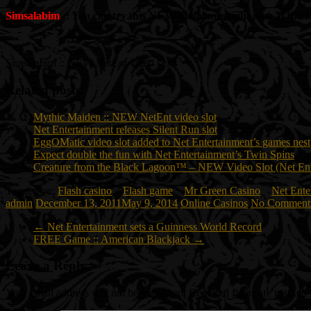
Simsalabim
:: You can try this NEW Slot game right now at the f
Simsalabim :: NEW NetEnt video slot
Related posts:
Mythic Maiden :: NEW NetEnt video slot
Net Entertainment releases Silent Run slot
EggOMatic video slot added to Net Entertainment’s games nest
Expect double the fun with Net Entertainment’s Twin Spins
Creature from the Black Lagoon™ – NEW Video Slot (Net Ent
Tagged on:
Flash casino
Flash game
Mr Green Casino
Net Ente
admin
December 13, 2011
May 9, 2014
Online Casinos
No Comment
←
Net Entertainment sets a Guinness World Record
FREE Game :: American Blackjack
→
Leave a Reply
Your email address will not be published.
Required fields are marked