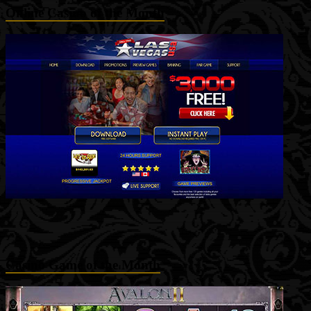
Online Casino of the Month
Casino Game of the Month