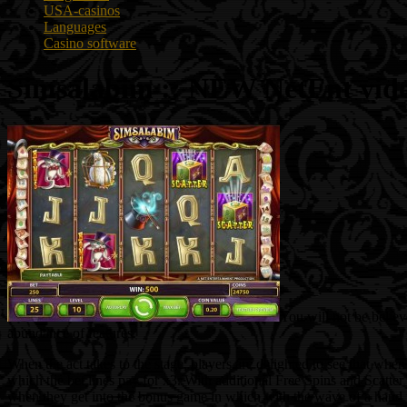
USA-casinos
Languages
Casino software
Simsalabim :: NEW NetEnt vide
You will not be believ
abundance of features.
When the act takes to the stage, players are delighted to see that when
which the bet lines pay for x3. With additional Free Spins and Scatte
when they get into the bonus game in which with the wave of a hand th