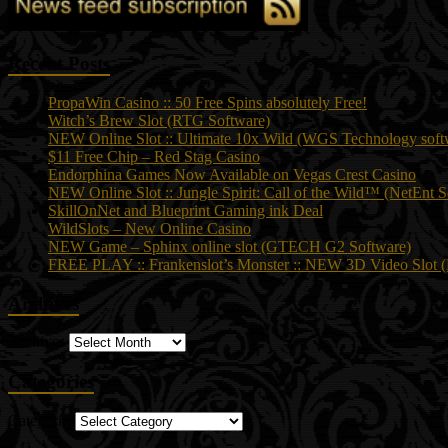
Recent Posts
PropaWin Casino :: 50 Free Spins absolutely Free!
Witch’s Brew Slot (RTG Software)
NEW Online Slot :: Ultimate 10x Wild (WGS Technology soft
$11 Free Chip – Red Stag Casino
Endorphina Games Now Available on Vegas Crest Casino
NEW Online Slot :: Jungle Spirit: Call of the Wild™ (NetEnt S
SkillOnNet and Blueprint Gaming ink Deal
WildSlots – New Online Casino
NEW Game – Sphinx online slot (GTECH G2 Software)
FREE PLAY :: Frankenslot’s Monster :: NEW 3D Video Slot (
Archives
Archives
Categories
Categories