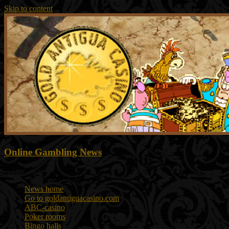
Skip to content
Online Gambling News
Menu
News home
Go to goldantiguacasino.com
ABC-casino
Poker rooms
Bingo halls