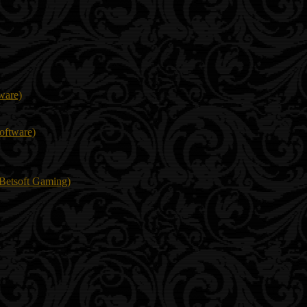
ware)
oftware)
Betsoft Gaming)