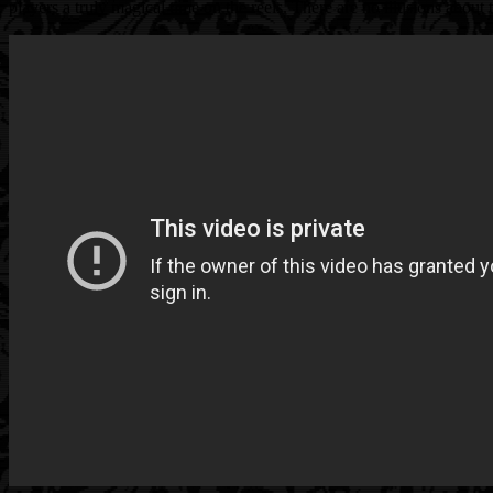
players a truly magical time on the reels. There are no illusions abo