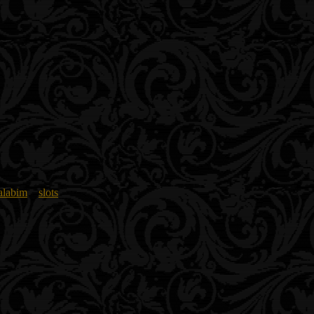
alabim
slots