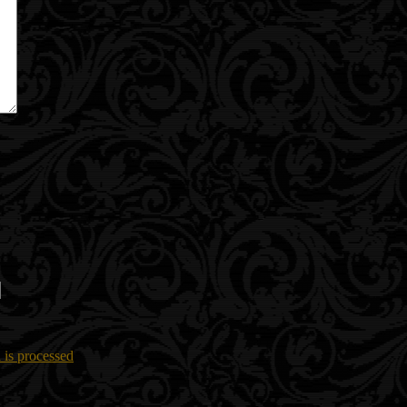
is processed
.