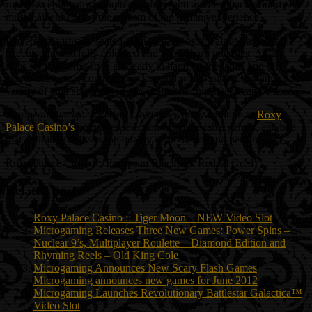
rules, exceptionally smooth dynamics and ambient background
music, all enhancing the realism of the gaming experience.
Players are virtually seated at an elegant, burr walnut framed table
executed in tastefully coloured and razor sharp graphics. All the
rules for this game-style are ready to hand on the table, and the
player interactive controls are clear and well positioned. With a wide
variety of chip sizes, mixed and unlimited chip stacks can be used.
European Blackjack Redeal Gold
is a worthy addition to
Roxy
Palace Casino’s
upmarket selection of online table games, and one
that definitely delivers top quality in ambience and performance.
Roxy Palace Casino :: European Blackjack Redeal Gold
Related posts:
Roxy Palace Casino :: Tiger Moon – NEW Video Slot
Microgaming Releases Three New Games: Power Spins –
Nuclear 9’s, Multiplayer Roulette – Diamond Edition and
Rhyming Reels – Old King Cole
Microgaming Announces New Scary Flash Games
Microgaming announces new games for June 2012
Microgaming Launches Revolutionary Battlestar Galactica™
Video Slot