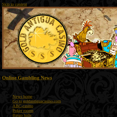
Skip to content
Online Gambling News
Menu
News home
Go to goldantiguacasino.com
ABC-casino
Poker rooms
Bingo halls