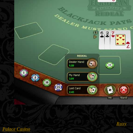
Roxy Palace Casino :: European Blackjack Redeal Gold - 
Don’t like the cards you have been dealt? That’s not a problem with
the latest
Gold Series
Blackjack game available this week at
Roxy
Palace Casino
.