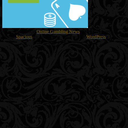
Copyright © 2026
Online Gambling News
. All rights reserved.
Theme
Spacious
by ThemeGrill. Powered by:
WordPress
.