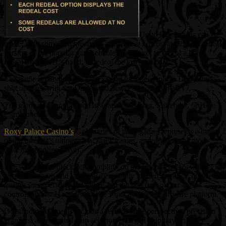
Up to five redeals can be
made, with some combinations available at no cost at all. This redeal
version of the popular game enables the player to redeal a hand,
redeal the Dealer’s hand, or redeal the last card dealt.
The game is played with 2 decks and includes Double Down and
split options, with the Dealer and player standing on all 17.
The game does not include Insurance, Peeking, Surrender, or Hole
Card options.
Roxy Palace Casino’s
Gold series of table games represents a range
of the Internet’s ultimate blackjack games, appealing to the most
discerning online player.
The series takes blackjack gambling on the Internet to a new level in
terms of smooth and fast play, beautifully crafted graphics, digital
quality sound effects and music and the practical player aids,
controls and tools resident in the Viper advanced software platform.
Outstanding elements include a refined table perspective, precision
graphics, an animated chip selector, enlarged chip tray, rollover