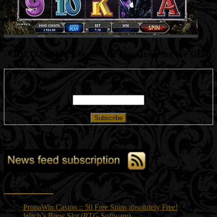
VIDEO SLOT :: Avalon II: The Quest for the Grail
Enter your email address:
Recent Posts
PropaWin Casino :: 50 Free Spins absolutely Free!
Witch’s Brew Slot (RTG Software)