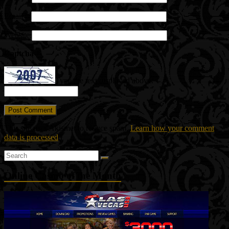
Email
*
Website
Captcha
*
Type the text displayed above:
This site uses Akismet to reduce spam.
Learn how your comment
data is processed
.
Online Casino of the Month