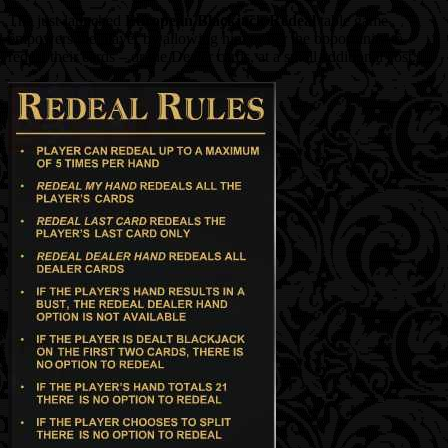
The just-launched
European Blackjack Redeal
table game
empowers the player by allowing him or her the opportunity to
redeal their cards – or the Dealer cards, at a small additional cost.