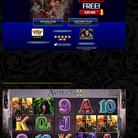
Las Vegas USA Casino
(US Players Welcome!)
Casino Game of the Month