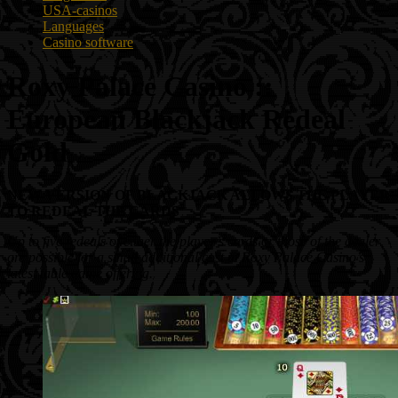
USA-casinos
Languages
Casino software
Roxy Palace Casino ::
European Blackjack Redeal
Gold
NEW VERSION OF BLACKJACK ALLOWS THE PLAYER
TO REDEAL THE CARDS
Up to five redeals of either the player’s cards or those of the dealer
are possible for a small additional cost in Roxy Palace Casino’s
latest table game offering.