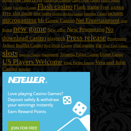
bonus code
ComeOn Casino
Casino La Vida
Crazy Vegas Casino
Desert Nights
Flash casino
Flash game
Free games
Casino
EuroSlots Casino
Free slot game
jackpots
free spins
Intertops Casino
Golden Riviera Casino
microgaming
Net Entertainment
Mr Green Casino
new
new game
No
New Promotion
New offer
bonus
Press release
download casino
playtech
Progressive
rtg
RedBet Casino
rival gaming
Jackpot
Red Flush Casino
Sloto' Cash Casino
slots
Unibet Casino
Tropezia Palace Casino
tournaments
Superior Casino
US Players Welcome
Vera and John
Vegas Partner Lounge
Casino
winner