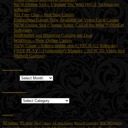
NEW Online Slot :: Ultimate 10x Wild (WGS Technology
software)
$11 Free Chip – Red Stag Casino
Endorphina Games Now Available on Vegas Crest Casino
NEW Online Slot :: Jungle Spirit: Call of the Wild™ (NetEnt
Software)
SkillOnNet and Blueprint Gaming ink Deal
WildSlots – New Online Casino
NEW Game – Sphinx online slot (GTECH G2 Software)
FREE PLAY :: Frankenslot’s Monster :: NEW 3D Video Slot
(Betsoft Gaming)
Archives
Archives
Categories
Categories
Tags
3D slots
Big Winners
3D games
Betsoft Gaming
7Red Casino
All Slots Casino