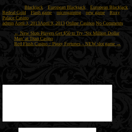
Tagged on:
Blackjack
European Blackjack
European Blackjack
Redeal Gold
Flash game
microgaming
new game
Roxy
Palace Casino
admin
April 3, 2013
April 9, 2013
Online Casinos
No Comments
←
New Slots Players Get $50 to Try ‘Six Million Dollar
Man’ at Titan Casino
Red Flush Casino :: Piggy Fortunes – NEW slot game
→
Leave a Reply
Your email address will not be published.
Required fields are
marked
*
Comment
*
Name
*