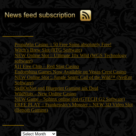
Recent Posts
PropaWin Casino :: 50 Free Spins absolutely Free!
Witch’s Brew Slot (RTG Software)
NEW Online Slot :: Ultimate 10x Wild (WGS Technology
software)
$11 Free Chip – Red Stag Casino
Endorphina Games Now Available on Vegas Crest Casino
NEW Online Slot :: Jungle Spirit: Call of the Wild™ (NetEnt
Software)
SkillOnNet and Blueprint Gaming ink Deal
WildSlots – New Online Casino
NEW Game – Sphinx online slot (GTECH G2 Software)
FREE PLAY :: Frankenslot’s Monster :: NEW 3D Video Slot
(Betsoft Gaming)
Archives
Archives