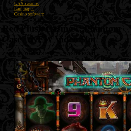
USA-casinos
Languages
Casino software
Red Flush Casino :: Phantom
Case – NEW Video Slot
ZAPPING GHOSTS FOR FUN AND PROFIT