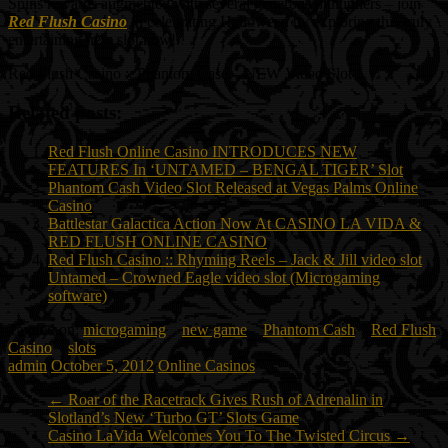
Spins rewards augmented with several generous multipliers – join
Red Flush Casino
in celebrating Halloween by exploring this truly
entertaining new slot now!
Red Flush Casino :: Phantom Case – NEW Video Slot
Related posts:
Red Flush Online Casino INTRODUCES NEW
FEATURES In ‘UNTAMED – BENGAL TIGER’ Slot
Phantom Cash Video Slot Released at Vegas Palms Online
Casino
Battlestar Galactica Action Now At CASINO LA VIDA &
RED FLUSH ONLINE CASINO
Red Flush Casino :: Rhyming Reels – Jack & Jill video slot
Untamed – Crowned Eagle video slot (Microgaming
software)
Tagged on:
microgaming
new game
Phantom Cash
Red Flush
Casino
slots
admin
October 5, 2012
Online Casinos
←
Roar of the Racetrack Gives Rush of Adrenalin in
Slotland’s New ‘Turbo GT’ Slots Game
Casino LaVida Welcomes You To The Twisted Circus
→