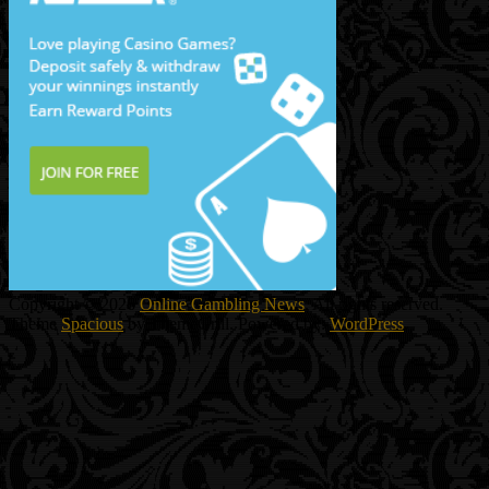
Copyright © 2026
Online Gambling News
. All rights reserved.
Theme
Spacious
by ThemeGrill. Powered by:
WordPress
.