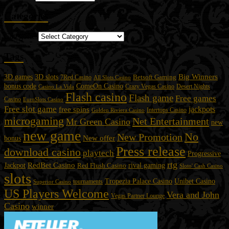
Categories
Categories
Tags
3D slots
Big Winners
3D games
Betsoft Gaming
7Red Casino
All Slots Casino
bonus code
ComeOn Casino
Casino La Vida
Crazy Vegas Casino
Desert Nights
Flash casino
Flash game
Free games
Casino
EuroSlots Casino
Free slot game
jackpots
free spins
Intertops Casino
Golden Riviera Casino
microgaming
Net Entertainment
Mr Green Casino
new
new game
No
New Promotion
New offer
bonus
Press release
download casino
playtech
Progressive
rtg
RedBet Casino
rival gaming
Jackpot
Red Flush Casino
Sloto' Cash Casino
slots
Unibet Casino
Tropezia Palace Casino
tournaments
Superior Casino
US Players Welcome
Vera and John
Vegas Partner Lounge
Casino
winner