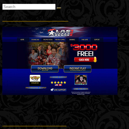
Online Casino of the Month
Las Vegas USA Casino
(US Players Welcome!)
Casino Game of the Month