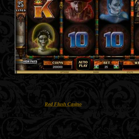
RED FLUSH CASINO :: Phantom Cash video slot - PLAY 
Red Flush Casino’s latest slot pursues the paranormal
It’s Halloween time again, and to celebrate this annual festival of the
weird and wonderful
Red Flush Casino
is launching a brand new
slot with a highly entertaining Victorian ghost catcher theme titled
PHANTOM CASH
.
Using the popular steam punk trend, this 5 reel 25 payline game
takes players on a wild ghost ‘n ghouls ride with those famous
Victorian gentleman-hunters Thurmingham and Carstairs, both