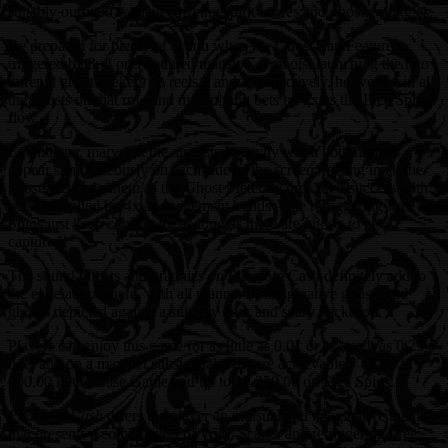
suitably outfitted with electrifying spirit-snares and ghostly goggles.
Be prepared for plenty of action when the Ghost Zap Feature is
triggered by 3, 4 or 5 haunted mansion symbols, launching the two
intrepid ghost-seekers on reels 1 and 5 respectively, hoovering in all
the ghosts on that row and multiplying bets by 2x as the Free Spins
flow.
Even better, marvel at the animated activity when both hunters
appear simultaneously on each side of the screen, reeling in all the
ghosts between them as the Ghost Meter records their success with
bets multiplied by 4x as excitement builds – the retriggering Free
Spins just keep coming for as long as there are ghosts to be
captured!
The sound effects and graphics on Phantom Cash definitely add to
the eerie atmosphere, with all manner of imaginative ghosts and
ghouls depicted against a suitably dark and scary backdrop.
Players can enjoy this game for as little as 0.01 or as much as 0.25 a
line, and on a max bet substantial wins are achievable – up to 22
000.00 in the Base Game and up to 18 250.00 on Free Spins.
Phantom Cash
offers the player an unusual and imaginative theme
that presents a combination of Wild, Scatter and retriggering Free