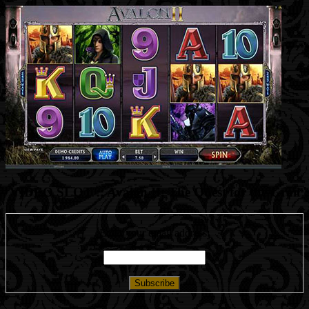
VIDEO SLOT :: Avalon II: The Quest for the Grail
Enter your email address: