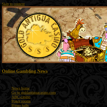
Skip to content
Online Gambling News
Menu
News home
Go to goldantiguacasino.com
ABC-casino
Poker rooms
Bingo halls