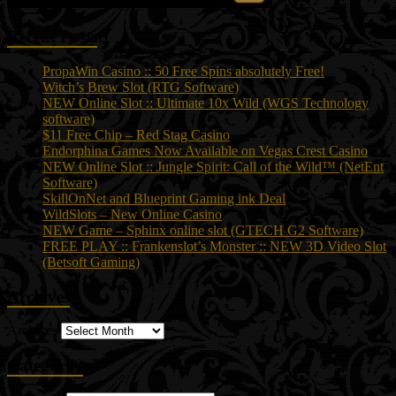
Recent Posts
PropaWin Casino :: 50 Free Spins absolutely Free!
Witch’s Brew Slot (RTG Software)
NEW Online Slot :: Ultimate 10x Wild (WGS Technology
software)
$11 Free Chip – Red Stag Casino
Endorphina Games Now Available on Vegas Crest Casino
NEW Online Slot :: Jungle Spirit: Call of the Wild™ (NetEnt
Software)
SkillOnNet and Blueprint Gaming ink Deal
WildSlots – New Online Casino
NEW Game – Sphinx online slot (GTECH G2 Software)
FREE PLAY :: Frankenslot’s Monster :: NEW 3D Video Slot
(Betsoft Gaming)
Archives
Archives
Categories