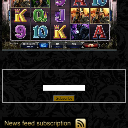
VIDEO SLOT :: Avalon II: The Quest for the Grail
Enter your email address: