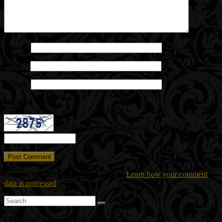
Name
*
Email
*
Website
Captcha
*
Type the text displayed above:
This site uses Akismet to reduce spam.
Learn how your comment
data is processed
.
Online Casino of the Month