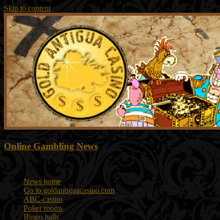
Skip to content
Online Gambling News
Menu
News home
Go to goldantiguacasino.com
ABC-casino
Poker rooms
Bingo halls