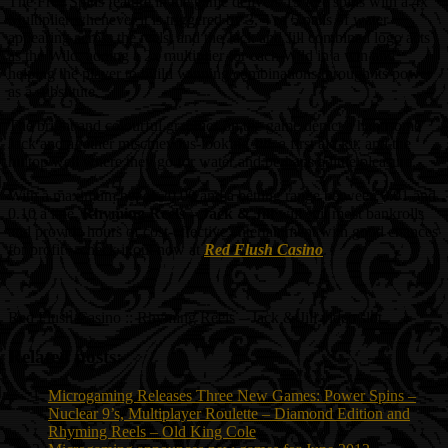
The Free Spins feature in the game delivers 15 free spins with a 4x
Multiplier whenever it is triggered by 3, 4 or 5 pails of water
appearing across the reels, and the Jack and Jill combined logo acts
as the Wild, adding a 2x multiplier for each Wild in a win and
helping the player to build winning combinations through its power
as a substitute.
The bright and colourful graphics on the game depict a handsome
Jack and a rather mischievous-looking Jill, a first aid kit, and the
hilltop well where they go for water and perhaps a little pleasure.
With a maximum bet of 20.00 and a betting range between 0.01 and
0.10 a line,
Rhyming Reels – Jack & Jill
will suit most bankrolls
and provide hours of cost-effective entertainment with good chances
for profit – check it out now at
Red Flush Casino
.
Red Flush Casino :: Rhyming Reels – Jack & Jill video slot
Related posts:
Microgaming Releases Three New Games: Power Spins –
Nuclear 9’s, Multiplayer Roulette – Diamond Edition and
Rhyming Reels – Old King Cole