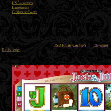
USA-casinos
Languages
Casino software
Red Flush Casino :: Rhyming
Reels – Jack & Jill video slot
Jack & Jill
, the latest addition to
Red Flush Casino’s
fun
Rhyming
Reels series
of video slots, offers an amusing and slightly risqué take
on the ancient nursery rhyme which forms the theme for this new 5
reel, 20 payline game.