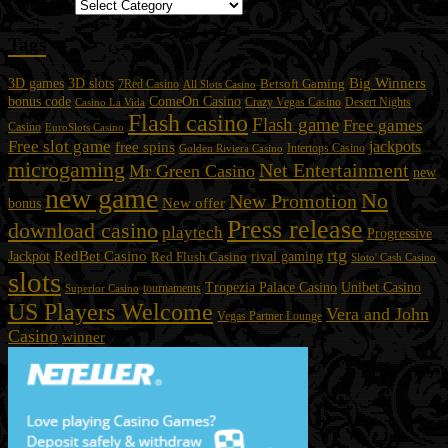
Categories
Tags
3D slots
Big Winners
3D games
Betsoft Gaming
7Red Casino
All Slots Casino
bonus code
ComeOn Casino
Casino La Vida
Crazy Vegas Casino
Desert Nights
Flash casino
Flash game
Free games
Casino
EuroSlots Casino
Free slot game
jackpots
free spins
Intertops Casino
Golden Riviera Casino
microgaming
Net Entertainment
Mr Green Casino
new
new game
No
New Promotion
New offer
bonus
Press release
download casino
playtech
Progressive
rtg
RedBet Casino
rival gaming
Jackpot
Red Flush Casino
Sloto' Cash Casino
slots
Unibet Casino
Tropezia Palace Casino
tournaments
Superior Casino
US Players Welcome
Vera and John
Vegas Partner Lounge
Casino
winner