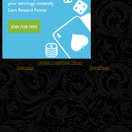
Copyright © 2026
Online Gambling News
. All rights reserved.
Theme
Spacious
by ThemeGrill. Powered by:
WordPress
.