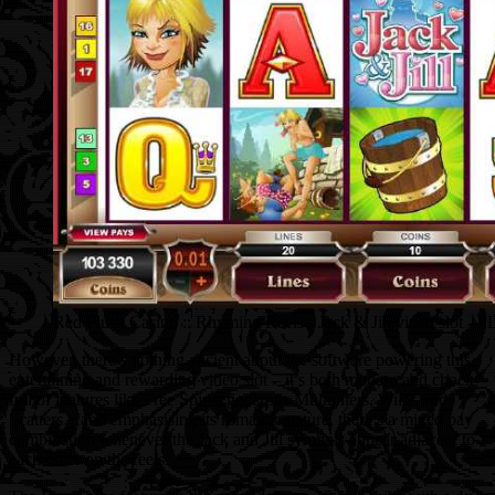
Red Flush Casino :: Rhyming Reels - Jack & Jill video slot 
However, there’s nothing ancient about the software powering this
entertaining and rewarding video slot – it’s both modern and chock-
full of features like Free Spins, generous Multipliers, Wilds and
Scatters…and emphasising its romantic nature, there’s a mixed pay
combination whenever the Jack and Jill symbols appear adjacent to
each other on the reels.