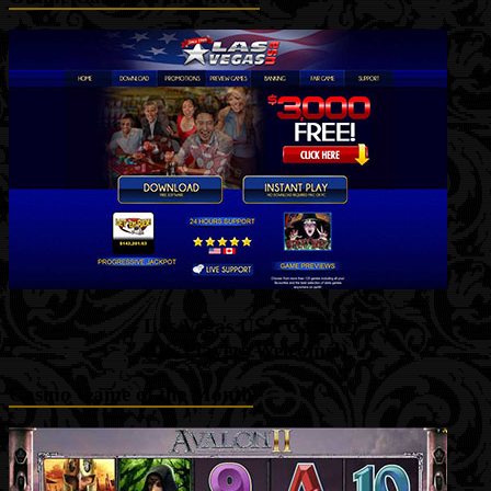
Las Vegas USA Casino
(US Players Welcome!)
Casino Game of the Month