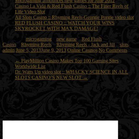
Microgaming announces new games for June 2012
Casino La Vida & Red Flush Casino :: The Finer Reels of
Life Video Slot
All Slots Casino :: Rhyming Reels-Georgie Porgie video slot
RED FLUSH CASINO :: WATCH YOUR WINS
SKYROCKET WITH MAX DAMAGE!
Tagged on:
microgaming
new game
Red Flush
Casino
Rhyming Reels
Rhyming Reels - Jack and Jill
slots
admin
June 5, 2013
June 9, 2013
Online Casinos
No Comments
←
PlayMillion Casino Makes Top 100 Gaming Sites
Worldwide List
Dr. Watts Up video slot :: WHACKY SCIENCE IN ALL
SLOTS CASINO’S NEW SLOT
→
Leave a Reply
Your email address will not be published.
Required fields are
marked
*
Comment
*