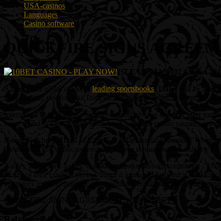
USA-casinos
Languages
Casino software
QUICKFIRE SIGNS AGREEM
ISLE OF MAN (02 August 201
Already one of the market’s
leading sportsbooks
,
10Bet
will be integr
with exciting new content from the software provider, without the nee
Integrating QuickFire is a simple, one-off process and will offer gam
same wallet to switch from sportsbook action to casino gaming, provi
Nicole Kalcheva, Head of Casino at 10Bet.com comments:
“When loo
the perfect choice. Microgaming is known throughout the industry for 
Ashley Sandyford-Sykes, QuickFire Spokesperson, comments:
“10Be
profile of their casino offering. Since it launched last year, QuickF
operators’ existing systems, along with the reputation of Microgaming
QUICKFIRE SIGNS AGREEMENT WITH 10BET
Related posts: