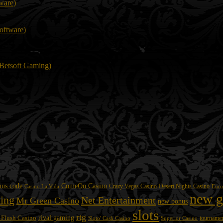
ware)
oftware)
Betsoft Gaming)
nus code
ComeOn Casino
Casino La Vida
Crazy Vegas Casino
Desert Nights Casino
Euro
new 
ing
Net Entertainment
Mr Green Casino
new bonus
slots
rtg
rival gaming
 Flush Casino
tourname
Superior Casino
Sloto' Cash Casino