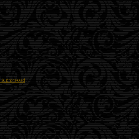
is processed
.