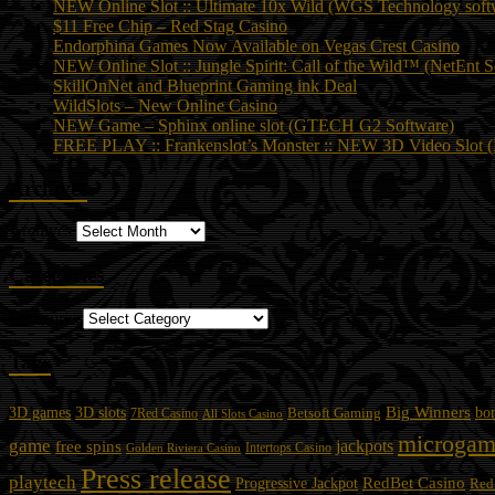
NEW Online Slot :: Ultimate 10x Wild (WGS Technology soft
$11 Free Chip – Red Stag Casino
Endorphina Games Now Available on Vegas Crest Casino
NEW Online Slot :: Jungle Spirit: Call of the Wild™ (NetEnt S
SkillOnNet and Blueprint Gaming ink Deal
WildSlots – New Online Casino
NEW Game – Sphinx online slot (GTECH G2 Software)
FREE PLAY :: Frankenslot’s Monster :: NEW 3D Video Slot (
Archives
Archives
Categories
Categories
Tags
3D slots
Big Winners
bo
3D games
Betsoft Gaming
7Red Casino
All Slots Casino
microgam
game
jackpots
free spins
Intertops Casino
Golden Riviera Casino
Press release
playtech
RedBet Casino
Progressive Jackpot
Red