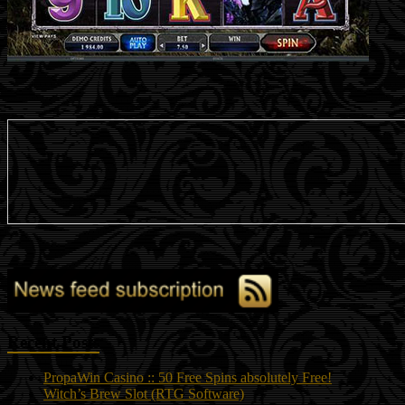
Recent Posts
PropaWin Casino :: 50 Free Spins absolutely Free!
Witch’s Brew Slot (RTG Software)