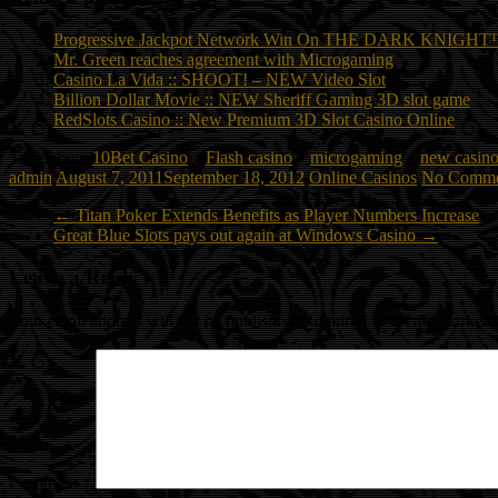
Progressive Jackpot Network Win On THE DARK KNIGH
Mr. Green reaches agreement with Microgaming
Casino La Vida :: SHOOT! – NEW Video Slot
Billion Dollar Movie :: NEW Sheriff Gaming 3D slot game
RedSlots Casino :: New Premium 3D Slot Casino Online
Tagged on:
10Bet Casino
Flash casino
microgaming
new casin
admin
August 7, 2011
September 18, 2012
Online Casinos
No Comme
←
Titan Poker Extends Benefits as Player Numbers Increase
Great Blue Slots pays out again at Windows Casino
→
Leave a Reply
Your email address will not be published.
Required fields are marked
Comment
*