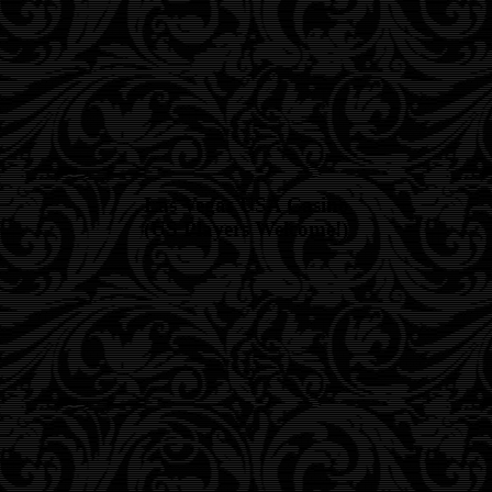
Las Vegas USA Casino
(US Players Welcome!)