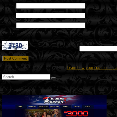
Name
*
Email
*
Website
Captcha
*
Type the text displayed above:
This site uses Akismet to reduce spam.
Learn how your comment data 
Online Casino of the Month