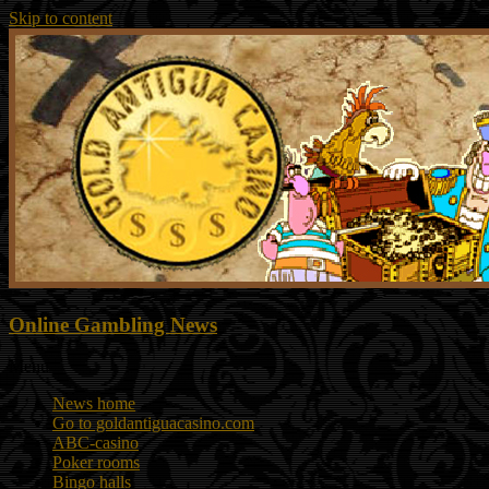
Skip to content
Online Gambling News
Menu
News home
Go to goldantiguacasino.com
ABC-casino
Poker rooms
Bingo halls