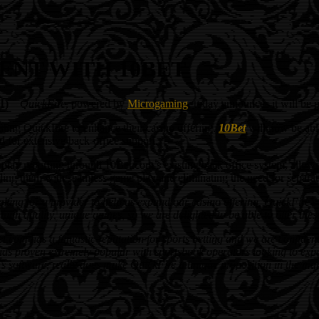
ENT WITH 10BET
1)
–
QuickFire
, powered by
Microgaming
, today announces it will be 
ating QuickFire to enhance their casino offering.
10Bet
will now be able
d for extensive back-office support.
e play reporting through 10Bet.com’s existing back office system, allo
ding them with seamless game play and eliminating the need for separat
king for a provider to help us expand our casino offering, QuickFire’
high quality, unique games, so we are delighted to be able to offer the
t.com has a fantastic reputation for sports betting and we are confiden
ire has proven extremely popular with sportsbook operators looking to ex
’s software, really does make QuickFire a unique proposition in the ma