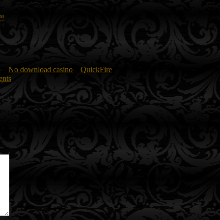
T™
o
No download casino
QuickFire
nts
*