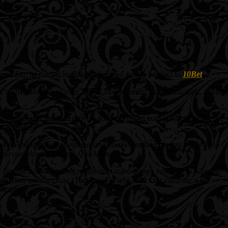
providing its market leading flash based casino product to
10Bet
.
 to offer its players over 250 of Microgaming’s premium titles, along
wing full player management. In addition 10Bet.com players can use the
e accounts.
s seamless integration process and market leading content made them
se to our players through QuickFire.”
t that the addition of Microgaming casino games can help to raise the
pand their product base. The speed at which we can integrate with
rketplace.”