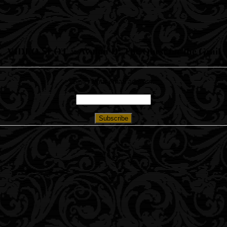
VIDEO SLOT :: Avalon II: The Quest for the Grail
Enter your email address: