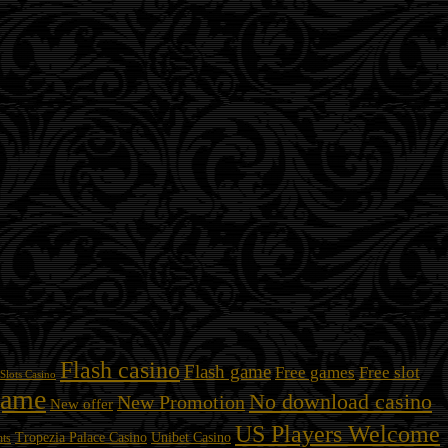
Flash casino
Flash game
Free games
Free slot
Slots Casino
game
No download casino
New Promotion
New offer
US Players Welcome
Unibet Casino
Tropezia Palace Casino
nts