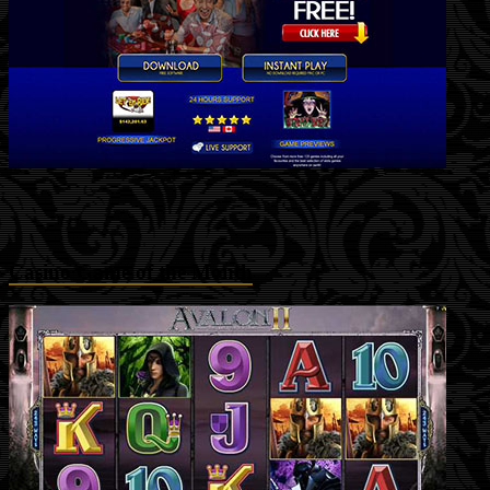
Casino Game of the Month