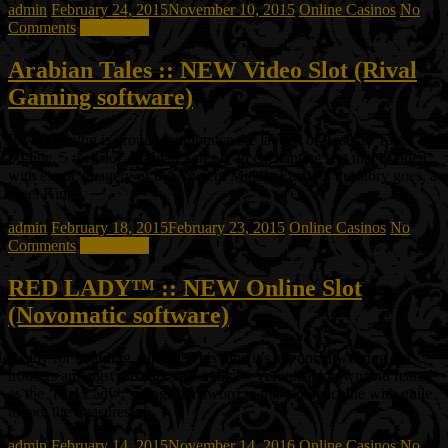
admin
February 24, 2015
November 10, 2015
Online Casinos
No
Comments
Read more
Arabian Tales :: NEW Video Slot (Rival
Gaming software)
Rival Gaming is proud to announce the launch of Arabian Tales, a
50-line, 5 reel slot. Arabian Tales is an enchanting slot that is laden
with exotic imagery of the Ancient Middle East. As the story goes, a
cruel King
admin
February 18, 2015
February 23, 2015
Online Casinos
No
Comments
Read more
RED LADY™ :: NEW Online Slot
(Novomatic software)
Ready for boarding, pirates! This time it’s a woman wearing the
trousers amongst the dark sea crooks – Veronica, known and feared
as the ‘Red Lady’, swings her sword in this slot machine with guile
to loot the treasures of
admin
February 14, 2015
November 14, 2016
Online Casinos
No