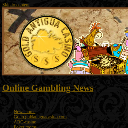
Skip to content
Online Gambling News
Menu
News home
Go to goldantiguacasino.com
ABC-casino
Poker rooms