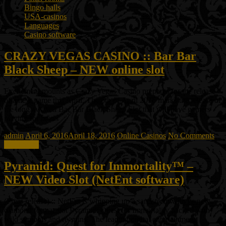
Bingo halls
USA-casinos
Languages
Casino software
CRAZY VEGAS CASINO :: Bar Bar
Black Sheep – NEW online slot
Excitement mounts as Crazy Vegas Casino prepares for the release
of a new game this April. The 6th of April 2016 marks the release of
the long awaited Bar Bar Black Sheep Slot that will have gamers
playing for hours
admin
April 6, 2016
April 18, 2016
Online Casinos
No Comments
Read more
Pyramid: Quest for Immortality™ –
NEW Video Slot (NetEnt software)
(Press release) :: NetEnt is whipping up a sandstorm with its new
diamond format slot Pyramid: Quest for Immortality packed with
wild symbols and re-spins. The leading digital entertainment