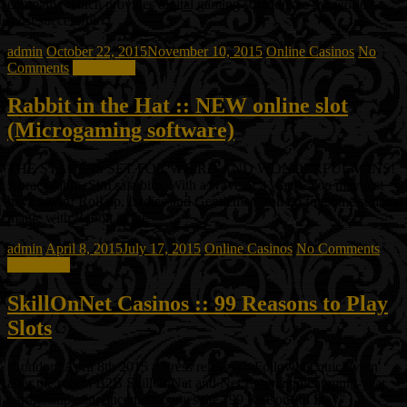
company, which provides digital gaming solutions to the world’s
most successful
admin
October 22, 2015
November 10, 2015
Online Casinos
No
Comments
Read more
Rabbit in the Hat :: NEW online slot
(Microgaming software)
THE STAGE IS SET FOR WEIRD AND WONDERFUL WINS!
Abracadabra, Sim sala bim, With a wave of a wand, You may just
have a win! Roll up, Ladies and Gentlemen, roll up for some serious
magic with Rabbit in the
admin
April 8, 2015
July 17, 2015
Online Casinos
No Comments
Read more
SkillOnNet Casinos :: 99 Reasons to Play
Slots
(London, April 8th 2015 :: Press release) – Following quickly on
after the recent B2B SkillOnNet and Net Entertainment multi-year
partnership announcement comes the “99 Reasons to Play”