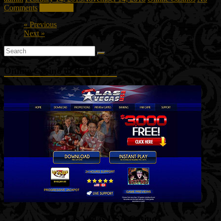
Comments
Read more
« Previous
Next »
Online Casino of the Month
Las Vegas USA Casino