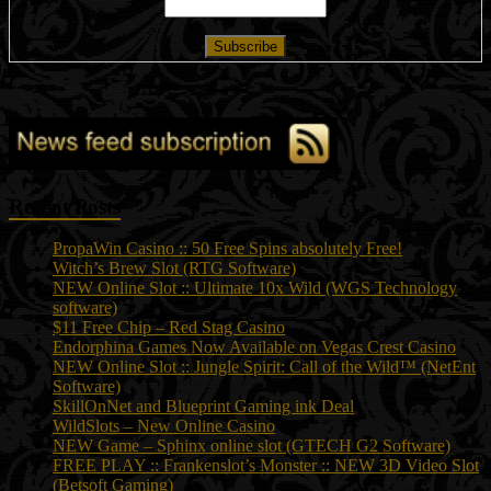
Recent Posts
PropaWin Casino :: 50 Free Spins absolutely Free!
Witch’s Brew Slot (RTG Software)
NEW Online Slot :: Ultimate 10x Wild (WGS Technology
software)
$11 Free Chip – Red Stag Casino
Endorphina Games Now Available on Vegas Crest Casino
NEW Online Slot :: Jungle Spirit: Call of the Wild™ (NetEnt
Software)
SkillOnNet and Blueprint Gaming ink Deal
WildSlots – New Online Casino
NEW Game – Sphinx online slot (GTECH G2 Software)
FREE PLAY :: Frankenslot’s Monster :: NEW 3D Video Slot
(Betsoft Gaming)