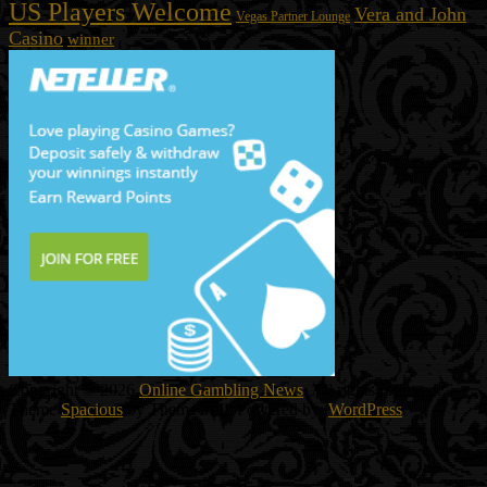
US Players Welcome
Vera and John
Vegas Partner Lounge
Casino
winner
Copyright © 2026
Online Gambling News
. All rights reserved.
Theme
Spacious
by ThemeGrill. Powered by:
WordPress
.