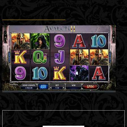
(US Players Welcome!)
Casino Game of the Month
VIDEO SLOT :: Avalon II: The Quest for the Grail
Enter your email address: