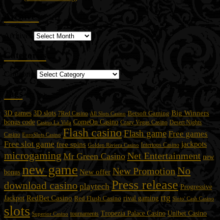
Archives
Archives
Categories
Categories
Tags
3D slots
Big Winners
3D games
Betsoft Gaming
7Red Casino
All Slots Casino
bonus code
ComeOn Casino
Casino La Vida
Crazy Vegas Casino
Desert Nights
Flash casino
Flash game
Free games
Casino
EuroSlots Casino
Free slot game
jackpots
free spins
Intertops Casino
Golden Riviera Casino
microgaming
Net Entertainment
Mr Green Casino
new
new game
No
New Promotion
New offer
bonus
Press release
download casino
playtech
Progressive
rtg
RedBet Casino
rival gaming
Jackpot
Red Flush Casino
Sloto' Cash Casino
slots
Unibet Casino
Tropezia Palace Casino
tournaments
Superior Casino