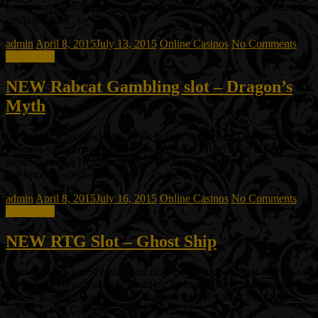
promotion launched by three popular SkillOnNet casinos. Focusing
on three of the
admin
April 8, 2015
July 13, 2015
Online Casinos
No Comments
Read more
NEW Rabcat Gambling slot – Dragon’s
Myth
Get set for scorching spins in the hottest slot yet; its Dragon’s Myth!
Unleash your sense of adventure in this 5×3 Reel fixed 20 line
game, featuring Heroine Wilds, Free Spin Scatters, and four
fearsome Dragons swooping down the Reels.
admin
April 8, 2015
July 16, 2015
Online Casinos
No Comments
Read more
NEW RTG Slot – Ghost Ship
Murky waters hide treasure and riches in abundance, but beware of
the ghostly crew, jealously guarding their plunder from beyond their
watery graves! When a Ghost Captain Wild or Ghost Ship Scatter
appear, Ghost Captains may fill the rest of