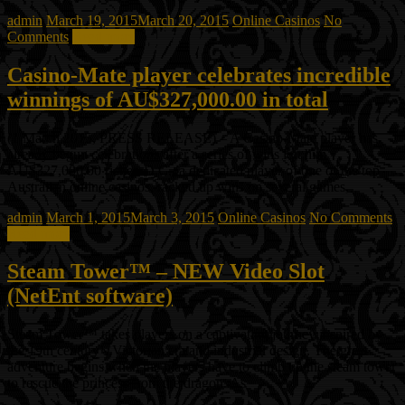
admin
March 19, 2015
March 20, 2015
Online Casinos
No
Comments
Read more
Casino-Mate player celebrates incredible
winnings of AU$327,000.00 in total
(1 March 2015, PRESS RELEASE) – A Casino-Mate player has
already begun celebrations after a series of wins left him
AU$327,000.00 richer. D.C., a dedicated player of one of the top
Australian online casinos, racked up wins on several games,
admin
March 1, 2015
March 3, 2015
Online Casinos
No Comments
Read more
Steam Tower™ – NEW Video Slot
(NetEnt software)
Steam Tower™ takes players on a captivating journey inspired by
the 19th century’s Victorian era and industrial design. The great
adventure begins when the players have to climb up the steam tower
to rescue the princess from the dragon. As