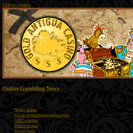
Skip to content
Online Gambling News
Menu
News home
Go to goldantiguacasino.com
ABC-casino
Poker rooms
Bingo halls