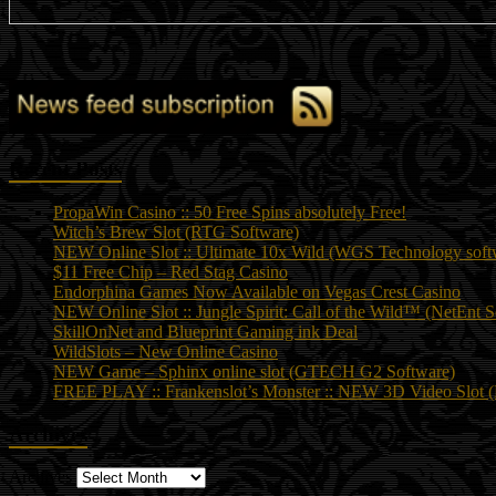
Recent Posts
PropaWin Casino :: 50 Free Spins absolutely Free!
Witch’s Brew Slot (RTG Software)
NEW Online Slot :: Ultimate 10x Wild (WGS Technology soft
$11 Free Chip – Red Stag Casino
Endorphina Games Now Available on Vegas Crest Casino
NEW Online Slot :: Jungle Spirit: Call of the Wild™ (NetEnt S
SkillOnNet and Blueprint Gaming ink Deal
WildSlots – New Online Casino
NEW Game – Sphinx online slot (GTECH G2 Software)
FREE PLAY :: Frankenslot’s Monster :: NEW 3D Video Slot (
Archives
Archives