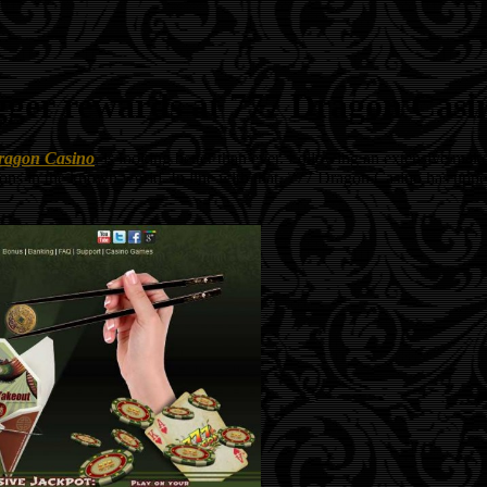
gger rewards at 777 Dragon Casi
ragon Casino
, is looking better than ever. Following an extensive mak
nations in the known world. In line with that, 777 Dragon Casino has u