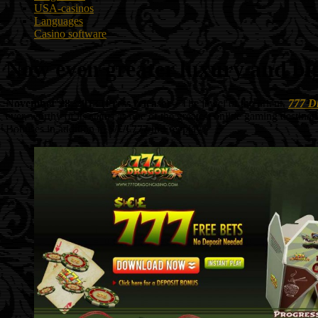
USA-casinos
Languages
Casino software
Now even greater luxury and bi
November 28, 2013 (Press release)
– The jewel of the orient,
777 D
ever, worthy of its status as one of the greatest online gaming desti
Bonuses in addition to
$/£/€777
in Freeplay