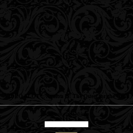
VIDEO SLOT :: Avalon II: The Quest for the Grail
Enter your email address: