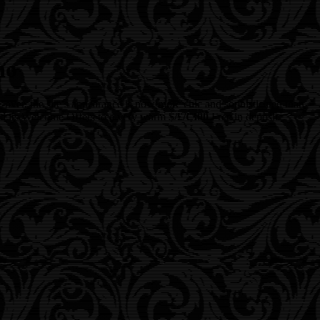
no
e-over, the site’s appearance is now more chic and sophisticated than
pped its Welcome Offers to a very warm
$/£/€300
Free in deposit