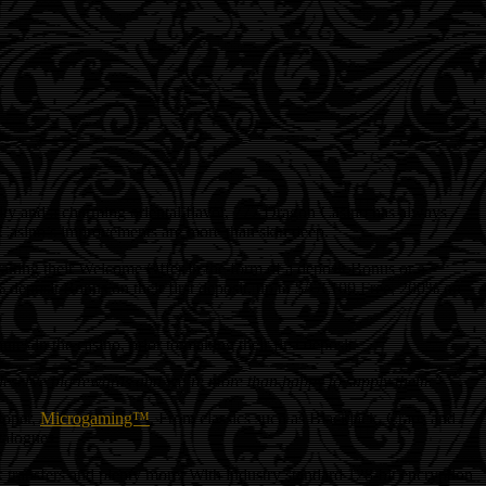
lity and a charming oriental flavor, 777 Dragon Casino has always
n Casino’s improvements are more than skin deep.
taking their Welcome Offer in the form of a deposit Bonus or a
% deposit Bonus on their first deposit, up to $/£/€100 Free, 200% on
tes in the casino, prior to making their first deposit.
 deserve big rewards and we’re more than happy to supply them.”
loper,
Microgaming™
. From classics such as Blackjack, Craps and
talogues.
 transfers and plenty more. With industry standard 128-bit encryption