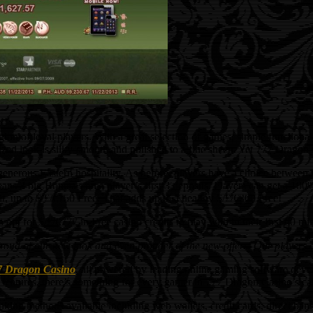
ion of loyal players. With a great selection of games, simple functiona
ized look is silky-smooth and polished to a fine sheen. Yet 777 Drago
nerous Eastern hospitality. As before, players have a choice between 
ns 3 big Bonuses on a player’s first 3 deposits. Players can get a 100
it, up to $/£/€150 Free. That adds up to a healthy $/£/€300 Free!
pt for $/£/€777 in Free casino credits to play with in their first 60 minu
roud of our new look and even prouder of the new offers. Our players
7 Dragon Casino
, all powered by leading online gaming software deve
g features, there’s something for every gamer in 777 Dragon Casino’s ca
king methods available including web wallets, credit cards, direct bank