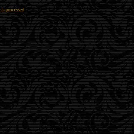
is processed
.
Las Vegas USA Casino
(US Players Welcome!)