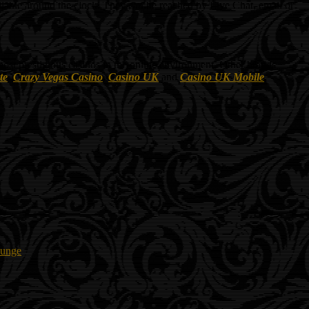
vailable around the clock. They can be reached by Live Chat, email or
ost prestigious casinos in the online environment. Other brands
te
,
Crazy Vegas Casino
,
Casino UK
and
Casino UK Mobile
.
ounge