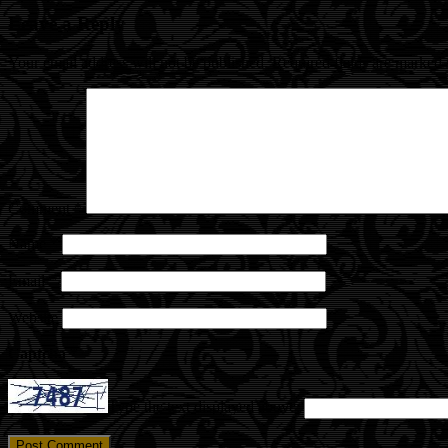
Leave a Reply
Your email address will not be published.
Required fields are marked
Comment
*
Name
*
Email
*
Website
Captcha
*
Type the text displayed above: