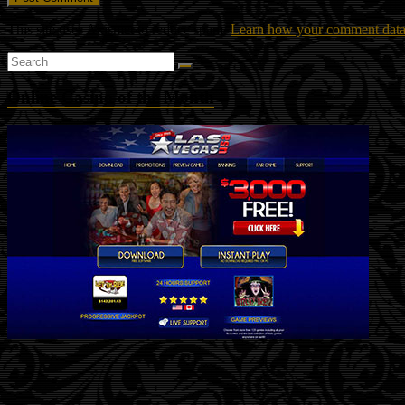
This site uses Akismet to reduce spam.
Learn how your comment data 
Online Casino of the Month