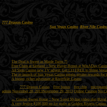
technology all transactions and personal data are kept secure. Should 
toll free numbers.
* * *
777 Dragon Casino
is part of
Vegas Partner Lounge (VPL)
– a gamin
within the VPL Group include:
Sun Vegas Casino
,
River Nile Casin
Now even greater luxury and bigger rewards at 777 Dragon Casino
Related posts:
The Deal is Sweet as Maple Turns 7!
Free Chips at Slotland :: New Player Bonus at WinADay Casi
All Slots Casino new TV advert: Get £33 FREE to Bring Veg
The re-launch of Sun Vegas Casino means greater rewards for 
A bigger, richer adventure at RiverNile Casino
Tagged on:
777 Dragon Casino
Free bonus
free chip
microgami
admin
November 28, 2013
November 29, 2013
Online Casinos
No C
←
Gnome Sweet Home :: New 5-reel 50-line video slot (Rival
A very festive $100,000 up for grabs at Golden Riviera Casi