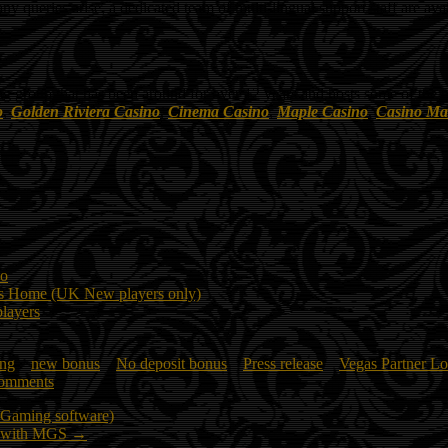
any queries arise, a dedicated team of multi-lingual support staff are a
g group that has been around for over 12 years and hosts some of the m
o
,
Golden Riviera Casino
,
Cinema Casino
,
Maple Casino
,
Casino Ma
no
as Home (UK New players only)
players
ng
new bonus
No deposit bonus
Press release
Vegas Partner L
omments
 Gaming software)
no with MGS
→