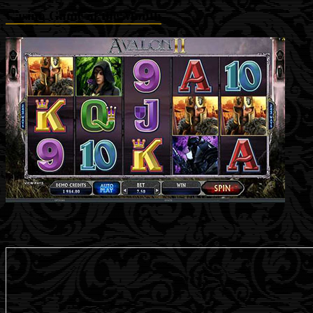
Casino Game of the Month