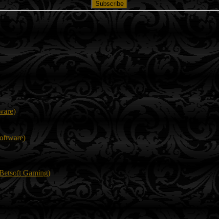
ware)
oftware)
Betsoft Gaming)