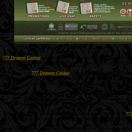
777 Dragon Casino - PLAY NOW!
777 Dragon Casino
was founded in 2001 and has since gathered a leg
offered players a valuable gaming experience. Now, the site’s modern
New players at
777 Dragon Casino
now receive more in the way of ge
Freeplay offer. However, the deposit Bonus is now 3-tiered, which mea
their second deposit, up to $/£/€50 Free, and 50% on their third depos
The alternative is a Freeplay offer that remains unchanged. Players can o
Jessica Cheng, casino manager and spokesperson, said,
“We’re very p
There’s a wealth of over 650 top quality casino games available at
77
Baccarat to the latest Video Slots packed with innovative and excitin
Banking remains as simple and convenient as ever, with a range of ban