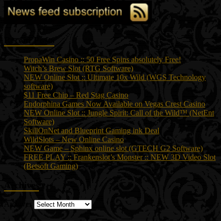
Recent Posts
PropaWin Casino :: 50 Free Spins absolutely Free!
Witch’s Brew Slot (RTG Software)
NEW Online Slot :: Ultimate 10x Wild (WGS Technology
software)
$11 Free Chip – Red Stag Casino
Endorphina Games Now Available on Vegas Crest Casino
NEW Online Slot :: Jungle Spirit: Call of the Wild™ (NetEnt
Software)
SkillOnNet and Blueprint Gaming ink Deal
WildSlots – New Online Casino
NEW Game – Sphinx online slot (GTECH G2 Software)
FREE PLAY :: Frankenslot’s Monster :: NEW 3D Video Slot
(Betsoft Gaming)
Archives
Archives