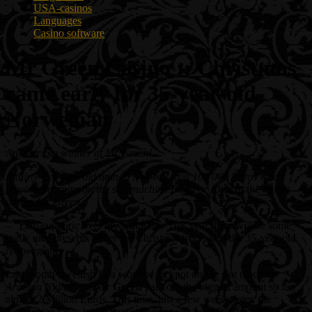
USA-casinos
Languages
Casino software
Mr Green Casino :: Christmas
came early for 35-year-old
Norwegian
Another big winner at Mr Green!
A thirty-five year old man in Norway won 100 000 Euros when
playing freespins on the slot machine Dead or Alive at the online
casino Mr Green.
– “I am euphoric over my winnings. This year there will be some
really nice presents under the Christmas tree”, said the 35-year-old
Norwegian.
Last month Swedish Eva won the jackpot on the slot machine
Arabian Nights
and
Mr Green
paid out the biggest amount so far,
almost 2 Million Euros. This time, just a few weeks later, the
Norwegian takes home the second biggest winning since Mr