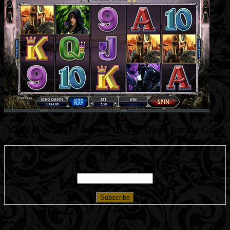
VIDEO SLOT :: Avalon II: The Quest for the Grail
Enter your email address: