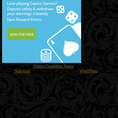
Copyright © 2026
Online Gambling News
. All rights reserved.
Theme
Spacious
by ThemeGrill. Powered by:
WordPress
.