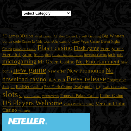
Categories
Categories
Tags
3D slots
Big Winners
3D games
Betsoft Gaming
7Red Casino
All Slots Casino
bonus code
ComeOn Casino
Casino La Vida
Crazy Vegas Casino
Desert Nights
Flash casino
Flash game
Free games
Casino
EuroSlots Casino
Free slot game
jackpots
free spins
Intertops Casino
Golden Riviera Casino
microgaming
Net Entertainment
Mr Green Casino
new
new game
No
New Promotion
New offer
bonus
Press release
download casino
playtech
Progressive
rtg
RedBet Casino
rival gaming
Jackpot
Red Flush Casino
Sloto' Cash Casino
slots
Unibet Casino
Tropezia Palace Casino
tournaments
Superior Casino
US Players Welcome
Vera and John
Vegas Partner Lounge
Casino
winner