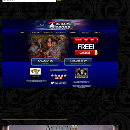
Online Casino of the Month
Las Vegas USA Casino
(US Players Welcome!)
Casino Game of the Month