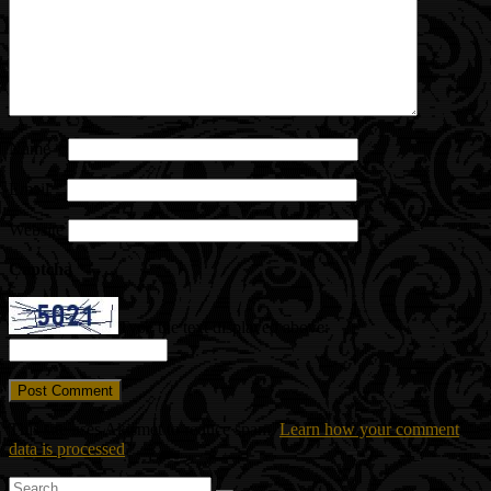
Name
*
Email
*
Website
Captcha
*
Type the text displayed above:
This site uses Akismet to reduce spam.
Learn how your comment
data is processed
.