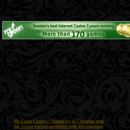
gamification and also looking at EA Dice Battlefield’s series.
Mr Green looks at the best in each genre and tries to adapt the best
innovative into the casino field.
Mr Green’s New Player Bonus:
Sweden:
100% up to 1000 SEK + 10 free spins (Boom Brothers)
Norway:
100% up to 3000 NOK + 20 free spins (Mega Joker)
Germany:
100% up to €200 + 20 free spins (Gonzo’s Quest)
Austria:
100% up to €200 + 20 free spins (Gonzo’s Quest)
Finland:
100% up to €200 + 20 free spins (Gonzo’s Quest)
UK:
100% up to £250 + 10 free spins (Gonzo’s Quest)
Mr Green Casino :: Christmas came early for 35-year-old
Norwegian
Related posts:
Mr Green Casino :: Double joy at Christmas time
Mr. Green reaches agreement with Microgaming