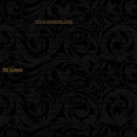
Green’s start in 2007.
Mr Green
is the next generation of online casino operators,
operating under:
www.mrgreen.com
Mr Green was voted the best online gambling web site by magazine
Internetworld in 2008, 2009, 2010 and 2011. Mr Green was added
to the EGR Power50 list, of the most influential and important
gaming companies in the world, on seat 32 in 2011. It has customers
in Sweden, Norway, Finland, Austria, Germany and the United
Kingdom.
Mr Green
is the only casino operator in the market offering a
seamless solution of four different casino vendors: Nyx Interactive,
IGT, Net Entertainment and Betsoft Gaming. The inhouse
developed seamless solutions make it possible for players to change
vendors without exchanging chips or coins.
With Mr Green, players can set their own limits as to how large a
risk they want to take. Mr Green calls it Green Gaming. In other
words, even before they start to play, players can set limits for how
much they can play on a weekly basis.
Mr Green has chosen a casino product with a completely new `look
and feel’ and has been inspired, among other things, by YouTube
and Itunes navigational system, how FourSquare works with