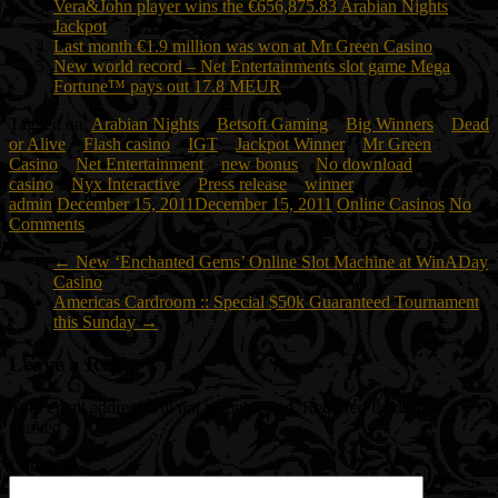
Vera&John player wins the €656,875.83 Arabian Nights
Jackpot
Last month €1.9 million was won at Mr Green Casino
New world record – Net Entertainments slot game Mega
Fortune™ pays out 17.8 MEUR
Tagged on:
Arabian Nights
Betsoft Gaming
Big Winners
Dead
or Alive
Flash casino
IGT
Jackpot Winner
Mr Green
Casino
Net Entertainment
new bonus
No download
casino
Nyx Interactive
Press release
winner
admin
December 15, 2011
December 15, 2011
Online Casinos
No
Comments
←
New ‘Enchanted Gems’ Online Slot Machine at WinADay
Casino
Americas Cardroom :: Special $50k Guaranteed Tournament
this Sunday
→
Leave a Reply
Your email address will not be published.
Required fields are
marked
*
Comment
*