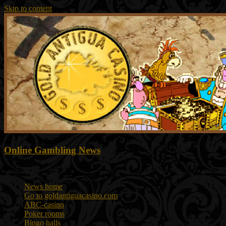
Skip to content
Online Gambling News
Menu
News home
Go to goldantiguacasino.com
ABC-casino
Poker rooms
Bingo halls