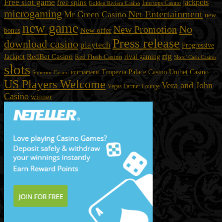
Free slot game
jackpots
free spins
Intertops Casino
Golden Riviera Casino
microgaming
Net Entertainment
Mr Green Casino
new
new game
No
New Promotion
New offer
bonus
Press release
download casino
playtech
Progressive
rtg
RedBet Casino
rival gaming
Jackpot
Red Flush Casino
Sloto' Cash Casino
slots
Unibet Casino
Tropezia Palace Casino
tournaments
Superior Casino
US Players Welcome
Vera and John
Vegas Partner Lounge
Casino
winner