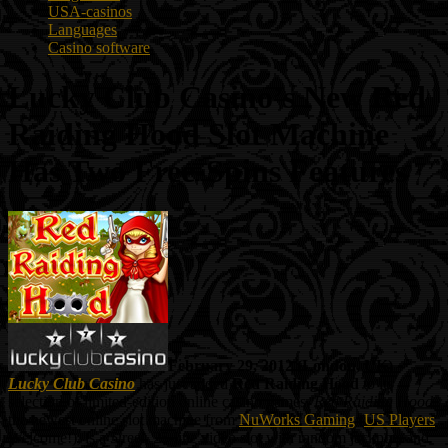
USA-casinos
Languages
Casino software
Lucky Club Casino’s New Red
Raiding Hood Slot Machine
Has Two Free-Spins Features
February 29, 2012 (London, UK)
–
Lucky Club Casino
has just added
Red Raiding Hood
to its
selection of limited-edition online casino games.
Red Raiding Hood
,
the newest online slot machine from
NuWorks Gaming
(
US Players
Welcome!), is a 5 reel, 25-line video slot with random jackpots and