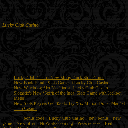
Skies / Greek Goddess / Duck Ages jackpot is nearly $80,000 and
the Let’em Ride jackpot is over $30K.
About Lucky Club Casino
Lucky Club Casino
is a full-service online casino featuring dozens
of unique casino games provided by NuWorks Gaming (US Players
Welcome!), including the Jackpot Monster Millions progressive
jackpot.
Lucky Club Casino’s New Red Raiding Hood Slot Machine Has
Two Free-Spins Features
Related posts:
Lucky Club Casino New Moby Duck Slots Game
New Bank Bandit Slots Game at Lucky Club Casino
New Watchdog Slot Machine at Lucky Club Casino
Slotastic’s New ‘Spirit of the Inca’ Slots Game with Jackpot
Meter
New Slots Players Get $50 to Try ‘Six Million Dollar Man’ at
Titan Casino
Tagged on:
bonus code
Lucky Club Casino
new bonus
new
game
New offer
NuWorks Gaming
Press release
Red