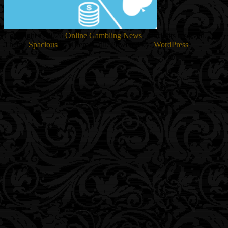
Copyright © 2026
Online Gambling News
. All rights reserved.
Theme
Spacious
by ThemeGrill. Powered by:
WordPress
.