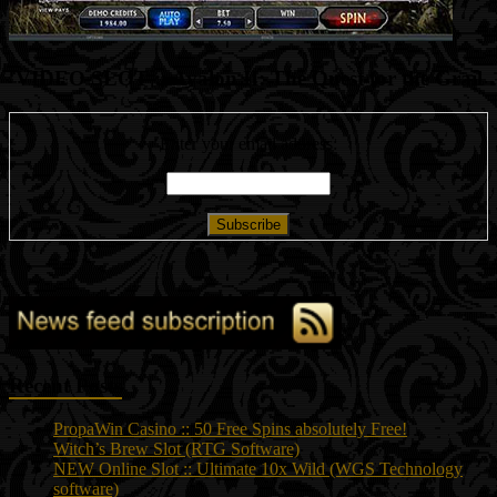
VIDEO SLOT :: Avalon II: The Quest for the Grail
Enter your email address:
Recent Posts
PropaWin Casino :: 50 Free Spins absolutely Free!
Witch’s Brew Slot (RTG Software)
NEW Online Slot :: Ultimate 10x Wild (WGS Technology
software)