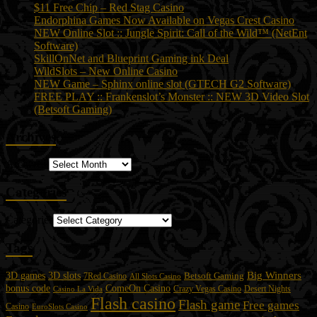
$11 Free Chip – Red Stag Casino
Endorphina Games Now Available on Vegas Crest Casino
NEW Online Slot :: Jungle Spirit: Call of the Wild™ (NetEnt
Software)
SkillOnNet and Blueprint Gaming ink Deal
WildSlots – New Online Casino
NEW Game – Sphinx online slot (GTECH G2 Software)
FREE PLAY :: Frankenslot’s Monster :: NEW 3D Video Slot
(Betsoft Gaming)
Archives
Archives
Categories
Categories
Tags
3D slots
Big Winners
3D games
Betsoft Gaming
7Red Casino
All Slots Casino
bonus code
ComeOn Casino
Casino La Vida
Crazy Vegas Casino
Desert Nights
Flash casino
Flash game
Free games
Casino
EuroSlots Casino