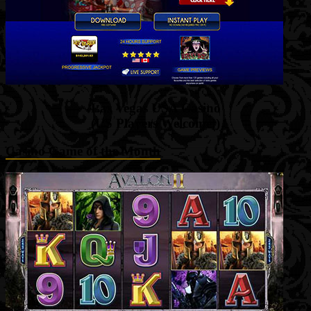
Las Vegas USA Casino
(US Players Welcome!)
Casino Game of the Month