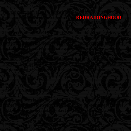
two free-spins features.
Players can claim a 100% deposit bonus (up to $300) to try out the
new game by entering the coupon code
REDRAIDINGHOOD
when they make a deposit. This offer is valid until
March 6
.
The Red Raiding Hood symbol is Wild and doubles the prize, while
three or more scattered runaway Coaches trigger one of two
powerful Free-Spins features. 3, 4 or 5 Coach Symbols trigger the
Red Raiding Hood Feature that awards 8, 18 or 88 free games
respectively. During these free games, Red Raiding Hoods appear
grouped on all reels. Coach symbols can also trigger the Highway
Robbery Feature that gives 7, 17 or 77 free games. In that feature,
the game doubles all prizes and Red Raiding Hood counts for
scatters.
The new game features a mini, minor and major random jackpot that
can be won at the conclusion of any spin.
With a metro-style iPhone look, Lucky Club Casino offers 30 casino
games including video slot machines, video poker games (Deuces
Wild, Jacks or Better, Joker Poker) and table games (Baccarat,
Blackjack, Let ´em Ride, Tri Card Poker).
The biggest progressive jackpot at Lucky Club is the Monster
Millions jackpot, which is currently over $1,002,000. The African