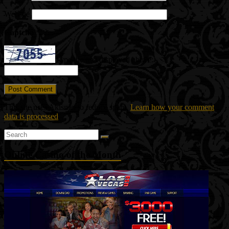
Website
Captcha
*
Type the text displayed above:
This site uses Akismet to reduce spam.
Learn how your comment
data is processed
.
Online Casino of the Month