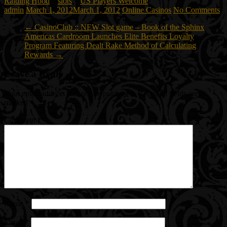
Raiding Hood
slots
US Players Welcome
admin
March 1, 2012
March 1, 2012
Online Casinos
No Comments
←
CasinoClub :: NEW Slot game – Book of the Sphinx
Americas Cardroom Launches Elite Benefits Loyalty
Program Featuring Dealt Rake Method of Calculating
Rewards
→
Leave a Reply
Your email address will not be published.
Required fields are
marked
*
Comment
*
Name
*
Email
*