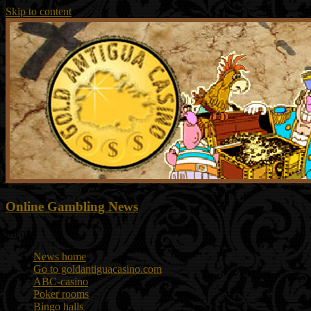
Skip to content
Online Gambling News
Menu
News home
Go to goldantiguacasino.com
ABC-casino
Poker rooms
Bingo halls