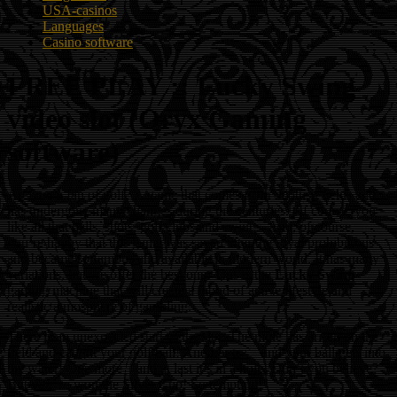
USA-casinos
Languages
Casino software
FREE PLAY :: Lucky Swing
video slot (Oryx Gaming
software)
Are you a fan of golf? A game that comes from Scottish fields and
has undergone many changes during the centuries. Of course, you
like all that balls, shots, golf clubs and swings. And, of course,
you’re happy that this game was saved after the royal prohibitions
and became so famous and available in modern world. It has many
variations, but we offer the best one. This is the
Lucky Swing
gaming machine that will create a mood of active lifestyle and
realistic atmosphere of gambling.
There is an unexpected start of the slot. The mole has arisen on the
field and caught your golf ball! Another try – and your ball gets into
the water! One more – and at last it’s in a hole! Don’t you believe?
But you’ve won the Silver Cup! So tempting!