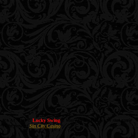
REAL Play ::
Lucky Swing
:: You can try this NEW slot game
right now at
Sin City Casino
!