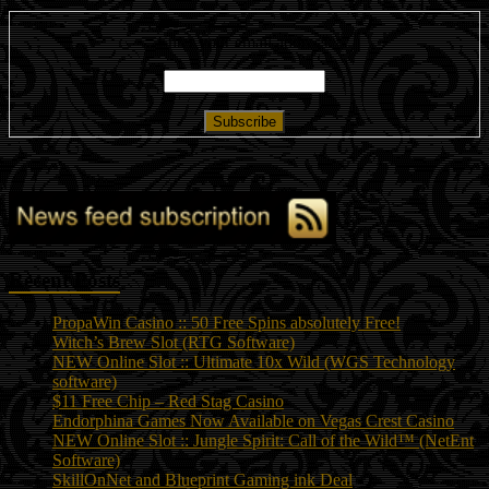
Enter your email address:
Recent Posts
PropaWin Casino :: 50 Free Spins absolutely Free!
Witch’s Brew Slot (RTG Software)
NEW Online Slot :: Ultimate 10x Wild (WGS Technology
software)
$11 Free Chip – Red Stag Casino
Endorphina Games Now Available on Vegas Crest Casino
NEW Online Slot :: Jungle Spirit: Call of the Wild™ (NetEnt
Software)
SkillOnNet and Blueprint Gaming ink Deal