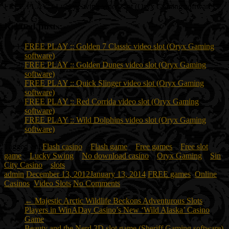
FREE PLAY :: Lucky Swing video slot (Oryx Gaming software)
Related posts:
FREE PLAY :: Golden 7 Classic video slot (Oryx Gaming
software)
FREE PLAY :: Golden Dunes video slot (Oryx Gaming
software)
FREE PLAY :: Quick Slinger video slot (Oryx Gaming
software)
FREE PLAY :: Red Corrida video slot (Oryx Gaming
software)
FREE PLAY :: Wild Dolphins video slot (Oryx Gaming
software)
Tagged on:
Flash casino
Flash game
Free games
Free slot
game
Lucky Swing
No download casino
Oryx Gaming
Sin
City Casino
slots
admin
December 13, 2012
January 13, 2014
FREE games
,
Online
Casinos
,
Video Slots
No Comments
←
Majestic Arctic Wildlife Beckons Adventurous Slots
Players in WinADay Casino’s New ‘Wild Alaska’ Casino
Game
Beauty and the Nerd 3D slot game (Sheriff Gaming software)