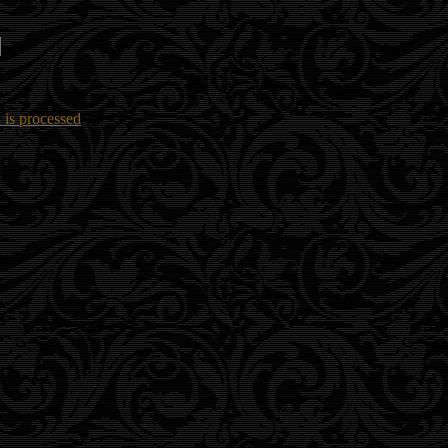
is processed
.