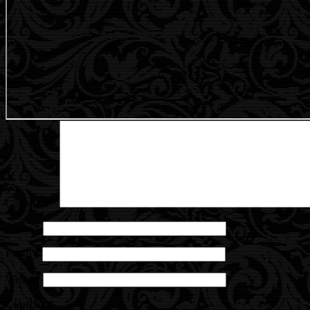
Comment
*
Name
*
Email
*
Website
Captcha
*