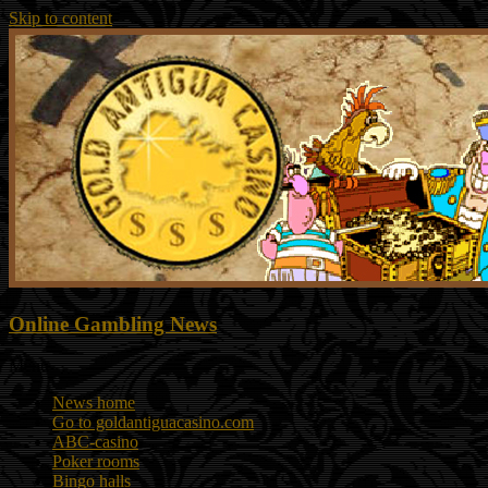
Skip to content
Online Gambling News
Menu
News home
Go to goldantiguacasino.com
ABC-casino
Poker rooms
Bingo halls