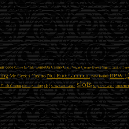
nus code
ComeOn Casino
Casino La Vida
Crazy Vegas Casino
Desert Nights Casino
Euro
new 
ing
Net Entertainment
Mr Green Casino
new bonus
slots
rtg
rival gaming
 Flush Casino
tourname
Superior Casino
Sloto' Cash Casino