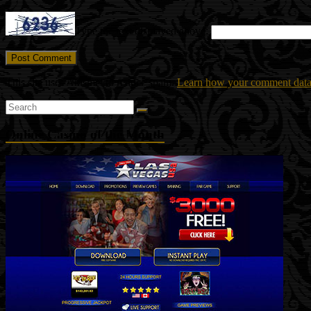
Type the text displayed above:
This site uses Akismet to reduce spam.
Learn how your comment data 
Online Casino of the Month