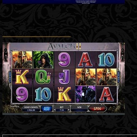
Casino Game of the Month