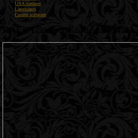
USA-casinos
Languages
Casino software
FREE Game :: European Black