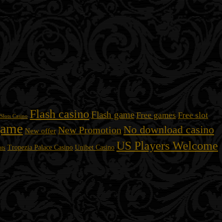
Flash casino
Flash game
Free games
Free slot
Slots Casino
game
No download casino
New Promotion
New offer
US Players Welcome
Unibet Casino
Tropezia Palace Casino
nts