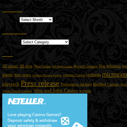
Archives
Archives
Categories
Categories
Tags
3D slots
Big Winners
bo
3D games
Betsoft Gaming
7Red Casino
All Slots Casino
microgam
game
jackpots
free spins
Intertops Casino
Golden Riviera Casino
Press release
playtech
RedBet Casino
Progressive Jackpot
Red
Vera and John Casino
winner
Vegas Partner Lounge