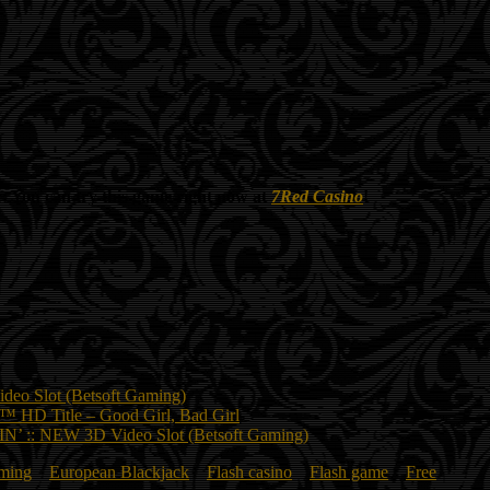
: You can try this game right now at
7Red Casino
!
eo Slot (Betsoft Gaming)
3™ HD Title – Good Girl, Bad Girl
:: NEW 3D Video Slot (Betsoft Gaming)
aming
European Blackjack
Flash casino
Flash game
Free