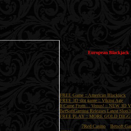
jack
Software:
Betsoft Gaming
REAL Play ::
European Blackjack
:
FREE Game :: European Blackjack
Related posts:
FREE Game :: American Blackjack
FREE 3D slot game :: Viking Age
It Came From… Venus! :: NEW 3D Vid
BetSoftGaming Releases Latest Slots
FREE PLAY :: MORE GOLD DIGGIN’ 
Tagged on:
7Red Casino
Betsoft G