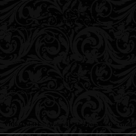
Las Vegas USA Casino
(US Players Welcome!)
VIDEO SLOT :: Avalon II: The Quest for the Grail