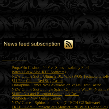
Recent Posts
PropaWin Casino :: 50 Free Spins absolutely Free!
Witch’s Brew Slot (RTG Software)
NEW Online Slot :: Ultimate 10x Wild (WGS Technology soft
$11 Free Chip – Red Stag Casino
Endorphina Games Now Available on Vegas Crest Casino
NEW Online Slot :: Jungle Spirit: Call of the Wild™ (NetEnt S
SkillOnNet and Blueprint Gaming ink Deal
WildSlots – New Online Casino
NEW Game – Sphinx online slot (GTECH G2 Software)
FREE PLAY :: Frankenslot’s Monster :: NEW 3D Video Slot (