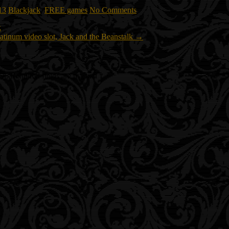
13
Blackjack
,
FREE games
No Comments
k
latinum video slot, Jack and the Beanstalk
→
ed.
Required fields are marked
*