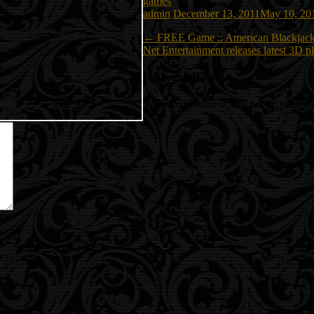
games
admin
December 13, 2011
May 10, 20
←
FREE Game :: American Blackjac
Net Entertainment releases latest 3D p
Leave a Reply
Your email address will not be publish