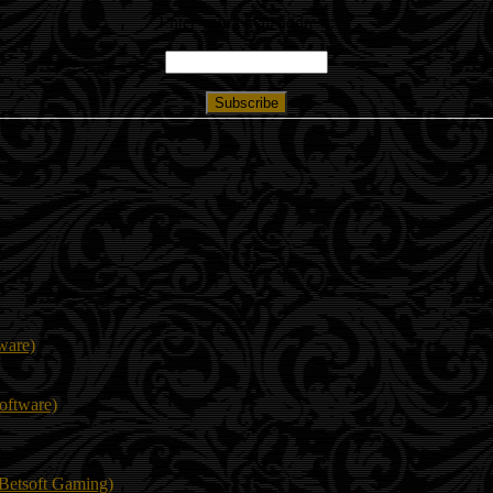
Enter your email address:
ware)
oftware)
Betsoft Gaming)