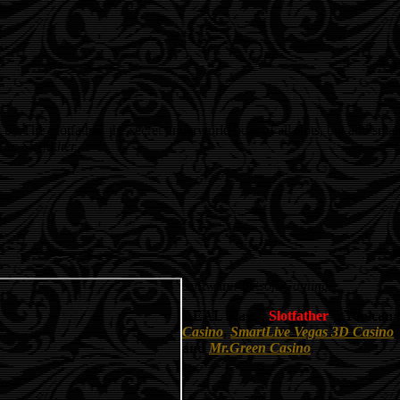
r
y The Slotfather, the secret underworld boss of all slots, big and small
The Slotfather
.
Software:
Betsoft Gaming
REAL Play ::
Slotfather
:: You can 
Casino
,
SmartLive Vegas 3D Casino
and
Mr.Green Casino
.