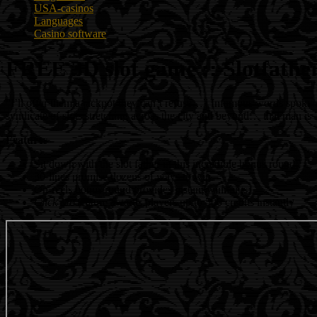
USA-casinos
Languages
Casino software
FREE 3D slot game :: Slotfathe
“I’ll offer them a jackpot they can’t refuse…” Infamous words spoken b
syndicate of slots stretching across the city and beyond… that man is
Features
Sit down with the slot father in this incredible bonus round!
30-lines promise dozens of ways to win
On-reels bonus round provides instant winnings
Click Me
feature awards players up to 500 credits instantly