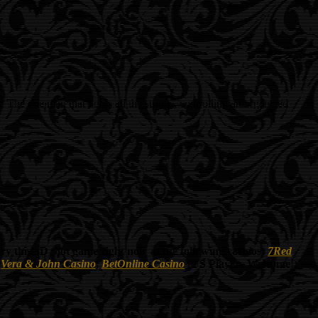
. The one man that holds all the strings, controlling an organized
try this 3D Slot game right now at the following casinos:
7Red
,
Vera & John Casino
,
BetOnline Casino
(US Players Welcome!)