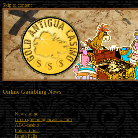
Skip to content
Online Gambling News
Menu
News home
Go to goldantiguacasino.com
ABC-casino
Poker rooms
Bingo halls