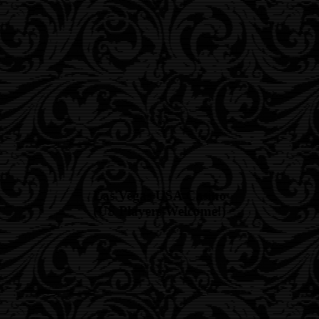
Las Vegas USA Casino
(US Players Welcome!)