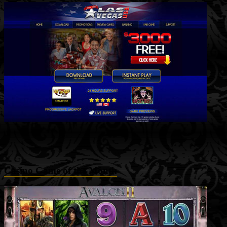
Casino Game of the Month