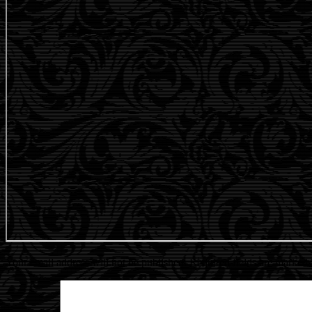
Your email address will not be published.
Required fields are marked