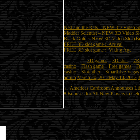
FREE 3D slot game :: Slotfather
Related posts:
Ned and the Rats – NEW 3D Video Sl
Madder Scientist – NEW 3D Video Slo
Black Gold :: NEW 3D Video Slot (B
FREE 3D slot game :: Arrival
FREE 3D slot game :: Viking Age
Tagged on:
3D games
3D slots
7R
casino
Flash game
Free games
F
casino
Slotfather
SmartLive Vegas
admin
March 20, 2012
May 10, 2013
3
←
Americas Cardroom Announces Liber
8 Bonuses for All New Players to Cel
Leave a Reply
*