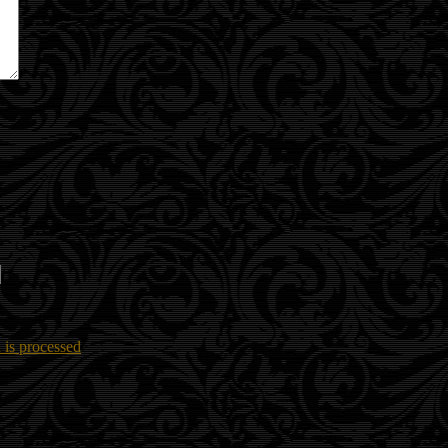
is processed
.