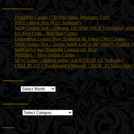
Recent Posts
PropaWin Casino :: 50 Free Spins absolutely Free!
Witch’s Brew Slot (RTG Software)
NEW Online Slot :: Ultimate 10x Wild (WGS Technology soft
$11 Free Chip – Red Stag Casino
Endorphina Games Now Available on Vegas Crest Casino
NEW Online Slot :: Jungle Spirit: Call of the Wild™ (NetEnt S
SkillOnNet and Blueprint Gaming ink Deal
WildSlots – New Online Casino
NEW Game – Sphinx online slot (GTECH G2 Software)
FREE PLAY :: Frankenslot’s Monster :: NEW 3D Video Slot (
Archives
Archives
Categories
Categories
Tags