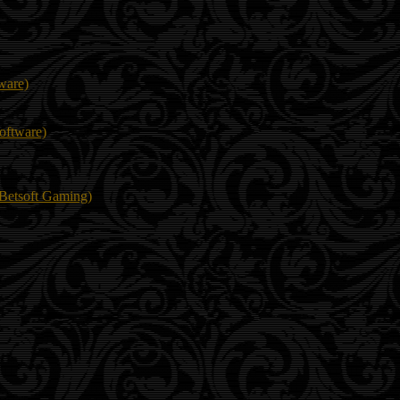
ware)
oftware)
Betsoft Gaming)