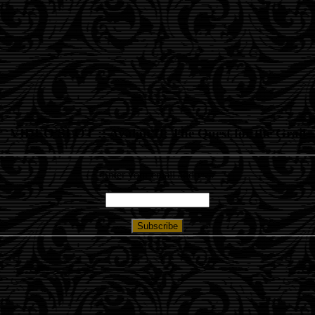
VIDEO SLOT :: Avalon II: The Quest for the Grail
Enter your email address: