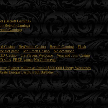
ot (Betsoft Gaming)
t (Betsoft Gaming)
etsoft Gaming)
ed Casino
BetOnline Casino
Betsoft Gaming
Flash
ree slot game
Mr Green Casino
No download
 3D Casino
US Players Welcome
Vera and John Casino
D slots
,
FREE games
No Comments
ty Quarter Million as Part of $500,000 Liberty Weekends
ebrate Europa Casino’s 8th Birthday
→