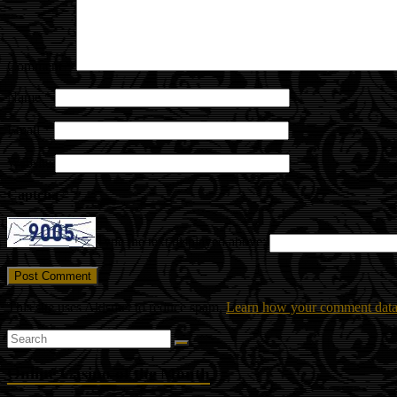
Comment
*
Name
*
Email
*
Website
Captcha
*
Type the text displayed above:
This site uses Akismet to reduce spam.
Learn how your comment data 
Online Casino of the Month