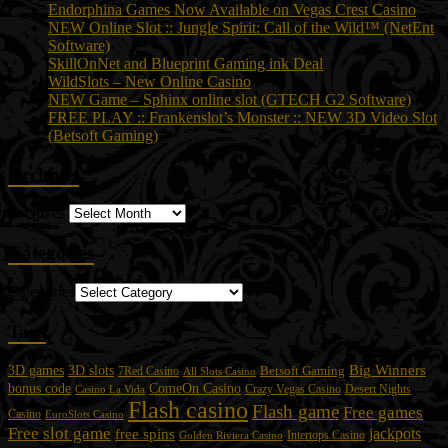
Endorphina Games Now Available on Vegas Crest Casino
NEW Online Slot :: Jungle Spirit: Call of the Wild™ (NetEnt
Software)
SkillOnNet and Blueprint Gaming ink Deal
WildSlots – New Online Casino
NEW Game – Sphinx online slot (GTECH G2 Software)
FREE PLAY :: Frankenslot’s Monster :: NEW 3D Video Slot
(Betsoft Gaming)
Archives
Archives
Categories
Categories
Tags
3D slots
Big Winners
3D games
Betsoft Gaming
7Red Casino
All Slots Casino
bonus code
ComeOn Casino
Casino La Vida
Crazy Vegas Casino
Desert Nights
Flash casino
Flash game
Free games
Casino
EuroSlots Casino
Free slot game
jackpots
free spins
Intertops Casino
Golden Riviera Casino