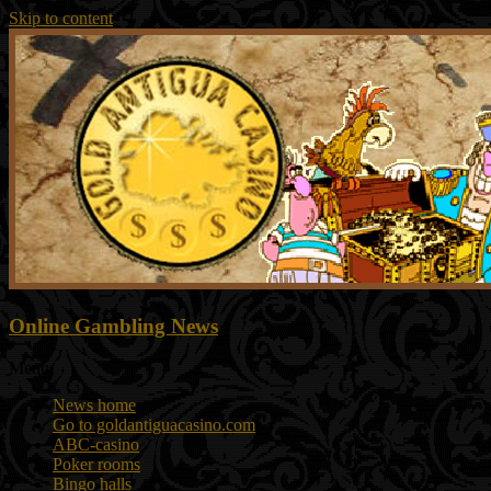
Skip to content
Online Gambling News
Menu
News home
Go to goldantiguacasino.com
ABC-casino
Poker rooms
Bingo halls