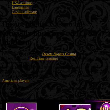
USA-casinos
Languages
Casino software
Desert Nights Casino has
officially launched on RTG
platform
From the 7th of February
Desert Nights Casino
has launched under
its new software (
RealTime Gaming
) with a renewed look and a hot
set of promotions.
Earlier Desert Nights used Rival Gaming software.
After changing of software platform, Desert Nights casino has
started accepting players from all over the world, including
American players
.
Please find below detailed information on all bonuses being offered
as of today.