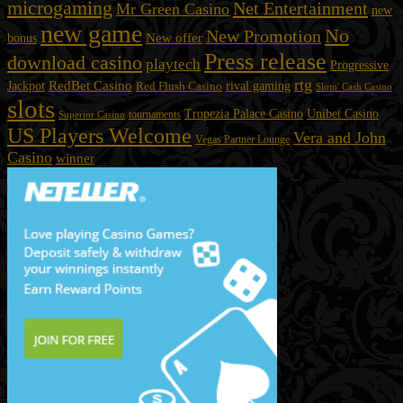
microgaming
Net Entertainment
Mr Green Casino
new
new game
No
New Promotion
New offer
bonus
Press release
download casino
playtech
Progressive
rtg
RedBet Casino
rival gaming
Jackpot
Red Flush Casino
Sloto' Cash Casino
slots
Unibet Casino
Tropezia Palace Casino
tournaments
Superior Casino
US Players Welcome
Vera and John
Vegas Partner Lounge
Casino
winner