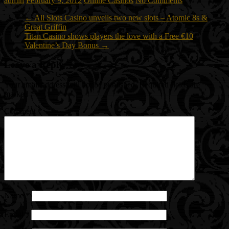
admin
February 9, 2012
Online Casinos
No Comments
←
All Slots Casino unveils two new slots – Atomic 8s &
Great Griffin
Titan Casino shows players the love with a Free €10
Valentine’s Day Bonus
→
Leave a Reply
Your email address will not be published.
Required fields are
marked
*
Comment
*
Name
*
Email
*