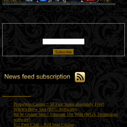
VIDEO SLOT :: Avalon II: The Quest for the Grail
Enter your email address:
Recent Posts
PropaWin Casino :: 50 Free Spins absolutely Free!
Witch’s Brew Slot (RTG Software)
NEW Online Slot :: Ultimate 10x Wild (WGS Technology
software)
$11 Free Chip – Red Stag Casino