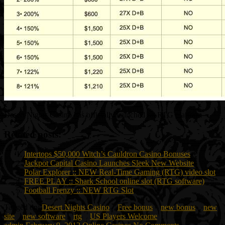
Desert Nights Casino has officially launched on RTG platform
Related posts:
Intertops $50,000 Witch’s Cauldron Casino Bonuses
Jackpot Capital Casino Launches Sleek New Website
Polar Explorer :: NEW Real-Time Gaming (RTG) video slot
FREE PLAY :: Shark School online slot (RTG software)
Football Frenzy :: NEW RTG Slot
Tagged on:
Desert Nights Casino
Free bonus
new bonus
new
site
new software
rtg
US Players Welcome