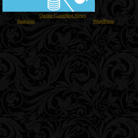
Copyright © 2026
Online Gambling News
. All rights reserved.
Theme
Spacious
by ThemeGrill. Powered by:
WordPress
.