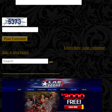
Website
Captcha
*
Type the text displayed above:
This site uses Akismet to reduce spam.
Learn how your comment
data is processed
.
Online Casino of the Month