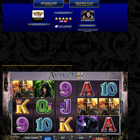
Las Vegas USA Casino
(US Players Welcome!)
Casino Game of the Month