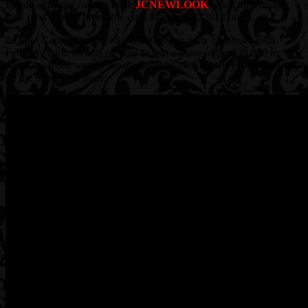
should enter the coupon code
JCNEWLOOK
when they make
their next deposit (available until March 31st, 2013 only).
Jackpot Capital Casino’s $175,000 Oscar party continues until
February 24th. Details on how to win a share of the $30,000 in
prizes awarded weekly are available by clicking the Promotions tab
on the new home page.