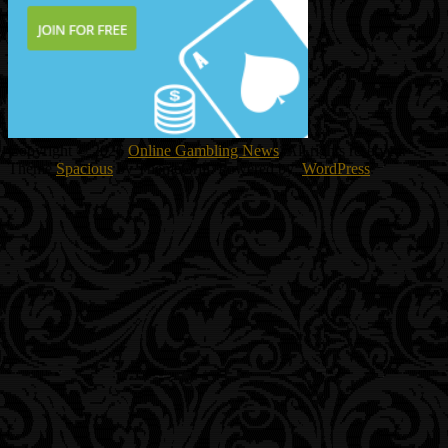
Copyright © 2026
Online Gambling News
. All rights reserved.
Theme
Spacious
by ThemeGrill. Powered by:
WordPress
.