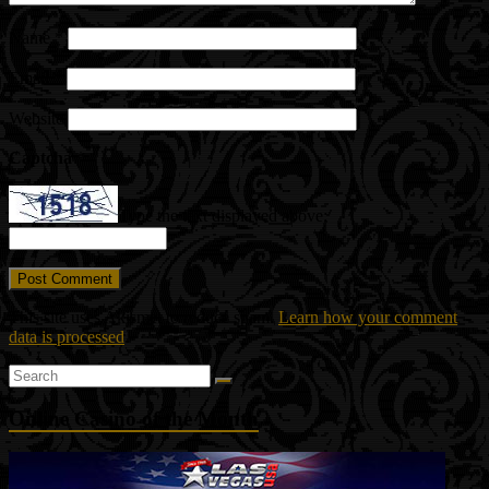
Name
*
Email
*
Website
Captcha
*
Type the text displayed above:
This site uses Akismet to reduce spam.
Learn how your comment
data is processed
.
Online Casino of the Month