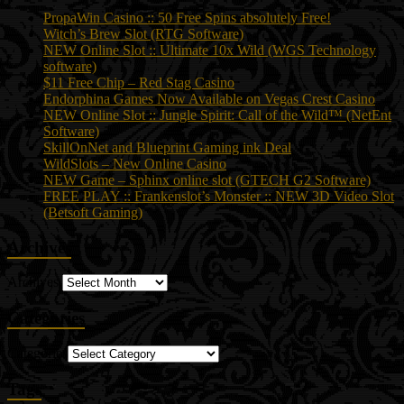
PropaWin Casino :: 50 Free Spins absolutely Free!
Witch’s Brew Slot (RTG Software)
NEW Online Slot :: Ultimate 10x Wild (WGS Technology
software)
$11 Free Chip – Red Stag Casino
Endorphina Games Now Available on Vegas Crest Casino
NEW Online Slot :: Jungle Spirit: Call of the Wild™ (NetEnt
Software)
SkillOnNet and Blueprint Gaming ink Deal
WildSlots – New Online Casino
NEW Game – Sphinx online slot (GTECH G2 Software)
FREE PLAY :: Frankenslot’s Monster :: NEW 3D Video Slot
(Betsoft Gaming)
Archives
Archives
Categories
Categories
Tags