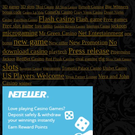
3D slots
Big Winners
3D games
Betsoft Gaming
7Red Casino
All Slots Casino
bonus code
ComeOn Casino
Casino La Vida
Crazy Vegas Casino
Desert Nights
Flash casino
Flash game
Free games
Casino
EuroSlots Casino
Free slot game
jackpots
free spins
Intertops Casino
Golden Riviera Casino
microgaming
Net Entertainment
Mr Green Casino
new
new game
No
New Promotion
New offer
bonus
Press release
download casino
playtech
Progressive
rtg
RedBet Casino
rival gaming
Jackpot
Red Flush Casino
Sloto' Cash Casino
slots
Unibet Casino
Tropezia Palace Casino
tournaments
Superior Casino
US Players Welcome
Vera and John
Vegas Partner Lounge
Casino
winner