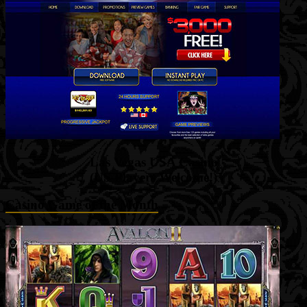
Las Vegas USA Casino
(US Players Welcome!)
Casino Game of the Month