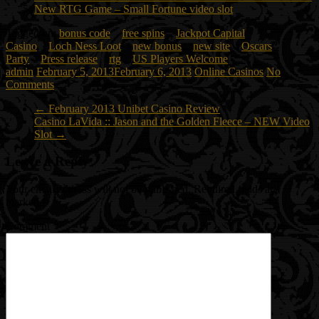
New RTG Game – Small Fortune video slot
Tagged on:
bonus code
free spins
Jackpot Capital
Casino
Loch Ness Loot
new bonus
new site
Oscars
Party
Press release
rtg
US Players Welcome
admin
February 5, 2013
February 6, 2013
Online Casinos
No
Comments
←
February 2013 Unibet Casino Review
Casino LaVida :: Jason and the Golden Fleece – NEW Video
Slot
→
Leave a Reply
Your email address will not be published.
Required fields are
marked
*
Comment
*