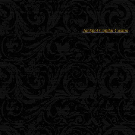
featuring a prominent link for downloading the casino software. It
also congratulates recent winners and makes it simple to find out
about all casino bonus offers currently available.
“There was a time when we all loved the bright lights of Fremont
Street – but who goes there now?!” joked
Jackpot Capital Casino
Oliver Smith. “We thought it was time to spruce up our website a bit
and make a couple of important features even more accessible.”
A couple of things haven’t changed: Jackpot Capital features an
incredible selection of casino games including slots games like
Three Stooges II and the new American Roulette game. It also still
has some of the biggest progressive jackpots available online: the
Aztec’s Millions progressive is currently nearly $1.5 million and the
total jackpot pool is well over $6.4 million. As always the casino
remains committed to making deposits and withdrawals quick and
easy.
To celebrate this week’s re-launch the popular online casino is
offering players a special casino bonus up to $200 and giving
20
free spins
on
Loch Ness Loot
– one of its newest and most popular
slots games. (
Free spins are available on the downloaded version of
the game only
)
To claim their
100% (up to $200)
casino deposit bonus players