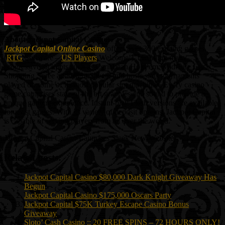
About Jackpot Capital Casino:
Jackpot Capital Online Casino
offers over 300 exciting games
(
RTG
Software –
US Players
Welcome!), including many
progressive jackpots such as Caribbean Hold’em, Mid-Life Crisis,
Shopping Spree and Light Speed, and hosts slots tournaments
played on some of its most popular slot machines. Every casino
game comprises state-of-the art graphics and sound to provide a
unique gaming experience. Instant-play Flash versions are available
for most games. With its variety of deposit options, Jackpot Capital
is capable of serving players from all over the world.
Jackpot Capital Casino Launches Sleek New Website
Related posts:
Jackpot Capital Casino $80,000 Dark Knight Giveaway Has
Begun
Jackpot Capital Casino $175,000 Oscars Party
Jackpot Capital $75K Turkey Escape Casino Bonus
Giveaway
Sloto’ Cash Casino :: 20 FREE SPINS – 72 HOURS ONLY!