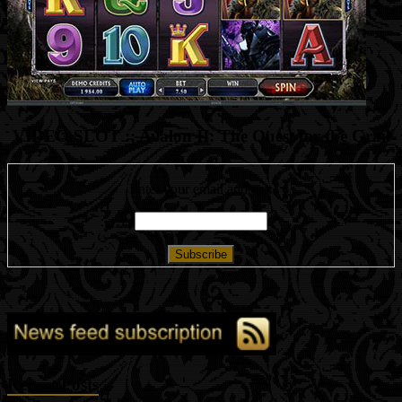
VIDEO SLOT :: Avalon II: The Quest for the Grail
Enter your email address:
Recent Posts