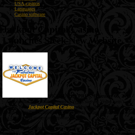
USA-casinos
Languages
Casino software
Jackpot Capital Casino
Launches Sleek New Website
NICOSIA, CYPRUS, February 05, 2013
– Anyone that says what happens in Vegas stays in Vegas hasn’t
seen the new
Jackpot Capital Casino
website where a stylish new
design brings the excitement of The Strip to homes around the world
in a cleaner and more contemporary way.
The new home page makes it even easier for new players to get
started by giving easy access to free instant-play casino games and