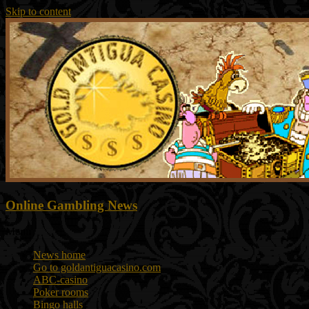
Skip to content
Online Gambling News
Menu
News home
Go to goldantiguacasino.com
ABC-casino
Poker rooms
Bingo halls