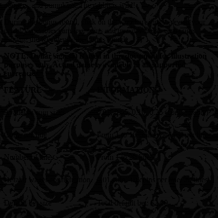
peppers, and pumpkins. The rabbit is wild!
During the bonus round, click on the wooden signs to reveal your
prize! Vegetables earn free spins and treasure chests earn coins.
Finding the weed ends the bonus round.
NOTE: Dollar sign ($) is used in this document for illustration
purposes only. Actual game is available in all supported
currencies.
FEATURE
INFORMATION
Available coin sizes
0.01, 0.05, 0.10, 0.25 (configurable)
Coins per line
From 1 to 10 coins wagered per line
Number of lines
From 1 to 20 lines
Default wager configuration
0.01 coin, 10 coins per line, 20 lines
Default bet size
Total default bet: $2.00