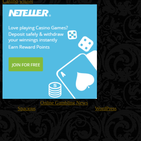
Casino
winner
Copyright © 2026
Online Gambling News
. All rights reserved.
Theme
Spacious
by ThemeGrill. Powered by:
WordPress
.