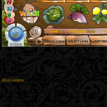
Game name:
Cream Of The Crop
Launch date:
23/11/10
Rival Gaming
is proud to announce the future release of
Cream Of
The Crop
, a 20-line, 5 reel slot.
Vegetables and cash are popping out of the ground in this garden-
themed slot,
Cream Of The Crop
! Tend to your crop, pull the weeds,
and search for the treasure chest to activate the bonus round. Your
garden includes onions, carrots, radishes, turnips, corn, cabbage,