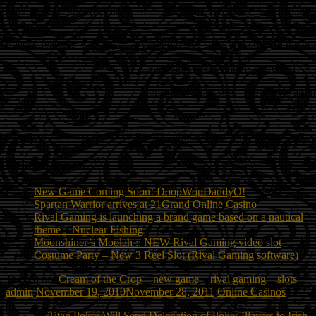
Maximum jackpot (per line)
0.25 * 8,888 * 10 coins = $22,220.00 
Special features
Win both free spins and coins in the b
Expanding wild symbols on reels 1, 3, 
Icons grow from seed – new style anim
Cream of the Crop — NEW Rival Gaming Video Slot
Related posts:
New Game Coming Soon! DoopWopDaddyO!
Spartan Warrior arrives at 21Grand Online Casino
Rival Gaming is launching a brand game based on a nautical
theme – Nuclear Fishing
Moonshiner’s Moolah :: NEW Rival Gaming video slot
Costume Party – New 3 Reel Slot (Rival Gaming software)
Tagged on:
Cream of the Crop
new game
rival gaming
slots
admin
November 19, 2010
November 28, 2011
Online Casinos
←
Titan Poker Will Send Delegation of Poker Players to Irish