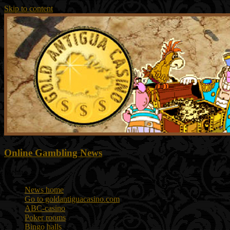
Skip to content
Online Gambling News
Menu
News home
Go to goldantiguacasino.com
ABC-casino
Poker rooms
Bingo halls