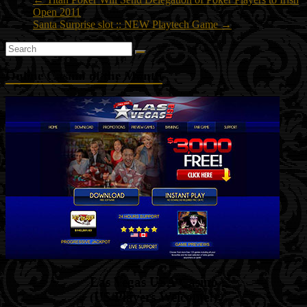
Open 2011
Santa Surprise slot :: NEW Playtech Game
→
Online Casino of the Month
Las Vegas USA Casino
(US Players Welcome!)