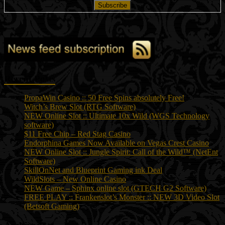
Recent Posts
PropaWin Casino :: 50 Free Spins absolutely Free!
Witch’s Brew Slot (RTG Software)
NEW Online Slot :: Ultimate 10x Wild (WGS Technology
software)
$11 Free Chip – Red Stag Casino
Endorphina Games Now Available on Vegas Crest Casino
NEW Online Slot :: Jungle Spirit: Call of the Wild™ (NetEnt
Software)
SkillOnNet and Blueprint Gaming ink Deal
WildSlots – New Online Casino
NEW Game – Sphinx online slot (GTECH G2 Software)
FREE PLAY :: Frankenslot’s Monster :: NEW 3D Video Slot
(Betsoft Gaming)