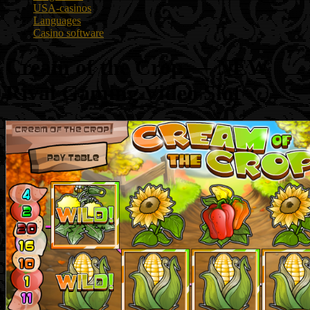
USA-casinos
Languages
Casino software
Cream of the Crop — NEW
Rival Gaming Video Slot