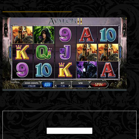
Casino Game of the Month
VIDEO SLOT :: Avalon II: The Quest for the Grail
Enter your email address: