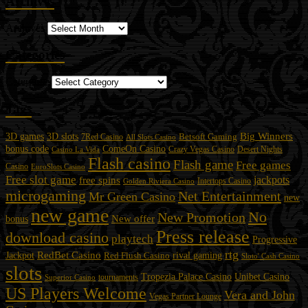
Archives
Archives
Categories
Categories
Tags
3D slots
Big Winners
3D games
Betsoft Gaming
7Red Casino
All Slots Casino
bonus code
ComeOn Casino
Casino La Vida
Crazy Vegas Casino
Desert Nights
Flash casino
Flash game
Free games
Casino
EuroSlots Casino
Free slot game
jackpots
free spins
Intertops Casino
Golden Riviera Casino
microgaming
Net Entertainment
Mr Green Casino
new
new game
No
New Promotion
New offer
bonus
Press release
download casino
playtech
Progressive
rtg
RedBet Casino
rival gaming
Jackpot
Red Flush Casino
Sloto' Cash Casino
slots
Unibet Casino
Tropezia Palace Casino
tournaments
Superior Casino
US Players Welcome
Vera and John
Vegas Partner Lounge