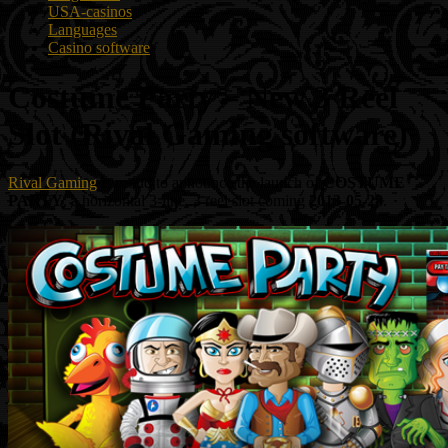
USA-casinos
Languages
Casino software
Costume Party – New 3 Reel
Slot (Rival Gaming software)
Rival Gaming
is proud to announce the launch of
COSTUME
PARTY
, a horizontal 3-line, 3 reel slot coming
2013-05-28
.