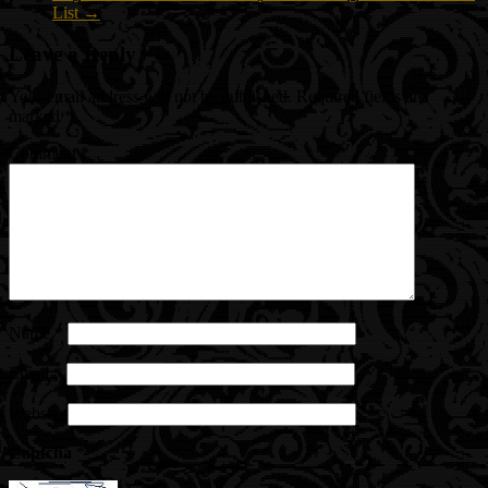
List
→
Leave a Reply
Your email address will not be published.
Required fields are
marked
*
Comment
*
Name
*
Email
*
Website
Captcha
*