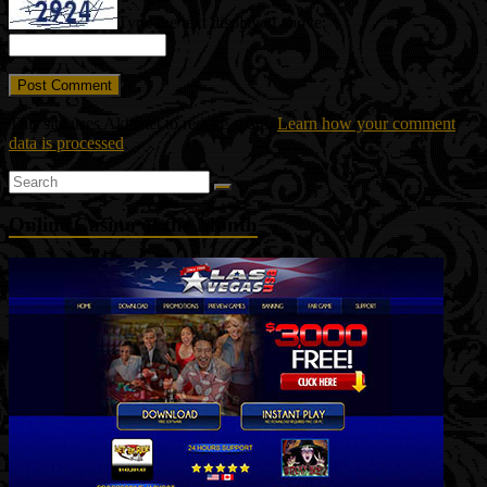
Type the text displayed above:
This site uses Akismet to reduce spam.
Learn how your comment
data is processed
.
Online Casino of the Month