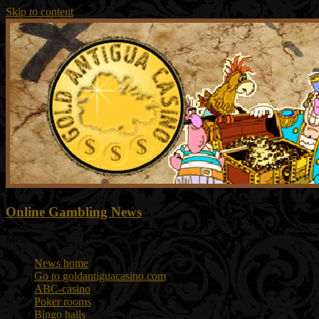
Skip to content
Online Gambling News
Menu
News home
Go to goldantiguacasino.com
ABC-casino
Poker rooms
Bingo halls