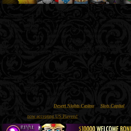
Costume Party
is a unique 3-Reel Slot where the reels spin
horizontally and the icons match up vertically. The goal is to match
the Head, Body, and Legs of each unique individual character to
form a winning line. You’ll see all kinds of wacky combinations in
your quest to match everyone up perfectly. The absurd cast of
characters dressed up for the costume party includes an amusing
Astronaut, a crazy Chicken, a cool Cowboy, a mythical Monster, a
noble Knight, a naughty Nurse, a wicked Witch, and a superb
Superhero. Also included is a Wild Ape body icon that will help
form a winning character when possible.
Try to match up all the individual characters to see all the funky
dances! The game will keep track of each character you properly
create. Every time you successfully form a character you will be
treated to a humorous animation. Each character has their own
exclusive music, dance, and light show!
Costume Party
, where
everyone is the life of the party!
You can try this new slot at
Desert Nights Casino
or
Slots Capital
starting on May 28th!
Both casinos
now accepting US Players!