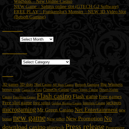
WildSlots – New Online Casino
NEW Game – Sphinx online slot (GTECH G2 Software)
FREE PLAY :: Frankenslot’s Monster :: NEW 3D Video Slot
(Betsoft Gaming)
Archives
Archives
Categories
Categories
Tags
3D slots
Big Winners
3D games
Betsoft Gaming
7Red Casino
All Slots Casino
bonus code
ComeOn Casino
Casino La Vida
Crazy Vegas Casino
Desert Nights
Flash casino
Flash game
Free games
Casino
EuroSlots Casino
Free slot game
jackpots
free spins
Intertops Casino
Golden Riviera Casino
microgaming
Net Entertainment
Mr Green Casino
new
new game
No
New Promotion
New offer
bonus
Press release
download casino
playtech
Progressive