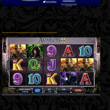
Las Vegas USA Casino
(US Players Welcome!)
Casino Game of the Month
VIDEO SLOT :: Avalon II: The Quest for the Grail