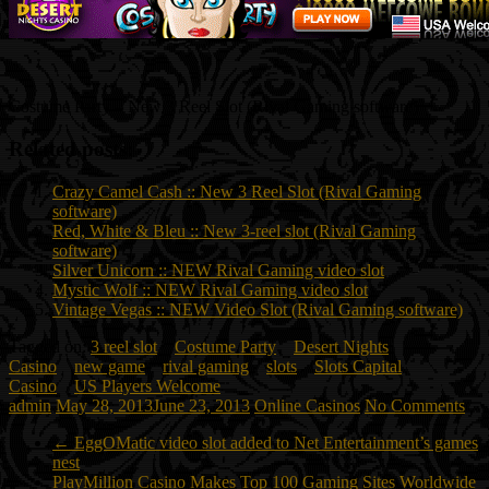
Costume Party – New 3 Reel Slot (Rival Gaming software)
Related posts:
Crazy Camel Cash :: New 3 Reel Slot (Rival Gaming
software)
Red, White & Bleu :: New 3-reel slot (Rival Gaming
software)
Silver Unicorn :: NEW Rival Gaming video slot
Mystic Wolf :: NEW Rival Gaming video slot
Vintage Vegas :: NEW Video Slot (Rival Gaming software)
Tagged on:
3 reel slot
Costume Party
Desert Nights
Casino
new game
rival gaming
slots
Slots Capital
Casino
US Players Welcome
admin
May 28, 2013
June 23, 2013
Online Casinos
No Comments
←
EggOMatic video slot added to Net Entertainment’s games
nest
PlayMillion Casino Makes Top 100 Gaming Sites Worldwide