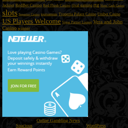
rtg
RedBet Casino
rival gaming
Jackpot
Red Flush Casino
Sloto' Cash Casino
slots
Unibet Casino
Tropezia Palace Casino
tournaments
Superior Casino
US Players Welcome
Vera and John
Vegas Partner Lounge
Casino
winner
Copyright © 2026
Online Gambling News
. All rights reserved.
Theme
Spacious
by ThemeGrill. Powered by:
WordPress
.