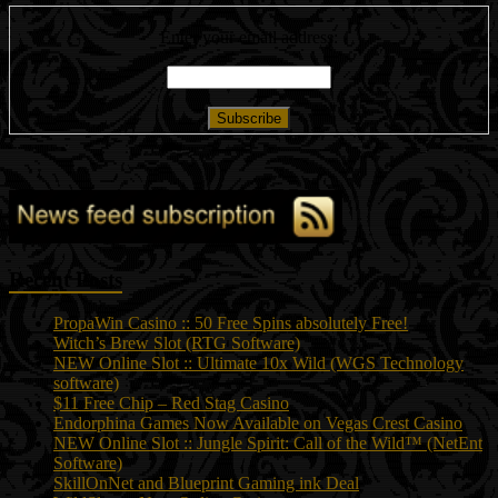
Enter your email address:
Recent Posts
PropaWin Casino :: 50 Free Spins absolutely Free!
Witch’s Brew Slot (RTG Software)
NEW Online Slot :: Ultimate 10x Wild (WGS Technology
software)
$11 Free Chip – Red Stag Casino
Endorphina Games Now Available on Vegas Crest Casino
NEW Online Slot :: Jungle Spirit: Call of the Wild™ (NetEnt
Software)
SkillOnNet and Blueprint Gaming ink Deal