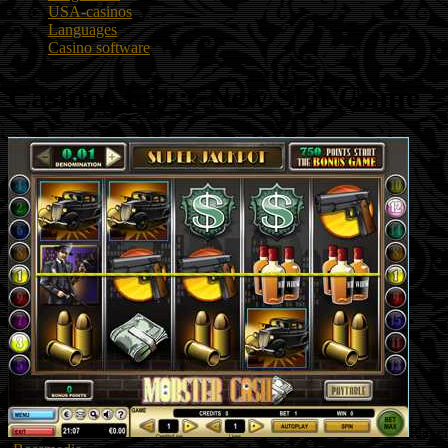
USA-casinos
Languages
Casino software
CasinoClub :: New Slot Game –
Player