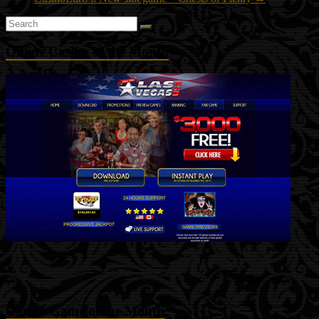
Online Casino of the Month
Casino Game of the Month