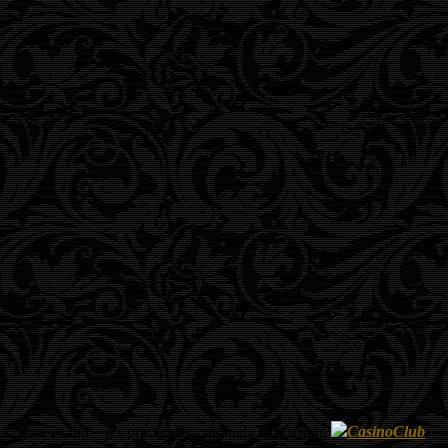
 game so fun – it’s practically criminal. That’s right
CasinoClub