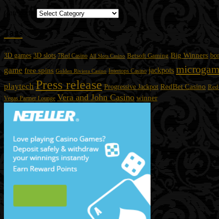
Categories
Tags
3D slots
Big Winners
bo
3D games
Betsoft Gaming
7Red Casino
All Slots Casino
microgam
game
jackpots
free spins
Intertops Casino
Golden Riviera Casino
Press release
playtech
RedBet Casino
Progressive Jackpot
Red
Vera and John Casino
winner
Vegas Partner Lounge