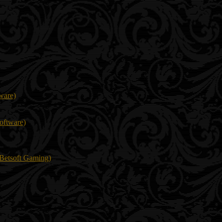
ware)
oftware)
Betsoft Gaming)