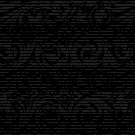
 Mobster Cash
 should grab their bootleg liquor and head on over to the speakeasy for a