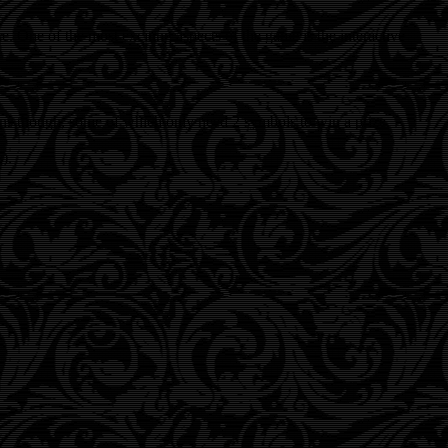
. One of the most exciting aspects of the game is the interactive
ions though, some of which only need 2 symbols to win a prize.
s).