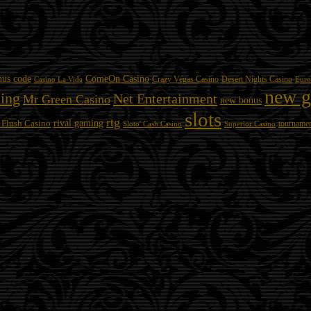
nus code
ComeOn Casino
Casino La Vida
Crazy Vegas Casino
Desert Nights Casino
Euro
new 
ing
Net Entertainment
Mr Green Casino
new bonus
slots
rtg
rival gaming
 Flush Casino
tourname
Superior Casino
Sloto' Cash Casino