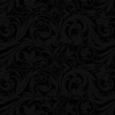
Las Vegas USA Casino
(US Players Welcome!)