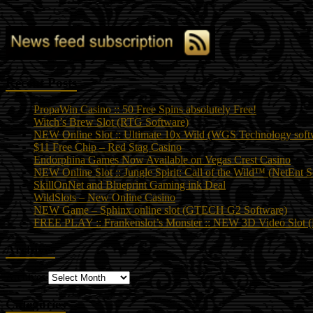
Recent Posts
PropaWin Casino :: 50 Free Spins absolutely Free!
Witch’s Brew Slot (RTG Software)
NEW Online Slot :: Ultimate 10x Wild (WGS Technology soft
$11 Free Chip – Red Stag Casino
Endorphina Games Now Available on Vegas Crest Casino
NEW Online Slot :: Jungle Spirit: Call of the Wild™ (NetEnt S
SkillOnNet and Blueprint Gaming ink Deal
WildSlots – New Online Casino
NEW Game – Sphinx online slot (GTECH G2 Software)
FREE PLAY :: Frankenslot’s Monster :: NEW 3D Video Slot (
Archives
Archives
Categories