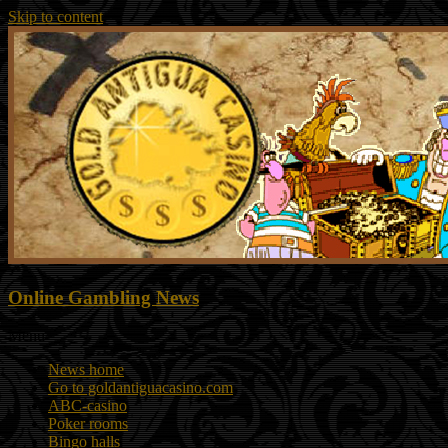
Skip to content
Online Gambling News
Menu
News home
Go to goldantiguacasino.com
ABC-casino
Poker rooms
Bingo halls