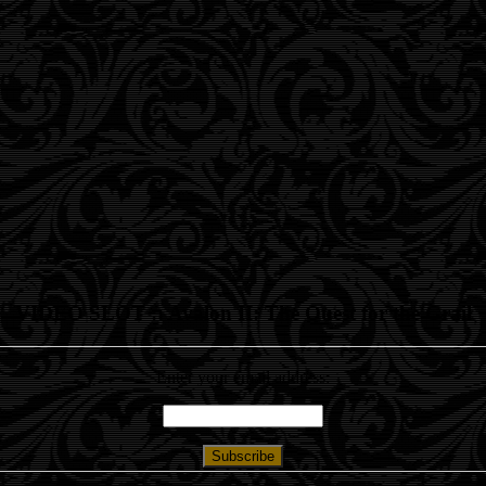
VIDEO SLOT :: Avalon II: The Quest for the Grail
Enter your email address: