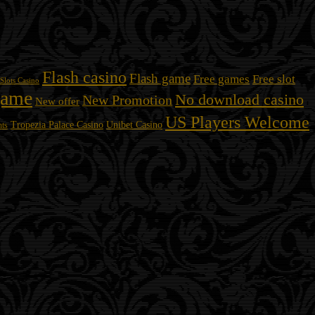
Flash casino
Flash game
Free games
Free slot
Slots Casino
game
No download casino
New Promotion
New offer
US Players Welcome
Unibet Casino
Tropezia Palace Casino
nts