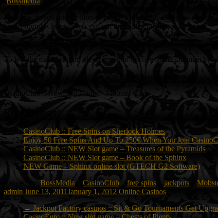
(
Bossmedia
Software) is launching a new slot game with a 1930’s ma
Featuring 5 reels and 25 lines to bet on
Mobster Cash
gives players t
bonus round where players can put their safe cracking skills to use.
It’s also worth noting that there are multiple jackpots available.
To win the main jackpot, players need to get five of the Dillinger sy
Players can try the game for free with the
20 free spins
that are avail
CasinoClub :: New Slot Game – Mobster Cash
Related posts:
CasinoClub :: Free Spins on Sherlock Holmes
Enjoy 50 Free Spins And Up To 250€ When You Join CasinoC
CasinoClub :: NEW Slot game – Treasures of the Pyramids
CasinoClub :: NEW Slot game – Book of the Sphinx
NEW Game – Sphinx online slot (GTECH G2 Software)
Tagged on:
BossMedia
CasinoClub
free spins
jackpots
Mobst
admin
June 13, 2011
January 1, 2012
Online Casinos
←
Jackpot Factory casinos :: Sit & Go Tournaments Get Upgr
CasinoEuro :: New slot game – Chests of Plenty
→