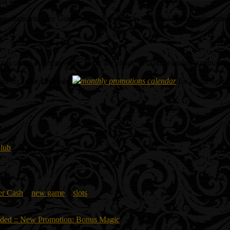
fia theme.
he chance to play Godfather and win big as they build their mafia empire
mbols on an active payline. There are plenty of other winning combinat
able on
June 19th
(see
monthly promotions calendar
for all the detail
lub
er Cash
new game
slots
aded :: New Promotion: Bonus Magic