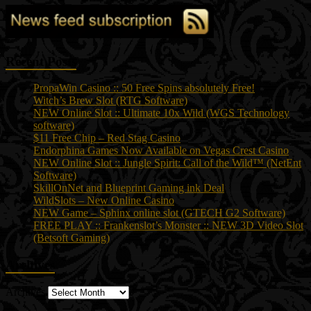
Recent Posts
PropaWin Casino :: 50 Free Spins absolutely Free!
Witch’s Brew Slot (RTG Software)
NEW Online Slot :: Ultimate 10x Wild (WGS Technology
software)
$11 Free Chip – Red Stag Casino
Endorphina Games Now Available on Vegas Crest Casino
NEW Online Slot :: Jungle Spirit: Call of the Wild™ (NetEnt
Software)
SkillOnNet and Blueprint Gaming ink Deal
WildSlots – New Online Casino
NEW Game – Sphinx online slot (GTECH G2 Software)
FREE PLAY :: Frankenslot’s Monster :: NEW 3D Video Slot
(Betsoft Gaming)
Archives
Archives