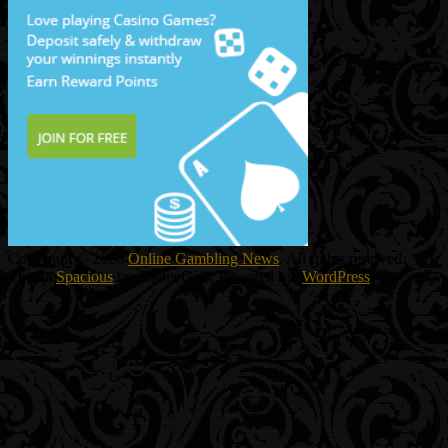
Copyright © 2026
Online Gambling News
. All rights reserved.
Theme
Spacious
by ThemeGrill. Powered by:
WordPress
.