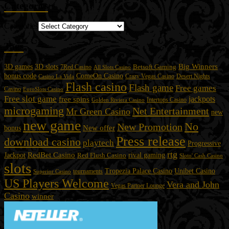
Categories
Categories
Tags
3D slots
Big Winners
3D games
Betsoft Gaming
7Red Casino
All Slots Casino
bonus code
ComeOn Casino
Casino La Vida
Crazy Vegas Casino
Desert Nights
Flash casino
Flash game
Free games
Casino
EuroSlots Casino
Free slot game
jackpots
free spins
Intertops Casino
Golden Riviera Casino
microgaming
Net Entertainment
Mr Green Casino
new
new game
No
New Promotion
New offer
bonus
Press release
download casino
playtech
Progressive
rtg
RedBet Casino
rival gaming
Jackpot
Red Flush Casino
Sloto' Cash Casino
slots
Unibet Casino
Tropezia Palace Casino
tournaments
Superior Casino
US Players Welcome
Vera and John
Vegas Partner Lounge
Casino
winner