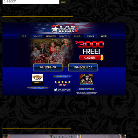
Online Casino of the Month
Las Vegas USA Casino
(US Players Welcome!)
Casino Game of the Month