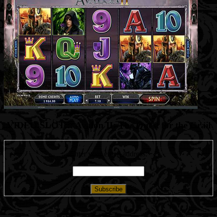
VIDEO SLOT :: Avalon II: The Quest for the Grail
Enter your email address: