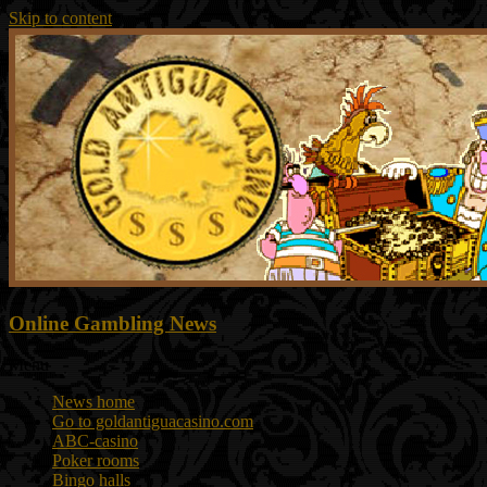
Skip to content
Online Gambling News
Menu
News home
Go to goldantiguacasino.com
ABC-casino
Poker rooms
Bingo halls