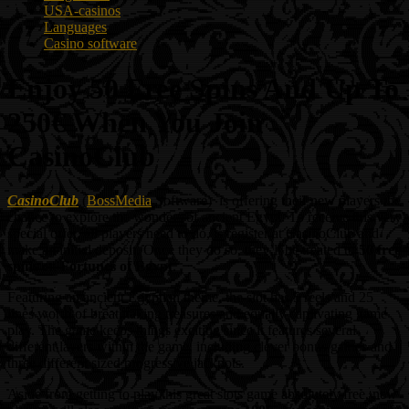
USA-casinos
Languages
Casino software
Enjoy 50 Free Spins And Up To
250€ When You Join
CasinoClub
CasinoClub
(
BossMedia
Software) is offering their new players the
chance to explore the wonders of ancient Egypt. To receive this very
special offer, all players need to do, is register at CasinoClub and
make an initial deposit. Once they do so, they’ll be treated to
50 free
spins
on
Fortunes of Egypt
.
Featuring an ancient Egyptian theme, the slot has 5 reels and 25
lines worth of breathtaking treasures and equally captivating game
play. The game keeps things exciting since it features several
different layers within the game, including clever bonus games and
three different sized progressive jackpots.
Aside from getting to play this great slots game absolutely free, new