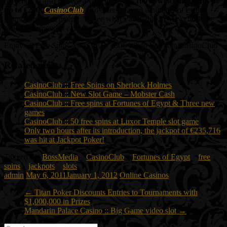
players will also receive a very generous
100% welcome bonus of
up to €250
.
CasinoClub
also offers players a number of exiting
promotions each month. To see what’s available in May check the
official promotions calendar.
Enjoy 50 Free Spins And Up To 250€ When You Join CasinoClub
Related posts:
CasinoClub :: Free Spins on Sherlock Holmes
CasinoClub :: New Slot Game – Mobster Cash
CasinoClub :: Free spins at Fortunes of Egypt & Three new
games
CasinoClub :: 50 free spins at Luxor Temple slot game
Only two hours after its introduction, the jackpot of €235,716
was hit at Jackpot Poker!
Tagged on:
BossMedia
CasinoClub
Fortunes of Egypt
free
spins
jackpots
slots
admin
May 6, 2011
January 1, 2012
Online Casinos
←
Titan Poker Discounts Entries to Tournaments with
$1,000,000 in Prizes
Mandarin Palace Casino :: Big Game video slot
→