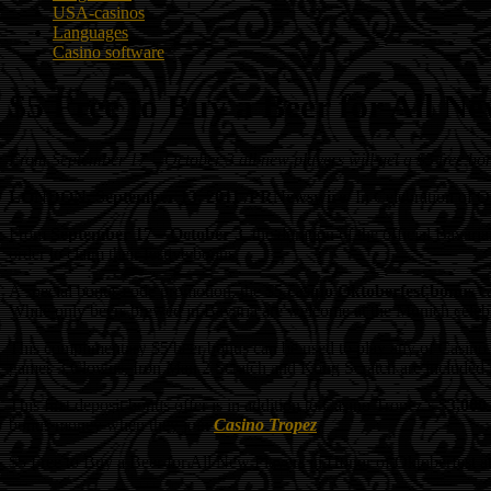
USA-casinos
Languages
Casino software
$5 Free to Buy a Beer for All N
From September 17 – October 3 all new players will get a $5 free bonu
LONDON, September 13, 2011 /PRNewswire/
In Celebration of O
From
September 17 – October 3
, the duration of the official Bavar
order to claim their festive bonus.
A special bonus code promotion, the
$5 casino Oktoberfest bonus
ca
While only beers brewed in Bavaria are welcome at the Munich celebr
This complimentary $5 beer bonus can be used to play any of Casino 
games 3 Clowns, Iron Man 2 Scratch and Kong Scratch are included i
This first deposit bonus offer is in addition to Casino Tropez’s
$3,000
bonus money when they join
Casino Tropez
.
$5 Free to Buy a Beer for All New Players in Honor of Oktoberfest a