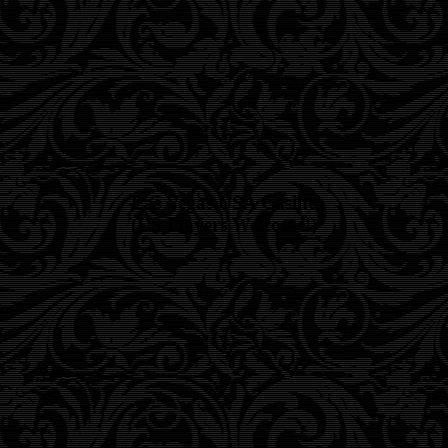
Las Vegas USA Casino
(US Players Welcome!)