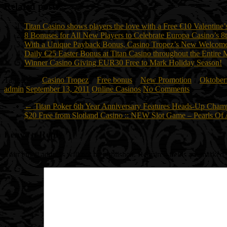
Related posts:
Titan Casino shows players the love with a Free €10 Valentin
8 Bonuses for All New Players to Celebrate Europa Casino’s 8
With a Unique Payback Bonus, Casino Tropez’s New Welcome
Daily €25 Easter Bonus at Titan Casino throughout the Entire 
Winner Casino Giving EUR30 Free to Mark Holiday Season!
Tagged on:
Casino Tropez
Free bonus
New Promotion
Oktober
admin
September 13, 2011
Online Casinos
No Comments
←
Titan Poker 6th Year Anniversary Features Heads-Up Cham
$20 Free from Slotland Casino :: NEW Slot Game – Pearls Of 
Leave a Reply
Your email address will not be published.
Required fields are marked