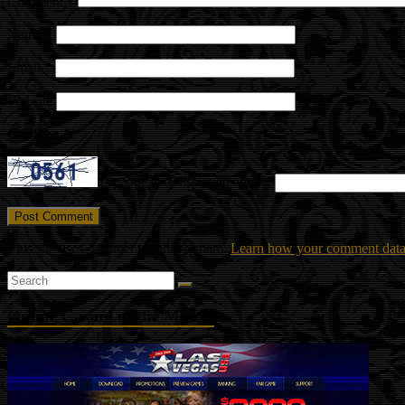
Comment
*
Name
*
Email
*
Website
Captcha
*
Type the text displayed above:
This site uses Akismet to reduce spam.
Learn how your comment data 
Online Casino of the Month