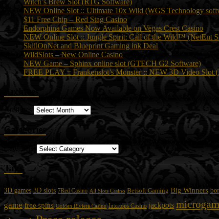
Witch’s Brew Slot (RTG Software)
NEW Online Slot :: Ultimate 10x Wild (WGS Technology soft
$11 Free Chip – Red Stag Casino
Endorphina Games Now Available on Vegas Crest Casino
NEW Online Slot :: Jungle Spirit: Call of the Wild™ (NetEnt S
SkillOnNet and Blueprint Gaming ink Deal
WildSlots – New Online Casino
NEW Game – Sphinx online slot (GTECH G2 Software)
FREE PLAY :: Frankenslot’s Monster :: NEW 3D Video Slot (
Archives
Archives
Categories
Categories
Tags
3D slots
Big Winners
bo
3D games
Betsoft Gaming
7Red Casino
All Slots Casino
microgam
game
jackpots
free spins
Intertops Casino
Golden Riviera Casino