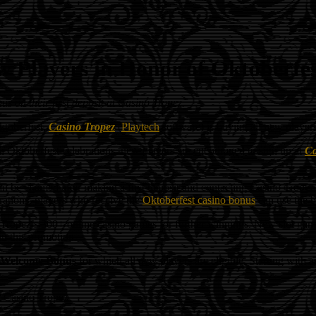
ew Players in Honor of Oktoberfe
s on their first deposit at Casino Tropez.
ktoberfest,
Casino Tropez
(
Playtech
software) is buying all new players
ian Oktoberfest celebrations, new players are encouraged to sign up at
Ca
n be claimed after making a first deposit and contacting Casino Trop
ations, players who receive the
Oktoberfest casino bonus
can use the b
Tropez’s 300+ online casino games for further winnings. New slot gam
n this promotion.
 Welcome Bonus
for which all new players are eligible. Starting with a
t Casino Tropez