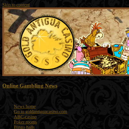
Skip to content
Online Gambling News
Menu
News home
Go to goldantiguacasino.com
ABC-casino
Poker rooms
Bingo halls