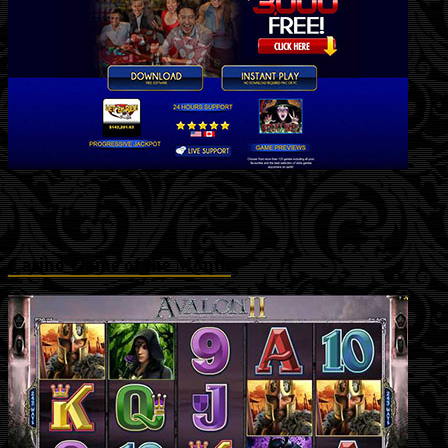
Casino Game of the Month