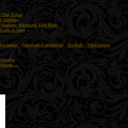
e’s Day Bonus
th Birthday
 Package Minimizes Your Risks
Month of April
fest bonus
Oktoberfest promotion
playtech
Press release
pionship
Atlantis
→
*