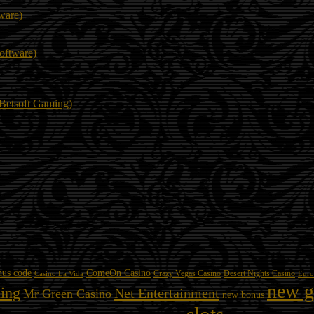
ware)
oftware)
Betsoft Gaming)
nus code
ComeOn Casino
Casino La Vida
Crazy Vegas Casino
Desert Nights Casino
Euro
new 
ing
Net Entertainment
Mr Green Casino
new bonus