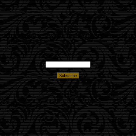
VIDEO SLOT :: Avalon II: The Quest for the Grail
Enter your email address: