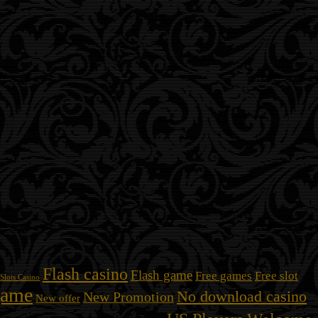
Flash casino
Flash game
Free games
Free slot
Slots Casino
game
No download casino
New Promotion
New offer