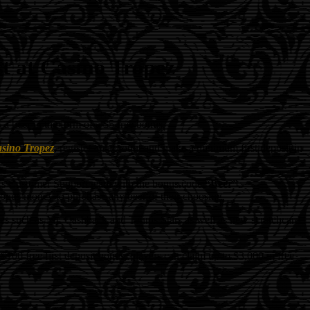
st at Casino Tropez
 a beer in the form of a $5 free bonus.
sino Tropez
, register an account and make a minimum first deposit in
ez’s Customer Support team with the bonus code
“Beer”
.
onus money to purchase any beer of their choosing.
es such as Mr. Cashback and Tennis Stars as well as new scratchcard
 $100 free first deposit bonus, players can claim up to $3,000 in free