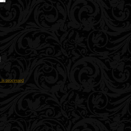
is processed
.