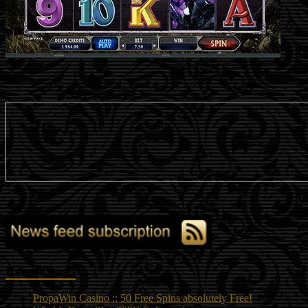
Recent Posts
PropaWin Casino :: 50 Free Spins absolutely Free!