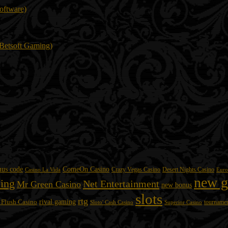
oftware)
Betsoft Gaming)
nus code
ComeOn Casino
Casino La Vida
Crazy Vegas Casino
Desert Nights Casino
Euro
new 
ing
Net Entertainment
Mr Green Casino
new bonus
slots
rtg
rival gaming
 Flush Casino
tourname
Superior Casino
Sloto' Cash Casino