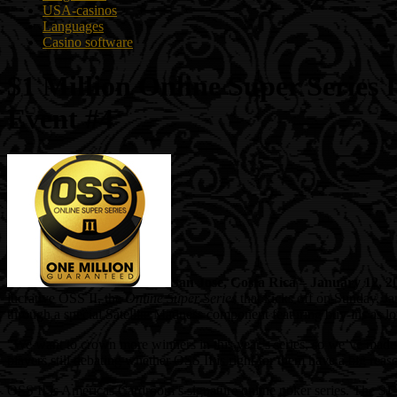
USA-casinos
Languages
Casino software
$1 Million Online Super Series 
Event #4
San Jose, Costa Rica – January 12, 2
lucrative OSS II, the
Online Super Series
that kicks off on Sunday, J
through a special Satellite Madness component featuring buy-ins as l
“We want to crown more winners in this year’s series, so we’ve made 
players still debating whether OSS II is right for them have a big reason
OSS II is Americas Cardroom’s signature online poker series. The $1 