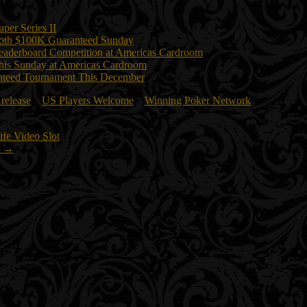
per Series II
th $100K Guaranteed Sunday
eaderboard Competition at Americas Cardroom
 this Sunday at Americas Cardroom
nteed Tournament This December
 release
US Players Welcome
Winning Poker Network
ife Video Slot
)
→