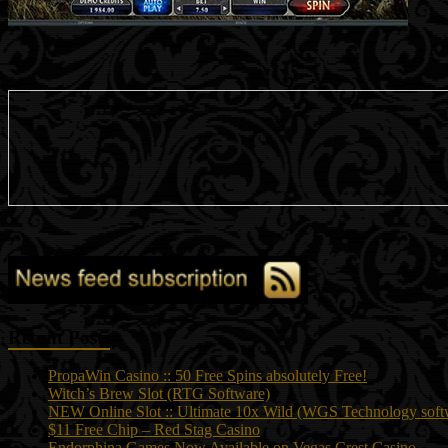
Recent Posts
PropaWin Casino :: 50 Free Spins absolutely Free!
Witch’s Brew Slot (RTG Software)
NEW Online Slot :: Ultimate 10x Wild (WGS Technology soft
$11 Free Chip – Red Stag Casino
Endorphina Games Now Available on Vegas Crest Casino