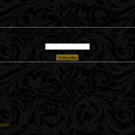
VIDEO SLOT :: Avalon II: The Quest for the Grail
Enter your email address:
ware)