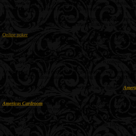
tournament, with $75k, $100k, and $150k tournaments thrown into the m
tournament series runs from January 13th through January 27th, and l
Just announced for the series is a Satellite Madness component for a
from 11:00am to 10:45pm ET. In total, over $30,000 in tournament sea
Online poker
players can get into the $27.50 and $44 events through 
can get into it today through a
100-seat Guarantee
satellite for
$60+
While OSS II is shaping up to be massive, fans of smaller stakes aren’
who sits down at micro-stakes ring game tables will automatically c
points to players who contribute to a pot where rake is collected. Point
At the end of the 2-week period, Americas Cardroom will spread the $5
of the points race. Micro-stakes players looking to get in on the OSS II
Full details on OSS II and the $5k Micro Race can be found at
Ameri
About Americas Cardroom:
Americas Cardroom
joined the
Winning Poker Network
in 2011. The 
Cardroom accepts players from the US market and the rest of the worl
friendly environment for all poker players around the world.
$1 Million Online Super Series II Kicks Off today with 100-Seat Gu