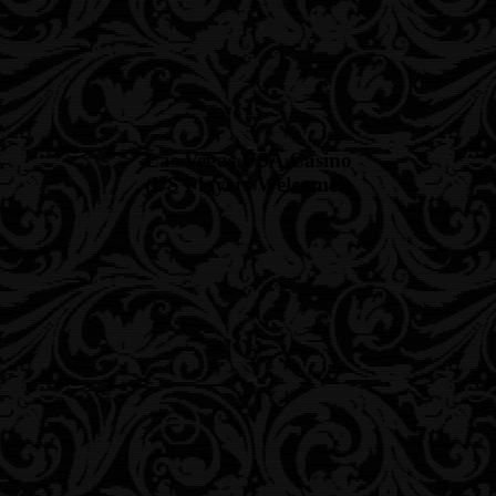
Las Vegas USA Casino
(US Players Welcome!)