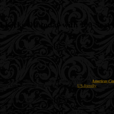
II Kicks Off today with 100-Sea
013
– As if dropping $1 million on the table isn’t enough,
Americas Ca
anuary 13th and runs for two weeks straight. The
US-friendly
online pok
ows as $0.55.
it even easier to get into OSS II,” said Americas Cardroom spokesperso
 to enter this year’s million-dollar series.”
million guaranteed Online Super Series features 82 events spread out o