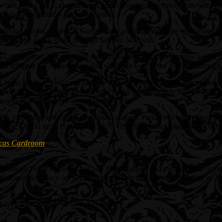
ix, too. OSS II also includes leaderboard competitions with extra prize
ow buy-in qualifiers are now running.
ll Week 1 events. Americas Cardroom is guaranteeing three seats every 3
ts will be up for grabs through Satellite Madness.
$4.40 satellites. For the $109 and $215 events, $14.40 satellites are o
3
at
8:00pm ET
. Players can also win their way to the 100-seat through
t being left out. Also launching on January 13th is the
$5k Micro Race
ompete in the $5k Micro Race. Micro stakes tables include $0.01/$0.02,
s will be awarded at a rate of rake x 1.25.
k prize pool among the top ranked players. Funds will be credited to t
 series are in luck. By playing $0.55 OSS II satellites, players will ear
cas Cardroom
.
Winning Poker Network has one of the longest and trusted online names
d. Rated first place for payment processing and cashout reliability in 
arantee into Sunday’s $100k Event #4