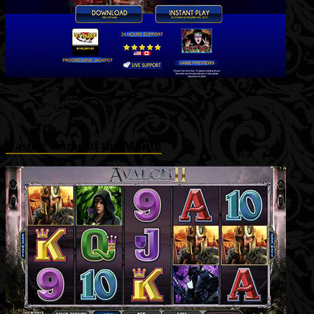
Casino Game of the Month