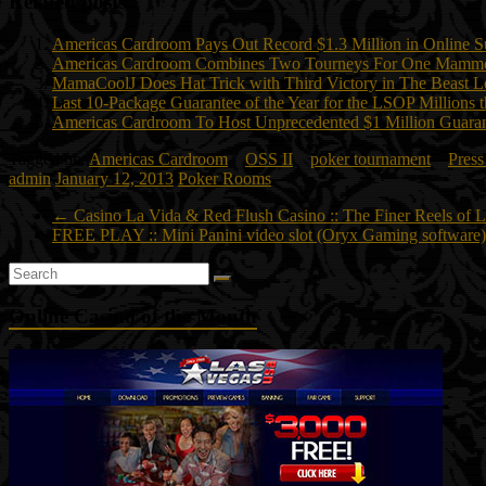
Related posts:
Americas Cardroom Pays Out Record $1.3 Million in Online Su
Americas Cardroom Combines Two Tourneys For One Mammo
MamaCoolJ Does Hat Trick with Third Victory in The Beast L
Last 10-Package Guarantee of the Year for the LSOP Millions
Americas Cardroom To Host Unprecedented $1 Million Guara
Tagged on:
Americas Cardroom
OSS II
poker tournament
Press
admin
January 12, 2013
Poker Rooms
←
Casino La Vida & Red Flush Casino :: The Finer Reels of L
FREE PLAY :: Mini Panini video slot (Oryx Gaming software
Online Casino of the Month