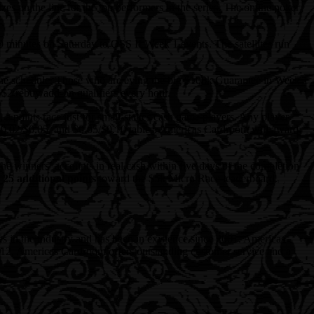
s on the line for the top performers in the series. The online poker
0 minutes on Saturday to OSS II Week 1 events. The satellites run
n the schedule. Those who are eying the big $100k Guarantee in Week 1
 $2 rebuy/add-on qualifiers every hour.
, a points race just for small-stakes cash game players. Any player
 $0.02/$0.05, and $0.05/$0.10 tables. Americas Cardroom will award
he winners’ accounts in real cash within five days of the completion
n
25 additional points
toward the $5k Micro Race leaderboard.
 in the industry and has been in existence since 2001. Americas
2012, Americas Cardroom offers outstanding customer service and a