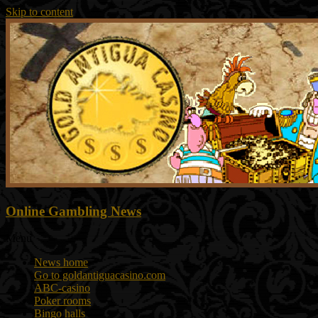
Skip to content
Online Gambling News
Menu
News home
Go to goldantiguacasino.com
ABC-casino
Poker rooms
Bingo halls