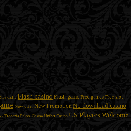
Flash casino
Flash game
Free games
Free slot
Slots Casino
game
No download casino
New Promotion
New offer
US Players Welcome
Unibet Casino
Tropezia Palace Casino
nts