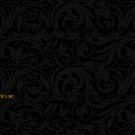
t Guarantee into Sunday’s $100k
rdroom
today announced a Satellite Madness component to its already
er site is guaranteeing
$30,000
worth of seats into all Week 1 events
n Michael Harris. “With qualifiers from as low as $0.55, poker
ver two weeks. The series will culminate in a $200,000 guaranteed