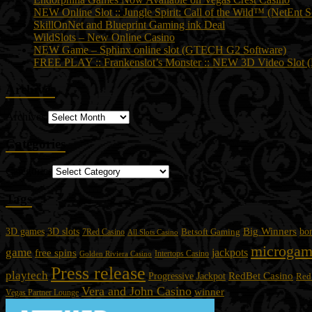
NEW Online Slot :: Jungle Spirit: Call of the Wild™ (NetEnt S
SkillOnNet and Blueprint Gaming ink Deal
WildSlots – New Online Casino
NEW Game – Sphinx online slot (GTECH G2 Software)
FREE PLAY :: Frankenslot’s Monster :: NEW 3D Video Slot (
Archives
Archives
Categories
Categories
Tags
3D slots
Big Winners
bo
3D games
Betsoft Gaming
7Red Casino
All Slots Casino
microgam
game
jackpots
free spins
Intertops Casino
Golden Riviera Casino
Press release
playtech
RedBet Casino
Progressive Jackpot
Red
Vera and John Casino
winner
Vegas Partner Lounge