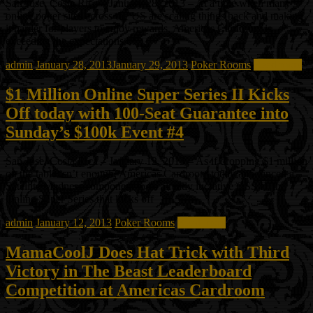
San Jose, Costa Rica – January 28, 2013 – At a time when many
online poker sites across the US are scaling things back and making
it harder for players to enjoy rewards, Americas Cardroom is
exceeding the expectations of
admin
January 28, 2013
January 29, 2013
Poker Rooms
Read more
$1 Million Online Super Series II Kicks
Off today with 100-Seat Guarantee into
Sunday’s $100k Event #4
San Jose, Costa Rica – January 12, 2013 – As if dropping $1 million
on the table isn’t enough, Americas Cardroom today announced a
Satellite Madness component to its already lucrative OSS II, the
Online Super Series that kicks off
admin
January 12, 2013
Poker Rooms
Read more
MamaCoolJ Does Hat Trick with Third
Victory in The Beast Leaderboard
Competition at Americas Cardroom