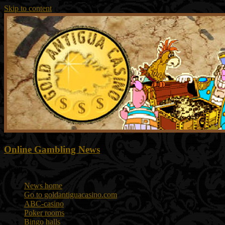
Skip to content
Online Gambling News
Menu
News home
Go to goldantiguacasino.com
ABC-casino
Poker rooms
Bingo halls