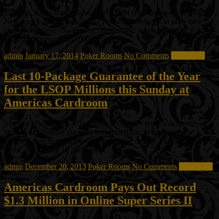
San Jose, Costa Rica – January 17, 2014 (Press release) – While
New Jersey and Nevada online poker sites struggle to push their
guarantees above five figures, one national online poker site is going
all in by dropping $900,000 in
admin
January 17, 2014
Poker Rooms
No Comments
Read more
Last 10-Package Guarantee of the Year
for the LSOP Millions this Sunday at
Americas Cardroom
San Jose, Costa Rica – December 20, 2013 – Americas Cardroom is
making this Sunday the most anticipated day of the month for
Hold’em fans that want to take their game offline. The online poker
site is announcing 10 packages
admin
December 20, 2013
Poker Rooms
No Comments
Read more
Americas Cardroom Pays Out Record
$1.3 Million in Online Super Series II