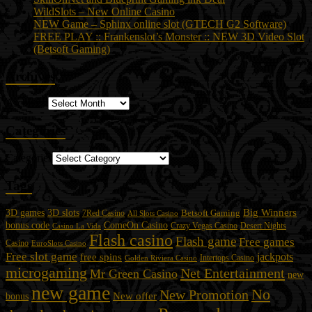
WildSlots – New Online Casino
NEW Game – Sphinx online slot (GTECH G2 Software)
FREE PLAY :: Frankenslot’s Monster :: NEW 3D Video Slot
(Betsoft Gaming)
Archives
Archives
Categories
Categories
Tags
3D slots
Big Winners
3D games
Betsoft Gaming
7Red Casino
All Slots Casino
bonus code
ComeOn Casino
Casino La Vida
Crazy Vegas Casino
Desert Nights
Flash casino
Flash game
Free games
Casino
EuroSlots Casino
Free slot game
jackpots
free spins
Intertops Casino
Golden Riviera Casino
microgaming
Net Entertainment
Mr Green Casino
new
new game
No
New Promotion
New offer
bonus