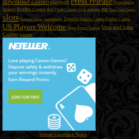
Press release
download casino
playtech
Progressive
rtg
RedBet Casino
rival gaming
Jackpot
Red Flush Casino
Sloto' Cash Casino
slots
Unibet Casino
Tropezia Palace Casino
tournaments
Superior Casino
US Players Welcome
Vera and John
Vegas Partner Lounge
Casino
winner
Copyright © 2026
Online Gambling News
. All rights reserved.