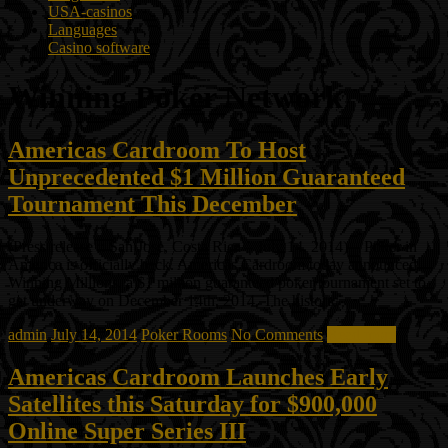
USA-casinos
Languages
Casino software
Winning Poker Network
Americas Cardroom To Host
Unprecedented $1 Million Guaranteed
Tournament This December
(Press release :: San Jose, Costa Rica – July 14, 2014) – Poker in
America is officially back. Americas Cardroom today announced
Winning Millions, a $1 million guaranteed poker tournament set to
get underway on December 14th, 2014. The historic
admin
July 14, 2014
Poker Rooms
No Comments
Read more
Americas Cardroom Launches Early
Satellites this Saturday for $900,000
Online Super Series III