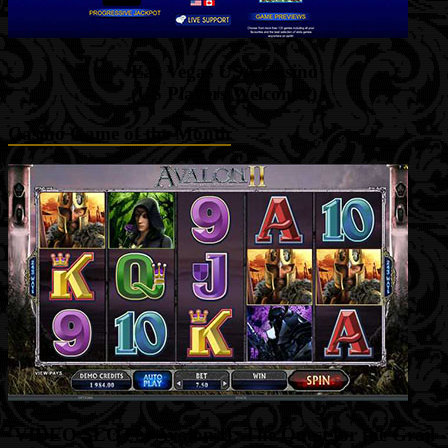
Las Vegas USA Casino
(US Players Welcome!)
Casino Game of the Month
VIDEO SLOT :: Avalon II: The Quest for the Grail