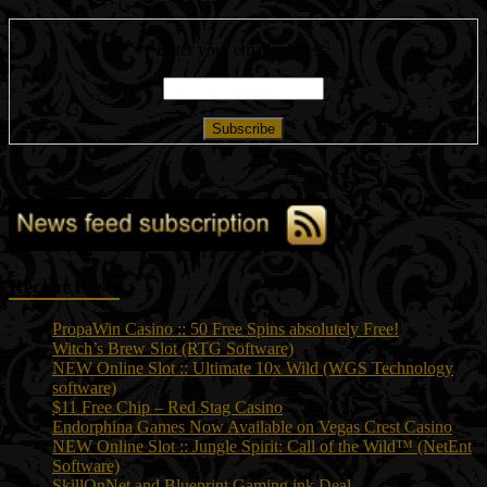
Enter your email address:
Recent Posts
PropaWin Casino :: 50 Free Spins absolutely Free!
Witch’s Brew Slot (RTG Software)
NEW Online Slot :: Ultimate 10x Wild (WGS Technology
software)
$11 Free Chip – Red Stag Casino
Endorphina Games Now Available on Vegas Crest Casino
NEW Online Slot :: Jungle Spirit: Call of the Wild™ (NetEnt
Software)
SkillOnNet and Blueprint Gaming ink Deal