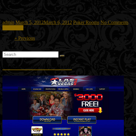
and join a new table after they’ve busted out launches at US-friendly
online poker site. San Jose, Costa Rica – March 5, 2012 – Talk
about feeling invincible at the
admin
March 5, 2012
March 6, 2012
Poker Rooms
No Comments
Read more
« Previous
Online Casino of the Month