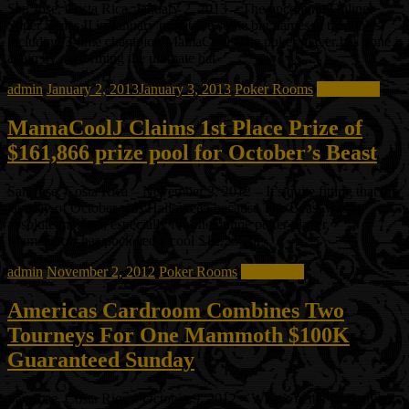
San Jose, Costa Rica, January 2, 2013 – The upcoming Online
Super Series II in January might see some big names at the tables,
including 3-time champion MamaCool. The poker player has done it
again by performing the ultimate hat
admin
January 2, 2013
January 3, 2013
Poker Rooms
Read more
MamaCoolJ Claims 1st Place Prize of
$161,866 prize pool for October’s Beast
San Jose, Costa Rica – November 2, 2012 – It’s quite fitting that the
last day of October was Halloween because The Beast was an
absolute monster, especially for one online poker player.
MamaCoolJ has pocketed a cool $12,230 in
admin
November 2, 2012
Poker Rooms
Read more
Americas Cardroom Combines Two
Tourneys For One Mammoth $100K
Guaranteed Sunday
San Jose, Costa Rica – October 9, 2012 – What’s better than giving