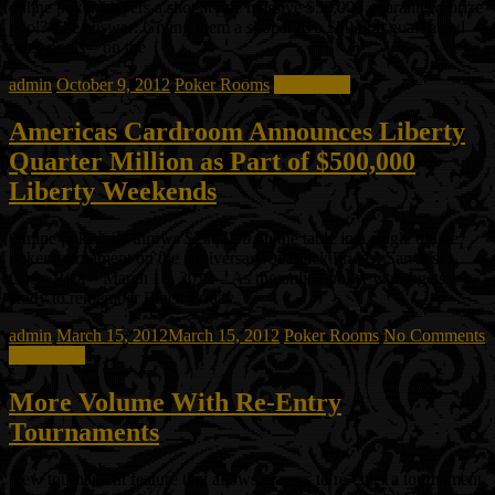
online poker players a shot at one massive $50,000 guaranteed prize
pool? The answer: Giving them a shot at two $50,000 guaranteed
prize pools – on the
admin
October 9, 2012
Poker Rooms
Read more
Americas Cardroom Announces Liberty
Quarter Million as Part of $500,000
Liberty Weekends
Online poker site throws $250,000 on the table in a single online
poker tournament on the anniversary of Black Friday. San Jose,
Costa Rica – March 15, 2012 – As the online poker world gets
ready to remember Black Friday,
admin
March 15, 2012
March 15, 2012
Poker Rooms
No Comments
Read more
More Volume With Re-Entry
New tournament feature that allows players to re-enter a tournament