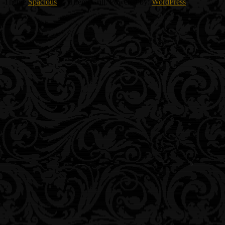
Theme
Spacious
by ThemeGrill. Powered by:
WordPress
.