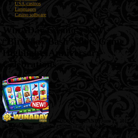
USA-casinos
Languages
Casino software
WinADay Casino’s New
“Birthday Bash” Slots Game
Highlights Anniversary
Celebrations
LONDON, ENGLAND, June 21, 2012
(Press Release)
– It’s been a month of slot tournaments and casino
bonuses during
WinADay Casino’s
anniversary celebrations this
month. This week the launch of a brand new instant play casino