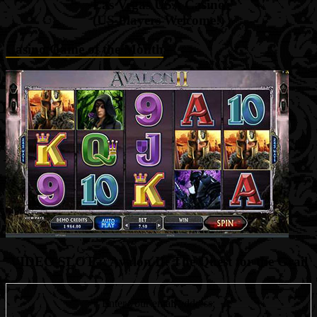
Las Vegas USA Casino
(US Players Welcome!)
Casino Game of the Month
VIDEO SLOT :: Avalon II: The Quest for the Grail
Enter your email address: