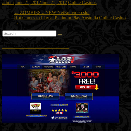
admin
June 21, 2012
June 21, 2012
Online Casinos
←
ZOMBIES :: NEW NetEnt video slot
Hot Games to Play at Platinum Play Australia Online Casino
→
Online Casino of the Month