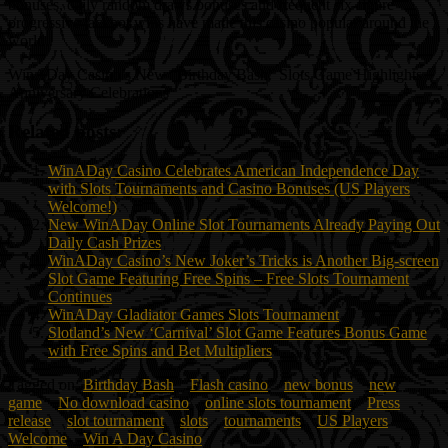
bonuses, daily random draws bonuses and frequent six-figure
progressive jackpot wins have made this casino popular around the
world.
WinADay Casino’s New “Birthday Bash” Slots Game Highlights
Anniversary Celebrations
Related posts:
WinADay Casino Celebrates American Independence Day
with Slots Tournaments and Casino Bonuses (US Players
Welcome!)
New WinADay Online Slot Tournaments Already Paying Out
Daily Cash Prizes
WinADay Casino’s New Joker’s Tricks is Another Big-screen
Slot Game Featuring Free Spins – Free Slots Tournament
Continues
WinADay Gladiator Games Slots Tournament
Slotland’s New ‘Carnival’ Slot Game Features Bonus Game
with Free Spins and Bet Multipliers
Tagged on:
Birthday Bash
Flash casino
new bonus
new
game
No download casino
online slots tournament
Press
release
slot tournament
slots
tournaments
US Players
Welcome
Win A Day Casino