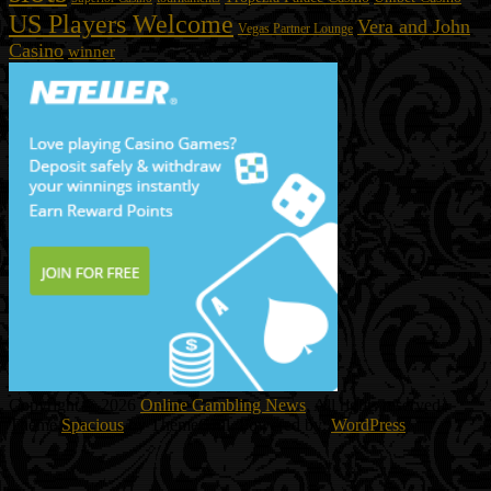
US Players Welcome
Vera and John
Vegas Partner Lounge
Casino
winner
Copyright © 2026
Online Gambling News
. All rights reserved.
Theme
Spacious
by ThemeGrill. Powered by:
WordPress
.