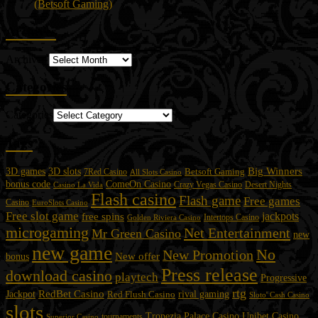
(Betsoft Gaming)
Archives
Archives
Categories
Categories
Tags
3D slots
Big Winners
3D games
Betsoft Gaming
7Red Casino
All Slots Casino
bonus code
ComeOn Casino
Casino La Vida
Crazy Vegas Casino
Desert Nights
Flash casino
Flash game
Free games
Casino
EuroSlots Casino
Free slot game
jackpots
free spins
Intertops Casino
Golden Riviera Casino
microgaming
Net Entertainment
Mr Green Casino
new
new game
No
New Promotion
New offer
bonus
Press release
download casino
playtech
Progressive
rtg
RedBet Casino
rival gaming
Jackpot
Red Flush Casino
Sloto' Cash Casino
slots
Unibet Casino
Tropezia Palace Casino
tournaments
Superior Casino