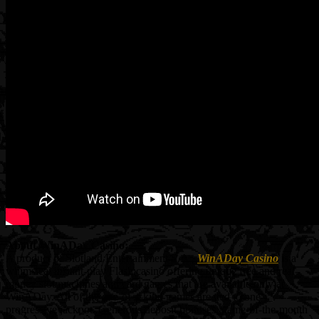
About WinADay Casino:
A product of Slotland Entertainment S.A.,
WinADay Casino
is a
whimsical instant-play Flash casino offering unique free and real-
money slot machines and card games that are available only at
WinADay. All of the one-of-a-kind games are tied to one
progressive jackpot. Generous deposit bonuses, game-of-the-month