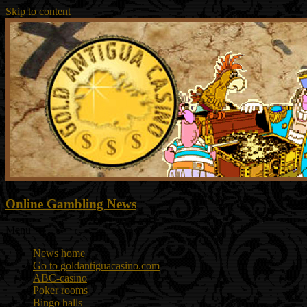
Skip to content
Online Gambling News
Menu
News home
Go to goldantiguacasino.com
ABC-casino
Poker rooms
Bingo halls