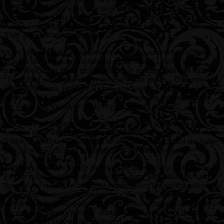
game marks the occasion. The new
Birthday Bash
is a five reel,
fifteen payline game with a “hold” feature and built in bonus round.
A slots tournament on the new game begins today with top prizes of
$500 awarded daily until Sunday.
“Last year about this time we were running a contest on Facebook
to name our new America-themed game, Grand Liberty, which
made its debut in July,” recalls WinADay manager Michael Hilary.
“Since then we’ve added four more new slot games – Chinatown,
Enchanted Gems, Hold the Riches, and Joker’s Tricks plus a keno
game called Keno101 – and we’ve got a new pet-themed game in
the works that should be ready to play in early August.”
“We had a record-breaking progressive jackpot win during our
birthday party last year,” continued Hilary. “The jackpot is just over
$100K right now so it wouldn’t be a record breaker, but a six-figure
jackpot win would sure be highlight to our birthday party!”
Birthday Bash
is a simple slot machine game with a party theme.
Festive symbols include greeting cards, party hats, balloons, candy,
flowers and cake. The fireworks symbol gives the highest payouts,
up to 500x. Strategic players will love the “hold” feature, which
enables players to keep up to four symbols for the next spin. When
the special “birthday present” scatter symbol appears on the third
reel it expands to cover the entire reel and triggers a bonus game.