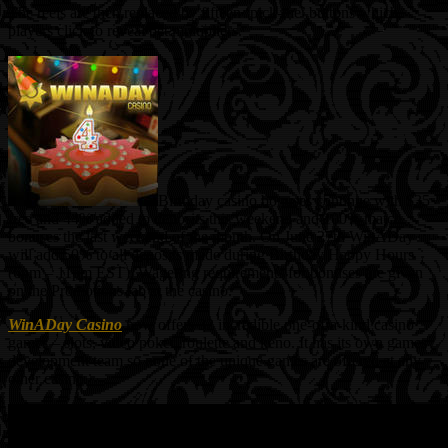
The reels are then replaced by fifteen ‘pick-me’ buttons which
players click to reveal bet multipliers.
Birthday casino bonuses continue with $35
free and 44% added to deposits this weekend and 100% match
bonuses the last weekend of the month. On June 27th WinADay
will add 50% to all deposits made during Birthday Happy Hours
(6pm – 11pm EST). Wagering requirements for bonuses are given
on the Promotions tab at the casino.
WinADay Casino
now offers 32 incredible one-of-a-kind casino
games – slots, video poker, roulette and keno. It has its own games
development team so none of the unique games are offered at any
other casino.