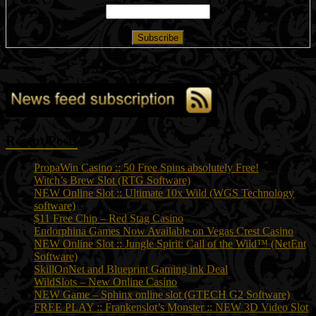
Recent Posts
PropaWin Casino :: 50 Free Spins absolutely Free!
Witch’s Brew Slot (RTG Software)
NEW Online Slot :: Ultimate 10x Wild (WGS Technology
software)
$11 Free Chip – Red Stag Casino
Endorphina Games Now Available on Vegas Crest Casino
NEW Online Slot :: Jungle Spirit: Call of the Wild™ (NetEnt
Software)
SkillOnNet and Blueprint Gaming ink Deal
WildSlots – New Online Casino
NEW Game – Sphinx online slot (GTECH G2 Software)
FREE PLAY :: Frankenslot’s Monster :: NEW 3D Video Slot