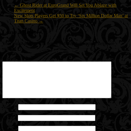
←
Ghost Rider at EuroGrand Will Set You Ablaze with
Excitement
New Slots Players Get $50 to Try ‘Six Million Dollar Man’ at
Titan Casino
→
Leave a Reply
Your email address will not be published.
Required fields are
marked
*
Comment
*
Name
*
Email
*
Website