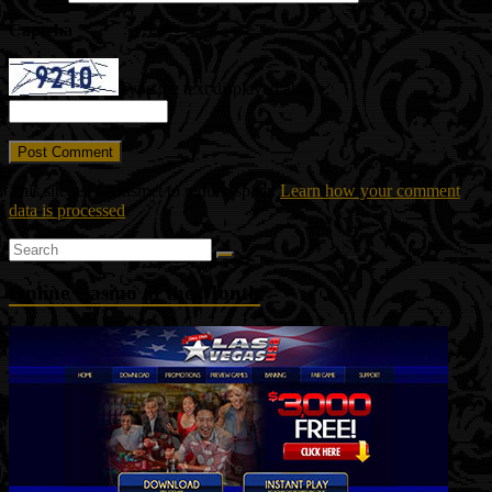
Captcha
*
Type the text displayed above:
This site uses Akismet to reduce spam.
Learn how your comment
data is processed
.
Online Casino of the Month