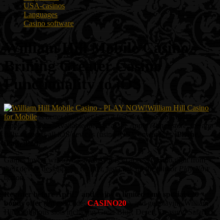
USA-casinos
Languages
Casino software
William Hill Mobile Casino
Brining Greater Casino
Functionality to iOS
William Hill Casino
for Mobile
is better than ever with a free downloadable app for
Apple products. Available for free at the
Apple iTunes store
, the app
fully supports all iOS devices (using iOS 5 onwards) –
iPhone,
iPad, iPod
.
Games lovers will love how easy it is to access Casino right from
their device desktop. To register, just click on the join or
Play Now
button.
Register before April 7 and enjoy a limited time special £20
bonus offer
(Promo code:
CASINO20
), and get playing William
Hill’s fabulous slots including Great Blue, Desert Treasure, Safari