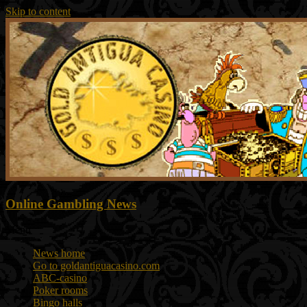
Skip to content
Online Gambling News
Menu
News home
Go to goldantiguacasino.com
ABC-casino
Poker rooms
Bingo halls