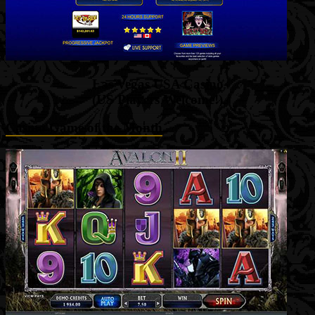
Las Vegas USA Casino
(US Players Welcome!)
Casino Game of the Month