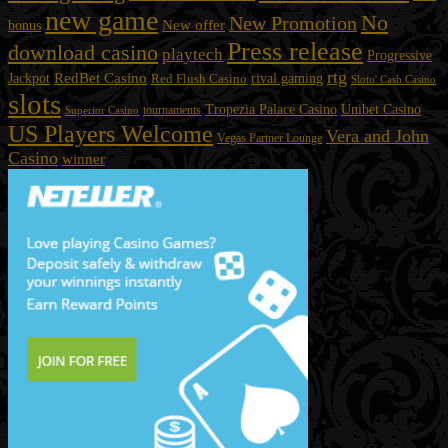
new game
No
New Promotion
New offer
bonus
Press release
download casino
playtech
Progressive
rtg
RedBet Casino
rival gaming
Jackpot
Red Flush Casino
Sloto' Cash Casino
slots
Unibet Casino
Tropezia Palace Casino
tournaments
Superior Casino
US Players Welcome
Vera and John
Vegas Partner Lounge
Casino
winner