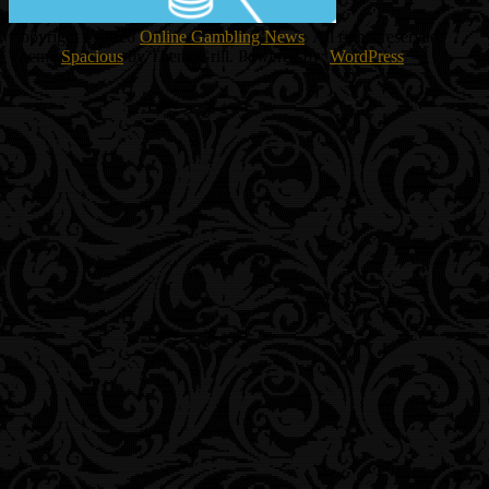
Copyright © 2026
Online Gambling News
. All rights reserved.
Theme
Spacious
by ThemeGrill. Powered by:
WordPress
.