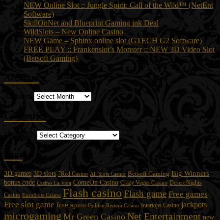
NEW Online Slot :: Jungle Spirit: Call of the Wild™ (NetEnt
Software)
SkillOnNet and Blueprint Gaming ink Deal
WildSlots – New Online Casino
NEW Game – Sphinx online slot (GTECH G2 Software)
FREE PLAY :: Frankenslot’s Monster :: NEW 3D Video Slot
(Betsoft Gaming)
Archives
Archives
Categories
Categories
Tags
3D slots
Big Winners
3D games
Betsoft Gaming
7Red Casino
All Slots Casino
bonus code
ComeOn Casino
Casino La Vida
Crazy Vegas Casino
Desert Nights
Flash casino
Flash game
Free games
Casino
EuroSlots Casino
Free slot game
jackpots
free spins
Intertops Casino
Golden Riviera Casino
microgaming
Net Entertainment
Mr Green Casino
new