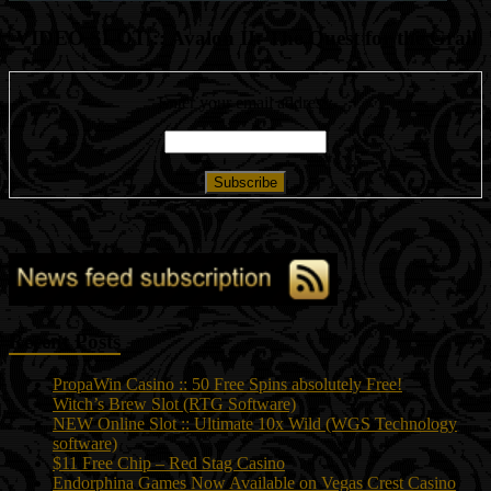
VIDEO SLOT :: Avalon II: The Quest for the Grail
Enter your email address:
Recent Posts
PropaWin Casino :: 50 Free Spins absolutely Free!
Witch’s Brew Slot (RTG Software)
NEW Online Slot :: Ultimate 10x Wild (WGS Technology
software)
$11 Free Chip – Red Stag Casino
Endorphina Games Now Available on Vegas Crest Casino