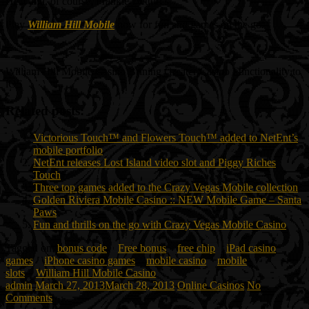
Heat and, of course, Frankie Dettori’s.
Play
William Hill Mobile
now for fun and games on the go.
William Hill Mobile Casino Brining Greater Casino Functionality to
iOS
Related posts:
Victorious Touch™ and Flowers Touch™ added to NetEnt’s
mobile portfolio
NetEnt releases Lost Island video slot and Piggy Riches
Touch
Three top games added to the Crazy Vegas Mobile collection
Golden Riviera Mobile Casino :: NEW Mobile Game – Santa
Paws
Fun and thrills on the go with Crazy Vegas Mobile Casino
Tagged on:
bonus code
Free bonus
free chip
iPad casino
games
iPhone casino games
mobile casino
mobile
slots
William Hill Mobile Casino
admin
March 27, 2013
March 28, 2013
Online Casinos
No
Comments