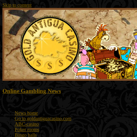
Skip to content
Online Gambling News
Menu
News home
Go to goldantiguacasino.com
ABC-casino
Poker rooms
Bingo halls