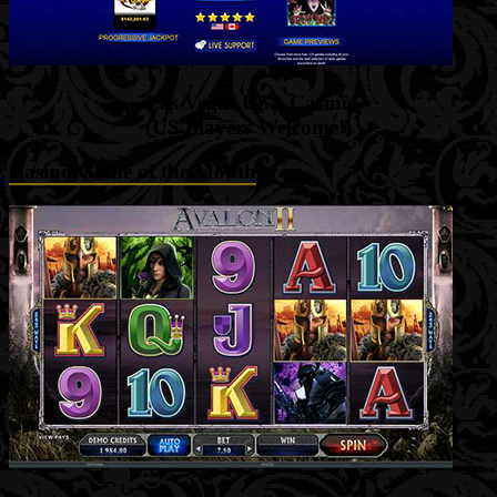
Las Vegas USA Casino
(US Players Welcome!)
Casino Game of the Month