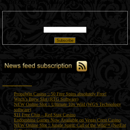
VIDEO SLOT :: Avalon II: The Quest for the Grail
Enter your email address:
Recent Posts
PropaWin Casino :: 50 Free Spins absolutely Free!
Witch’s Brew Slot (RTG Software)
NEW Online Slot :: Ultimate 10x Wild (WGS Technology
software)
$11 Free Chip – Red Stag Casino
Endorphina Games Now Available on Vegas Crest Casino
NEW Online Slot :: Jungle Spirit: Call of the Wild™ (NetEnt