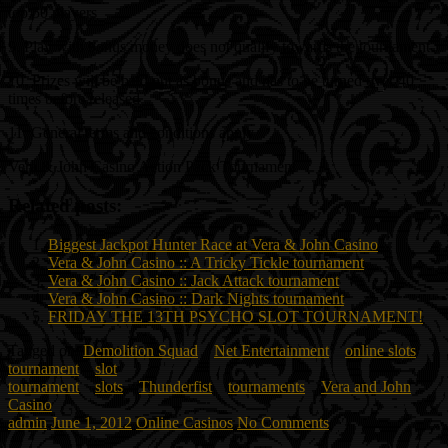
top 50 players
9. Play with bonus money does not qualify towards the tournament
10. Prizes will be paid out as bonus and has to be turned over 40
times before released
11. General terms and conditions apply
Vera & John Casino Action Pack Tournament
Related posts:
Biggest Jackpot Hunter Race at Vera & John Casino
Vera & John Casino :: A Tricky Tickle tournament
Vera & John Casino :: Jack Attack tournament
Vera & John Casino :: Dark Nights tournament
FRIDAY THE 13TH PSYCHO SLOT TOURNAMENT!
Tagged on:
Demolition Squad
Net Entertainment
online slots
tournament
slot
tournament
slots
Thunderfist
tournaments
Vera and John
Casino
admin
June 1, 2012
Online Casinos
No Comments