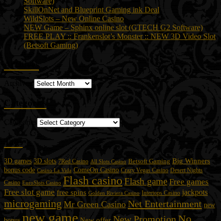
Software)
SkillOnNet and Blueprint Gaming ink Deal
WildSlots – New Online Casino
NEW Game – Sphinx online slot (GTECH G2 Software)
FREE PLAY :: Frankenslot’s Monster :: NEW 3D Video Slot
(Betsoft Gaming)
Archives
Archives
Categories
Categories
Tags
3D slots
Big Winners
3D games
Betsoft Gaming
7Red Casino
All Slots Casino
bonus code
ComeOn Casino
Casino La Vida
Crazy Vegas Casino
Desert Nights
Flash casino
Flash game
Free games
Casino
EuroSlots Casino
Free slot game
jackpots
free spins
Intertops Casino
Golden Riviera Casino
microgaming
Net Entertainment
Mr Green Casino
new
new game
No
New Promotion
New offer
bonus