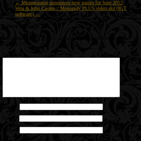
←
Microgaming announces new games for June 2012
Vera & John Casino :: Monopoly PLUS video slot (IGT
software)
→
Leave a Reply
Your email address will not be published.
Required fields are
marked
*
Comment
*
Name
*
Email
*
Website