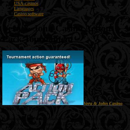
USA-casinos
Languages
Casino software
Vera & John Casino Action
Pack Tournament
Vera & John Casino
–
€2000 Action Pack
Action often goes hand in hand with excitement and with €2000 at
stake, the
Demolition Squad
and
Thunderfist
are the names of the
game for this action packed tournament running over the next days.