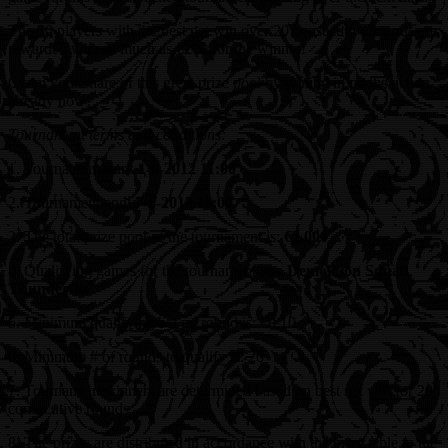
The 50 players with the best net win over 20 consecutive rounds are
rewarded with as much as €200 for the winner!
Claim your share of this great prize pool by joining in on the action
already now!
Tournament terms and conditions:
1. Tournament start:
1-6-2012 11:00
2. Tournament end:
7-6-2012 11:00
3. The total prize pool of the tournament is:
€2.000
4. Qualifying games for the tournament are:
Demolition Squad
,
Thunderfist
5. Minimum qualifying bet pr. round is: €0,10
6. Minimum # of rounds to qualify is: 20
7. Tournament winners are determined based on best net win for 20
consecutive rounds
8. The prizes are distributed in accordance with the prize table to the