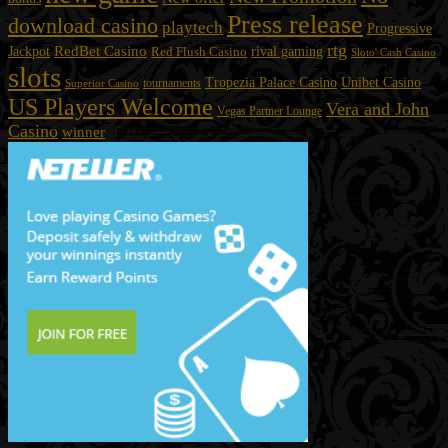
Press release
download casino
playtech
Progressive
rtg
RedBet Casino
rival gaming
Jackpot
Red Flush Casino
Sloto' Cash Casino
slots
Unibet Casino
Tropezia Palace Casino
tournaments
Superior Casino
US Players Welcome
Vera and John
Vegas Partner Lounge
Casino
winner