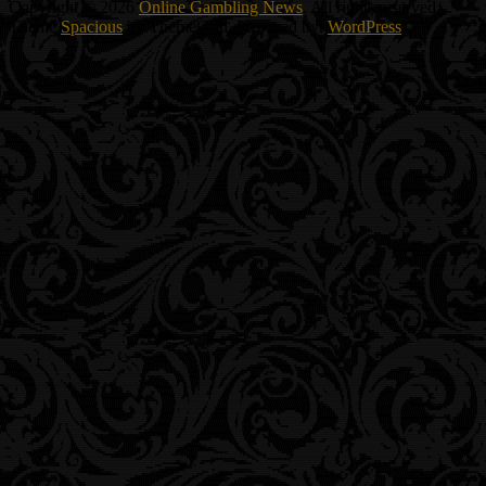
Copyright © 2026
Online Gambling News
. All rights reserved.
Theme
Spacious
by ThemeGrill. Powered by:
WordPress
.