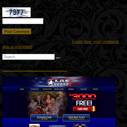
Captcha
*
Type the text displayed above:
This site uses Akismet to reduce spam.
Learn how your comment
data is processed
.
Online Casino of the Month