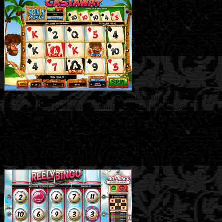
Castaway:
Stranded,
alone, on a desert Island… what to do? Robinson Crusoe would
have been well entertained, spinning slots and winning lots!