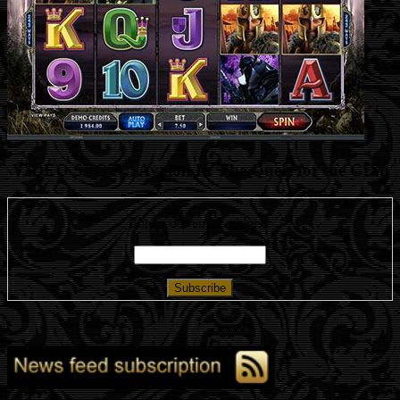
VIDEO SLOT :: Avalon II: The Quest for the Grail
Enter your email address: