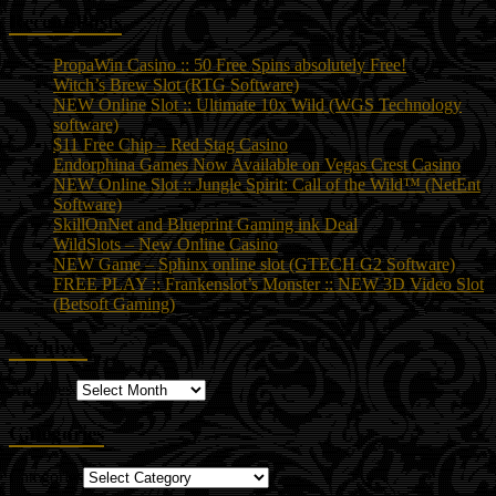
Recent Posts
PropaWin Casino :: 50 Free Spins absolutely Free!
Witch’s Brew Slot (RTG Software)
NEW Online Slot :: Ultimate 10x Wild (WGS Technology
software)
$11 Free Chip – Red Stag Casino
Endorphina Games Now Available on Vegas Crest Casino
NEW Online Slot :: Jungle Spirit: Call of the Wild™ (NetEnt
Software)
SkillOnNet and Blueprint Gaming ink Deal
WildSlots – New Online Casino
NEW Game – Sphinx online slot (GTECH G2 Software)
FREE PLAY :: Frankenslot’s Monster :: NEW 3D Video Slot
(Betsoft Gaming)
Archives
Archives
Categories
Categories