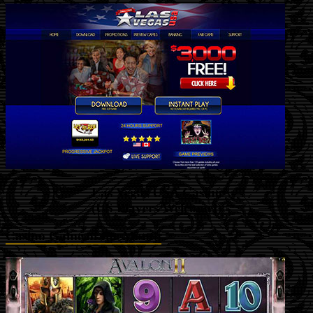
Las Vegas USA Casino
(US Players Welcome!)
Casino Game of the Month