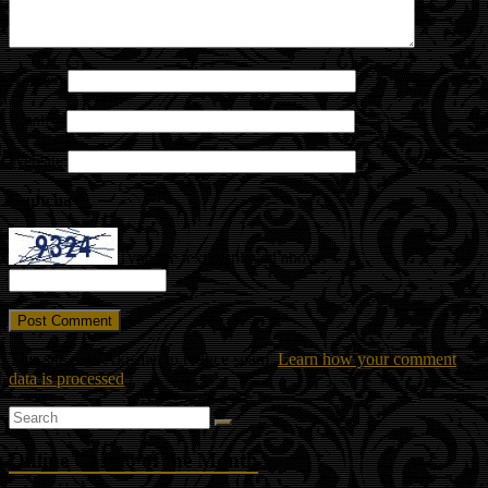
Name
*
Email
*
Website
Captcha
*
Type the text displayed above:
This site uses Akismet to reduce spam.
Learn how your comment
data is processed
.
Online Casino of the Month