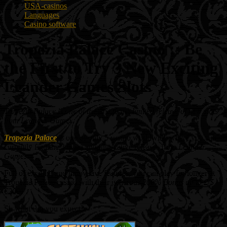
USA-casinos
Languages
Casino software
Tropezia Palace Casino :: Be
the First to Try 3 New Exciting
Leander Games Slots
Tropezia Palace is one of the first to get limited release of new slots
from Leander Games.
Tropezia Palace
is one of only 5 casino worldwide where you can
currently find the 3 latest and innovative releases from
Leander
Games
.
Full of exciting and innovative features, you can play for longer at
Tropezia Palace casino with their generous
200% Bonus up to £/$
€200
!
So what can you expect?