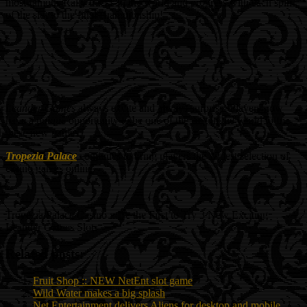
most famous Rally tracks in the world and progress with each spin
of the slot to the final championship!
Leander Games
always excite and always surprise. Players now
have a unique opportunity to be one of the first in the world to try
these new games.
Tropezia Palace
continues to bring players the widest selection of
casino games online.
Tropezia Palace Casino :: Be the First to Try 3 New Exciting
Leander Games Slots
Related posts:
Fruit Shop :: NEW NetEnt slot game
Wild Water makes a big splash
Net Entertainment delivers Aliens for desktop and mobile