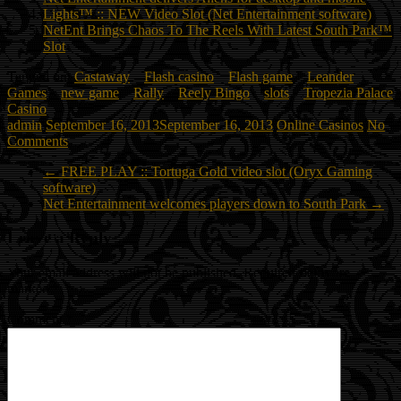
Lights™ :: NEW Video Slot (Net Entertainment software)
NetEnt Brings Chaos To The Reels With Latest South Park™
Slot
Tagged on:
Castaway
Flash casino
Flash game
Leander
Games
new game
Rally
Reely Bingo
slots
Tropezia Palace
Casino
admin
September 16, 2013
September 16, 2013
Online Casinos
No
Comments
←
FREE PLAY :: Tortuga Gold video slot (Oryx Gaming
software)
Net Entertainment welcomes players down to South Park
→
Leave a Reply
Your email address will not be published.
Required fields are
marked
*
Comment
*