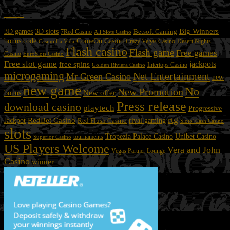
Tags
3D slots
Big Winners
3D games
Betsoft Gaming
7Red Casino
All Slots Casino
bonus code
ComeOn Casino
Casino La Vida
Crazy Vegas Casino
Desert Nights
Flash casino
Flash game
Free games
Casino
EuroSlots Casino
Free slot game
jackpots
free spins
Intertops Casino
Golden Riviera Casino
microgaming
Net Entertainment
Mr Green Casino
new
new game
No
New Promotion
New offer
bonus
Press release
download casino
playtech
Progressive
rtg
RedBet Casino
rival gaming
Jackpot
Red Flush Casino
Sloto' Cash Casino
slots
Unibet Casino
Tropezia Palace Casino
tournaments
Superior Casino
US Players Welcome
Vera and John
Vegas Partner Lounge
Casino
winner