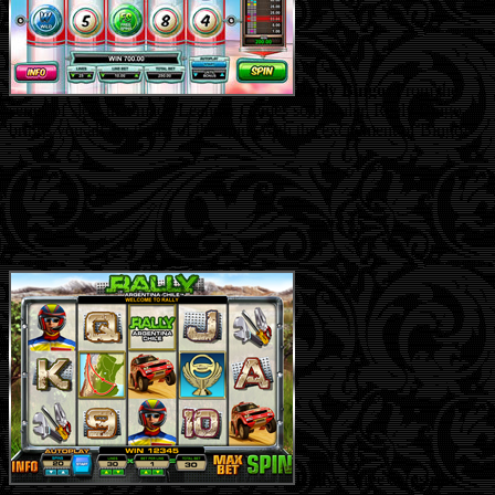
Reely Bingo:
From the
series of slots that made Leander Games so popular, Reely Bingo
brings you all the thrills of the spins with the excitement of Bingo!
Rally:
Drive across the