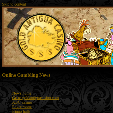
Skip to content
Online Gambling News
Menu
News home
Go to goldantiguacasino.com
ABC-casino
Poker rooms
Bingo halls