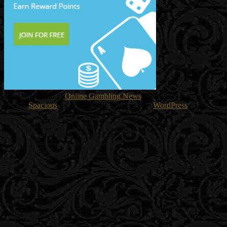
Copyright © 2026
Online Gambling News
. All rights reserved.
Theme
Spacious
by ThemeGrill. Powered by:
WordPress
.