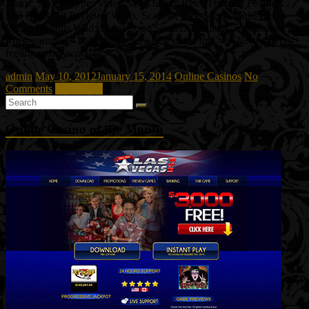
Name: Shoot! Type: Video Slot Theme: Retro Football Features:
5×3 Reels, 50 Paylines, Wilds, Scatters, Free Spins, Multi-Level
Bonus Rounds Wild: Shoot Logo Scatter: Trading Cards Bonus
Microgaming™ has introduced a new game that will have players
feeling rather nostalgic.
admin
May 10, 2012
January 15, 2014
Online Casinos
No
Comments
Read more
Online Casino of the Month