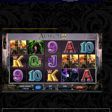
Las Vegas USA Casino
(US Players Welcome!)
Casino Game of the Month
VIDEO SLOT :: Avalon II: The Quest for the Grail