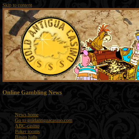
Skip to content
Online Gambling News
Menu
News home
Go to goldantiguacasino.com
ABC-casino
Poker rooms
Bingo halls