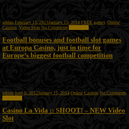
Company created a brand-new slot Mundial Fever especially for
you. With its noisy stadium, fair referee, professional soccer players,
it became so vivid that you can’t help participating
admin
February 15, 2013
January 15, 2014
FREE games
,
Online
Casinos
,
Video Slots
No Comments
Read more
Football bonuses and football slot games
at Europa Casino, just in time for
Europe’s biggest football competition
From June 8 – July 1, 2012 throughout the duration of Europe’s top
football finals, Europa Casino is celebrating with football bonuses
and an invitation to play football slots games LONDON, June 5th,
2012 /PRNewswire/ – As Europe’s top football
admin
June 6, 2012
January 15, 2014
Online Casinos
No Comments
Read more
Casino La Vida :: SHOOT! – NEW Video
Slot