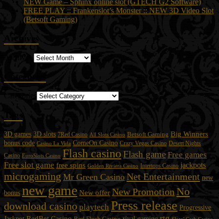
NEW Game – Sphinx online slot (GTECH G2 Software)
FREE PLAY :: Frankenslot’s Monster :: NEW 3D Video Slot
(Betsoft Gaming)
Archives
Archives
Categories
Categories
Tags
3D slots
Big Winners
3D games
Betsoft Gaming
7Red Casino
All Slots Casino
bonus code
ComeOn Casino
Casino La Vida
Crazy Vegas Casino
Desert Nights
Flash casino
Flash game
Free games
Casino
EuroSlots Casino
Free slot game
jackpots
free spins
Intertops Casino
Golden Riviera Casino
microgaming
Net Entertainment
Mr Green Casino
new
new game
No
New Promotion
New offer
bonus
Press release
download casino
playtech
Progressive
rtg
RedBet Casino
rival gaming
Jackpot