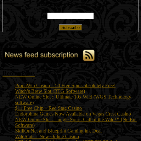
Enter your email address:
Recent Posts
PropaWin Casino :: 50 Free Spins absolutely Free!
Witch’s Brew Slot (RTG Software)
NEW Online Slot :: Ultimate 10x Wild (WGS Technology
software)
$11 Free Chip – Red Stag Casino
Endorphina Games Now Available on Vegas Crest Casino
NEW Online Slot :: Jungle Spirit: Call of the Wild™ (NetEnt
Software)
SkillOnNet and Blueprint Gaming ink Deal
WildSlots – New Online Casino