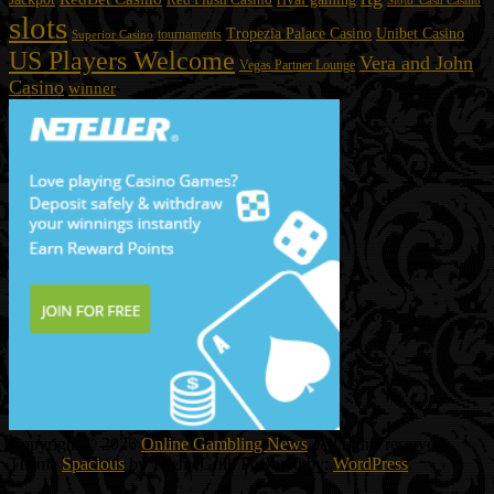
Red Flush Casino
Sloto' Cash Casino
slots
Unibet Casino
Tropezia Palace Casino
tournaments
Superior Casino
US Players Welcome
Vera and John
Vegas Partner Lounge
Casino
winner
Copyright © 2026
Online Gambling News
. All rights reserved.
Theme
Spacious
by ThemeGrill. Powered by:
WordPress
.