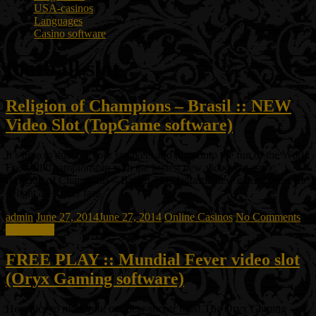
USA-casinos
Languages
Casino software
football slot
Religion of Champions – Brasil :: NEW
Video Slot (TopGame software)
It’s time to dust off your sneakers and jump into the fun of the World
Football Championship with the hottest new video slot game,
Religion of Champions – Brasil! This fantastic new game is sure to
delight all soccer fans
admin
June 27, 2014
June 27, 2014
Online Casinos
No Comments
Read more
FREE PLAY :: Mundial Fever video slot
(Oryx Gaming software)
Hey, nice to meet you, our dear soccer fans! The Oryx Gaming