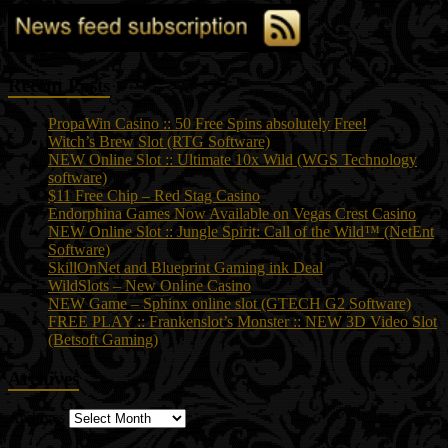
Recent Posts
PropaWin Casino :: 50 Free Spins absolutely Free!
Witch’s Brew Slot (RTG Software)
NEW Online Slot :: Ultimate 10x Wild (WGS Technology
software)
$11 Free Chip – Red Stag Casino
Endorphina Games Now Available on Vegas Crest Casino
NEW Online Slot :: Jungle Spirit: Call of the Wild™ (NetEnt
Software)
SkillOnNet and Blueprint Gaming ink Deal
WildSlots – New Online Casino
NEW Game – Sphinx online slot (GTECH G2 Software)
FREE PLAY :: Frankenslot’s Monster :: NEW 3D Video Slot
(Betsoft Gaming)
Archives
Archives