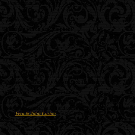
free spins continued to drop in. Overall, she won senseless 50 free
spins.
Then it happened again.
The largest win on a mobile phone
– I could not believe my eyes when looked at my phone. Now I had
a total of €40 000 on my account. And that with a bet of €260, says
Clare.
At Vera & John it is easy to play casino on your mobile phone. You
simply log into the site and follow the directions.
Vera & John
recently launched their mobile casino and have already had several
big winners, but none has so far won as much money as Clare did
this weekend playing the video slot
Jack Hammer
on mobile.
Vera & John – A True Online Casino
Vera & John offers a wide range of first-class online gambling
products and games in a safe and user-friendly gaming environment.
At the
Vera & John Casino
you will find everything from table
games such as blackjack and roulette, slot machines, video slots and
other casino games – in essence, everything that you would like to
play at an internet casino is here for you to enjoy.