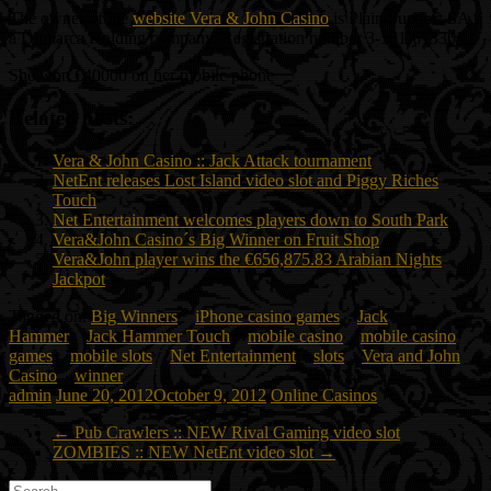
The owner of the
website Vera & John Casino
is Plain Support SA,
a Dumarca Holding company. Registration number 3-101-613364.
She won €40000 on her mobile phone
Related posts:
Vera & John Casino :: Jack Attack tournament
NetEnt releases Lost Island video slot and Piggy Riches
Touch
Net Entertainment welcomes players down to South Park
Vera&John Casino´s Big Winner on Fruit Shop
Vera&John player wins the €656,875.83 Arabian Nights
Jackpot
Tagged on:
Big Winners
iPhone casino games
Jack
Hammer
Jack Hammer Touch
mobile casino
mobile casino
games
mobile slots
Net Entertainment
slots
Vera and John
Casino
winner
admin
June 20, 2012
October 9, 2012
Online Casinos
←
Pub Crawlers :: NEW Rival Gaming video slot
ZOMBIES :: NEW NetEnt video slot
→