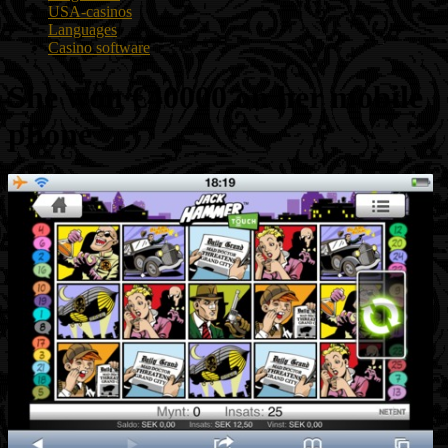
USA-casinos
Languages
Casino software
She won €40000 on her mobile
phone