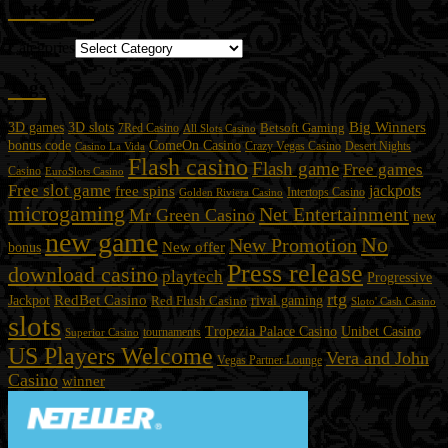
Categories
Categories
Tags
3D slots
Big Winners
3D games
Betsoft Gaming
7Red Casino
All Slots Casino
bonus code
ComeOn Casino
Casino La Vida
Crazy Vegas Casino
Desert Nights
Flash casino
Flash game
Free games
Casino
EuroSlots Casino
Free slot game
jackpots
free spins
Intertops Casino
Golden Riviera Casino
microgaming
Net Entertainment
Mr Green Casino
new
new game
No
New Promotion
New offer
bonus
Press release
download casino
playtech
Progressive
rtg
RedBet Casino
rival gaming
Jackpot
Red Flush Casino
Sloto' Cash Casino
slots
Unibet Casino
Tropezia Palace Casino
tournaments
Superior Casino
US Players Welcome
Vera and John
Vegas Partner Lounge
Casino
winner