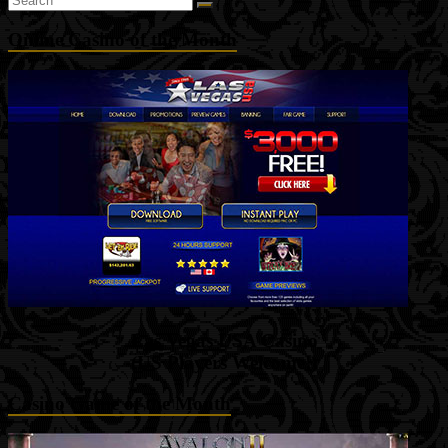
Online Casino of the Month
Las Vegas USA Casino
(US Players Welcome!)
Casino Game of the Month