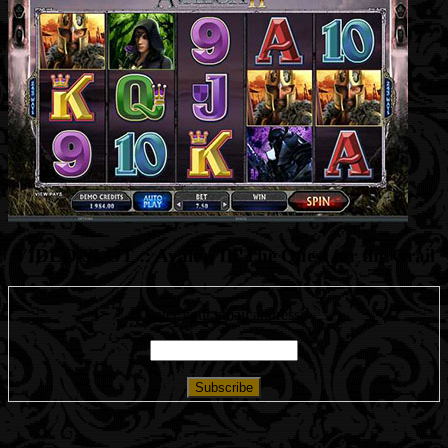
VIDEO SLOT :: Avalon II: The Quest for the Grail
Enter your email address: