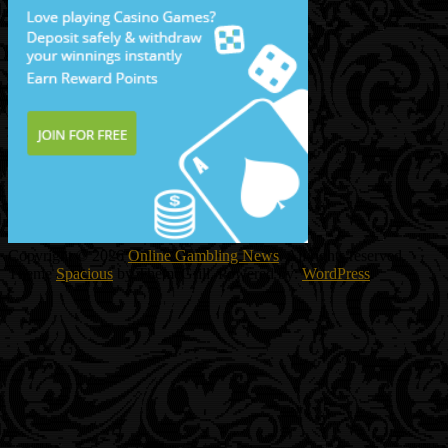
Copyright © 2026
Online Gambling News
. All rights reserved.
Theme
Spacious
by ThemeGrill. Powered by:
WordPress
.