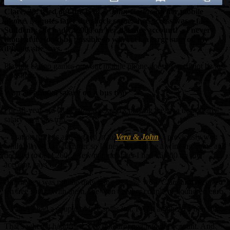
Clare, 38, tried out the
Vera & John Casino
on her mobile
phone. Minutes later the shock came, the success was a fact.
Suddenly she had €40000 on her balance account! – I never
thought it would be possible to win such a large sum on my
iPhone, she says.
Playing casino games on your mobile phone doesn’t need not be just
a pastime.
Won an annual salary on a bus trip
For 38-year-old Clare, this weekend’s playing meant a new yearly
salary on a bus trip.
– I sat on the bus and logged in to
Vera & John
. I previously won
while played Jackhammer so I knew it could be a winning game and
decided to bet €260. A few minutes later I had €6 000 on my
account, says Clare.
But money was not the only thing that she won. Clare also received
ten free spins. With them, she won another couple of houndred euro.
– When I had a couple of free spins left, I won another 15 free spins.
That’s when it happened. €16 000 dropped into the account. And