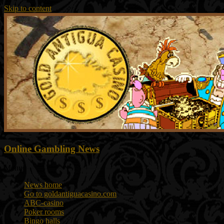
Skip to content
Online Gambling News
Menu
News home
Go to goldantiguacasino.com
ABC-casino
Poker rooms
Bingo halls