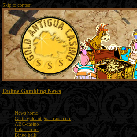
Skip to content
Online Gambling News
Menu
News home
Go to goldantiguacasino.com
ABC-casino
Poker rooms
Bingo halls