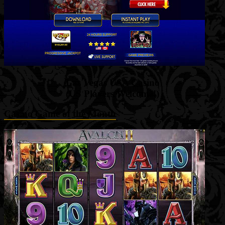
Las Vegas USA Casino
(US Players Welcome!)
Casino Game of the Month