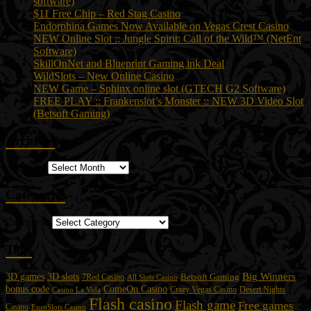
software)
$11 Free Chip – Red Stag Casino
Endorphina Games Now Available on Vegas Crest Casino
NEW Online Slot :: Jungle Spirit: Call of the Wild™ (NetEnt
Software)
SkillOnNet and Blueprint Gaming ink Deal
WildSlots – New Online Casino
NEW Game – Sphinx online slot (GTECH G2 Software)
FREE PLAY :: Frankenslot’s Monster :: NEW 3D Video Slot
(Betsoft Gaming)
Archives
Archives
Categories
Categories
Tags
3D slots
Big Winners
3D games
Betsoft Gaming
7Red Casino
All Slots Casino
bonus code
ComeOn Casino
Casino La Vida
Crazy Vegas Casino
Desert Nights
Flash casino
Flash game
Free games
Casino
EuroSlots Casino