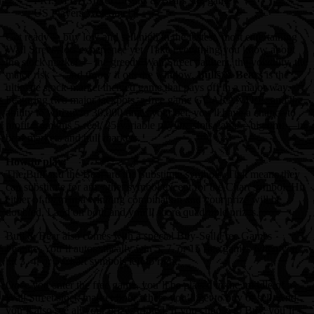
PRISM CASINO :: Bulls & Bears slot game -
US Players Welcome!
Get ready to buy low and sell high in the fastest, most entertaining
Wall Street slots experience yet. Take everything you know about
the stock market — the greedy Wall Street bankers, the volatility, the
major risk — and throw it out the window.
Bulls & Bears
is the
ultimate stock-market themed game that pays off in a major way.
Featuring two major jackpots, a free game GUARANTEE, and the
ability to win up to 30,000 times your bet, you’ll have a chance to
profit from this 5-reel, 25-variable payline slots game—big time—in
bear markets and bull markets.
How to play:
The Bull and the Bear are the Substitute symbols. That means they
can substitute for any other symbol except for the Chart symbol. Hit
either of them in a winning combination and your prize will be
doubled. Land on both and you’ll score quadruple prizes.
Bull & Bear also comes with a special Buy-Sell Free Games
Feature. You’ll automatically win 5, 7, or 15 free games when you
hit 3, 4, or 5 Chart symbols left to right.
Once you enter the free game, you’ll be placed in the middle of a
Wall Street stock market floor where you’ll get to buy or sell. And
you’ll also see all your prizes tripled. If you choose to Buy, you’ll