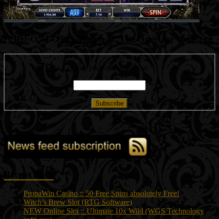
VIDEO SLOT :: Avalon II: The Quest for the Grail
Enter your email address:
Recent Posts
PropaWin Casino :: 50 Free Spins absolutely Free!
Witch’s Brew Slot (RTG Software)
NEW Online Slot :: Ultimate 10x Wild (WGS Technology