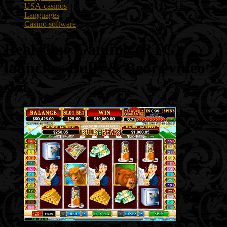
USA-casinos
Languages
Casino software
RealTime Gaming (RTG)
launches Bulls & Bears video
slot