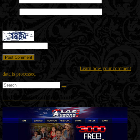
Website
Captcha
*
Type the text displayed above:
This site uses Akismet to reduce spam.
Learn how your comment
data is processed
.
Online Casino of the Month