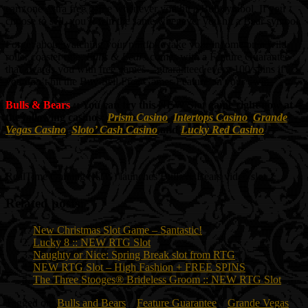
earn one extra free game whenever you hit a Bull symbol. If you
choose to sell, you’ll win the same whenever you hit a Bear symbol.
Forget about watching your portfolio take your income on a wild
roller coaster ride.
Bulls & Bears
comes with a Feature Guarantee
that awards you with free games—guaranteed every 100 spins if
you don’t hit the Buy-Sell Free Games Feature on your own.
Bulls & Bears
:: You can try this NEW Slot game right now at
the following casinos:
Prism Casino
,
Intertops Casino
,
Grande
Vegas Casino
,
Sloto’ Cash Casino
and
Lucky Red Casino
.
RealTime Gaming (RTG) launches Bulls & Bears video slot
Related posts:
New Christmas Slot Game – Santastic!
Lucky 8 :: NEW RTG Slot
Naughty or Nice: Spring Break slot from RTG
NEW RTG Slot – High Fashion + FREE SPINS
The Three Stooges® Brideless Groom :: NEW RTG Slot
Tagged on:
Bulls and Bears
Feature Guarantee
Grande Vegas