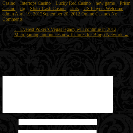
Casino
Intertops Casino
Lucky Red Casino
new game
Prism
Casino
rtg
Sloto' Cash Casino
slots
US Players Welcome
admin
April 19, 2012
September 20, 2012
Online Casinos
No
Comments
←
Everest Poker’s Vegas legacy will continue in 2012
Microgaming announces new features for Bingo Network
→
Leave a Reply
Your email address will not be published.
Required fields are
marked
*
Comment
*
Name
*
Email
*