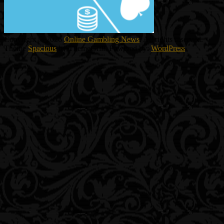
Copyright © 2026
Online Gambling News
. All rights reserved.
Theme
Spacious
by ThemeGrill. Powered by:
WordPress
.