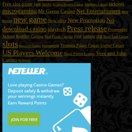
Free slot game
jackpots
free spins
Intertops Casino
Golden Riviera Casino
microgaming
Net Entertainment
Mr Green Casino
new
new game
No
New Promotion
New offer
bonus
Press release
download casino
playtech
Progressive
rtg
RedBet Casino
rival gaming
Jackpot
Red Flush Casino
Sloto' Cash Casino
slots
Unibet Casino
Tropezia Palace Casino
tournaments
Superior Casino
US Players Welcome
Vera and John
Vegas Partner Lounge
Casino
winner