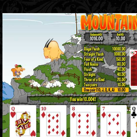
game 12,800 euros.