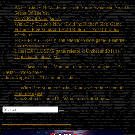
PAF Casino :: NEW slot released: Aaron Avalanche And The
Secret Of The Yeti
NEW Rival Mini games
WinADay Casino’s New “Hold the Riches” Slots Game
Features Free Spins and Hold Button — Free Chip this
Weekend
FREE PLAY :: Reely Roulette video slots game (Leander
Games software)
Latest EXCLUSIVE game release at Unibet and Maria –
Leprechaun goes Egypt
Tagged on:
Flash casino
Mountain Climber
new game
Paf
Casino
video poker
admin
August 21, 2012
Online Casinos
←
WinADay Summer Casino Bonuses Continue Until the
End of August
Vera&John Casino´s Big Winner on Fruit Shop
→
Online Casino of the Month