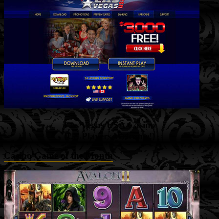
Las Vegas USA Casino
(US Players Welcome!)
Casino Game of the Month