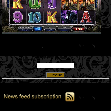
VIDEO SLOT :: Avalon II: The Quest for the Grail
Enter your email address: