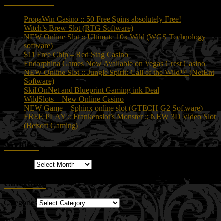
Recent Posts
PropaWin Casino :: 50 Free Spins absolutely Free!
Witch’s Brew Slot (RTG Software)
NEW Online Slot :: Ultimate 10x Wild (WGS Technology
software)
$11 Free Chip – Red Stag Casino
Endorphina Games Now Available on Vegas Crest Casino
NEW Online Slot :: Jungle Spirit: Call of the Wild™ (NetEnt
Software)
SkillOnNet and Blueprint Gaming ink Deal
WildSlots – New Online Casino
NEW Game – Sphinx online slot (GTECH G2 Software)
FREE PLAY :: Frankenslot’s Monster :: NEW 3D Video Slot
(Betsoft Gaming)
Archives
Archives
Categories
Categories