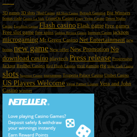
Tags
3D slots
Big Winners
3D games
Betsoft Gaming
7Red Casino
All Slots Casino
bonus code
ComeOn Casino
Casino La Vida
Crazy Vegas Casino
Desert Nights
Flash casino
Flash game
Free games
Casino
EuroSlots Casino
Free slot game
jackpots
free spins
Intertops Casino
Golden Riviera Casino
microgaming
Net Entertainment
Mr Green Casino
new
new game
No
New Promotion
New offer
bonus
Press release
download casino
playtech
Progressive
rtg
RedBet Casino
rival gaming
Jackpot
Red Flush Casino
Sloto' Cash Casino
slots
Unibet Casino
Tropezia Palace Casino
tournaments
Superior Casino
US Players Welcome
Vera and John
Vegas Partner Lounge
Casino
winner