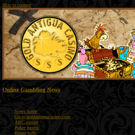
Skip to content
Online Gambling News
Menu
News home
Go to goldantiguacasino.com
ABC-casino
Poker rooms
Bingo halls