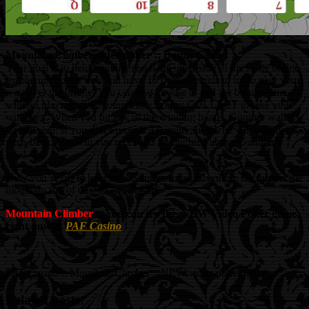
Mountain Climber video poker :: Bonus Game
Your goal is to help Günther reach the other side of the stone bridge
by playing poker. You will have 10 bonus rounds to try to play your
way over the bridge. You can also choose to end the bonus game
without playing all 10 rounds by clicking COLLECT to take your
winnings. When you hit any of the winning hands, Günther walks
up one step. If you don’t receive a winning hand, he will take two
steps back. The win you receive is highlighted above Günther’s
head.
Now you’re off to help little Günther in his adventure to conquer the
mountain full of danger and pitfalls.
Mountain Climber
:: You can try this NEW Video Poker game
right now at
PAF Casino
!
PAF Casino :: Mountain Climber – NEW video poker game
Related posts: