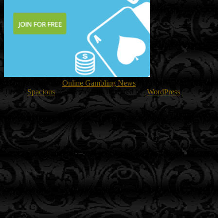
Copyright © 2026
Online Gambling News
. All rights reserved.
Theme
Spacious
by ThemeGrill. Powered by:
WordPress
.