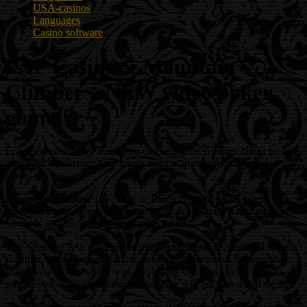
USA-casinos
Languages
Casino software
PAF Casino :: Mountain
Climber – NEW video poker
game
Enjoy mountain air? See if you can help little Günther climb up the
mountain by playing your hands right in this funny video poker
game.
Mountain Climber
is a ‘Tens or Better’ type of game where you
try to get a pair of tens or a better hand. It is played with a deck of
52 cards and has a refreshing bonus game.
The objective is to achieve the most optimal poker hand and to help
Günther, the mountain climber, to climb to the top of the mountain.
When you hit any of the winning hands, Günther climbs up one
step. If you don’t hit a winning hand, he will fall down two steps.
The highest win in the main game is 10,000 euros and in the bonus