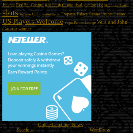
rtg
RedBet Casino
rival gaming
Jackpot
Red Flush Casino
Sloto' Cash Casino
slots
Unibet Casino
Tropezia Palace Casino
tournaments
Superior Casino
US Players Welcome
Vera and John
Vegas Partner Lounge
Casino
winner
Copyright © 2026
Online Gambling News
. All rights reserved.
Theme
Spacious
by ThemeGrill. Powered by:
WordPress
.