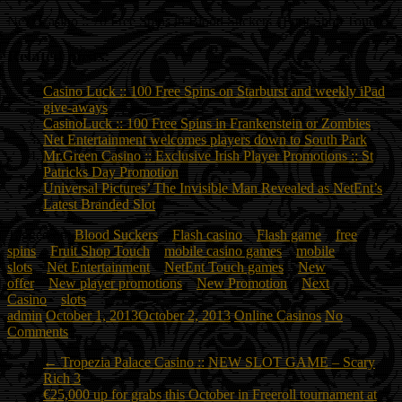
Next Casino :: 70 Free Spins in Blood Suckers / Fruit Shop Touch
Related posts:
Casino Luck :: 100 Free Spins on Starburst and weekly iPad
give-aways
CasinoLuck :: 100 Free Spins in Frankenstein or Zombies
Net Entertainment welcomes players down to South Park
Mr.Green Casino :: Exclusive Irish Player Promotions :: St
Patricks Day Promotion
Universal Pictures’ The Invisible Man Revealed as NetEnt’s
Latest Branded Slot
Tagged on:
Blood Suckers
Flash casino
Flash game
free
spins
Fruit Shop Touch
mobile casino games
mobile
slots
Net Entertainment
NetEnt Touch games
New
offer
New player promotions
New Promotion
Next
Casino
slots
admin
October 1, 2013
October 2, 2013
Online Casinos
No
Comments
←
Tropezia Palace Casino :: NEW SLOT GAME – Scary
Rich 3
€25,000 up for grabs this October in Freeroll tournament at