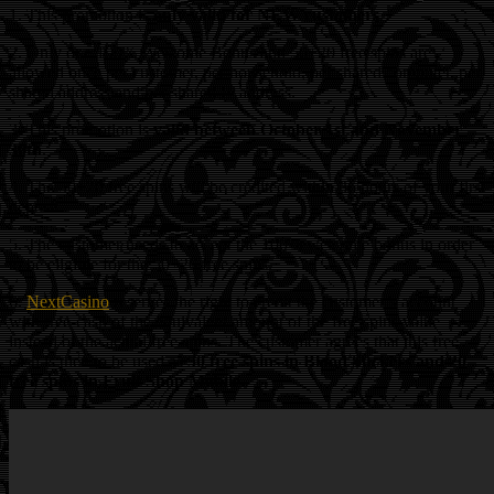
1. This promotion is
only valid for NEW customers
.
2. Only one 100% Welcome Bonus and 50+20 free spins are
allowed once per customer, per household, per shared computer, per
shared address and per shared IP address.
3. This promotion is
valid between October 1st and November
30th
.
4. The 50+20 free spins will be credited within 36 hours of your first
deposit.
5. The customer needs to accept the 100% welcome bonus in order
to be eligible for the 50+20 free spins.
​6.
NextCasino
reserves the right to credit the customer’s account
with free-cash of the equivalent amount of the free spins value
instead of the actual free spins. The customer agrees that this free
cash is then to be used as
50 free spins in Blood Suckers and 20
free spins in Fruit Shop Mobile
.