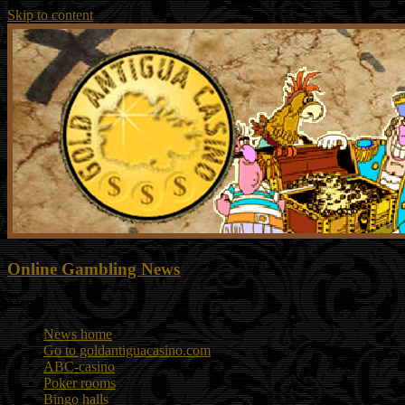
Skip to content
Online Gambling News
Menu
News home
Go to goldantiguacasino.com
ABC-casino
Poker rooms
Bingo halls