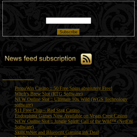
Enter your email address:
Recent Posts
PropaWin Casino :: 50 Free Spins absolutely Free!
Witch’s Brew Slot (RTG Software)
NEW Online Slot :: Ultimate 10x Wild (WGS Technology
software)
$11 Free Chip – Red Stag Casino
Endorphina Games Now Available on Vegas Crest Casino
NEW Online Slot :: Jungle Spirit: Call of the Wild™ (NetEnt
Software)
SkillOnNet and Blueprint Gaming ink Deal