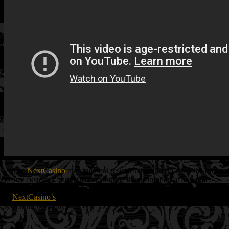
7. The
NextCasino
management reserves the right to deny the bonus
to any customer and/or to discontinue the promotion at any time.
8.
NextCasino’s
General Terms and Welcome Casino Bonus terms
& conditions apply.