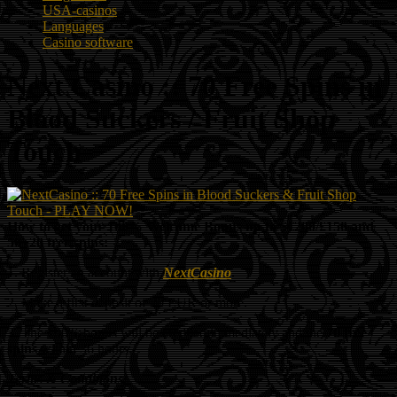
USA-casinos
Languages
Casino software
Next Casino :: 70 Free Spins in
Blood Suckers / Fruit Shop
Touch
How to get your 100% Welcome Bonus up to $€200/£150 and
50+20 free spins:
1. Register an account with
NextCasino
.
2. Make a first deposit of 20 EUR or more.
3. The 100% bonus will be credited immediately and the
70 free
spins
within 36 hours.
Terms & Conditions: