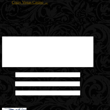
Crazy Vegas Casino
→
Leave a Reply
Your email address will not be published.
Required fields are
marked
*
Comment
*
Name
*
Email
*
Website
Captcha
*