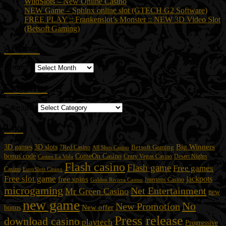
WildSlots – New Online Casino
NEW Game – Sphinx online slot (GTECH G2 Software)
FREE PLAY :: Frankenslot’s Monster :: NEW 3D Video Slot
(Betsoft Gaming)
Archives
Archives
Categories
Categories
Tags
3D slots
Big Winners
3D games
Betsoft Gaming
7Red Casino
All Slots Casino
bonus code
ComeOn Casino
Casino La Vida
Crazy Vegas Casino
Desert Nights
Flash casino
Flash game
Free games
Casino
EuroSlots Casino
Free slot game
jackpots
free spins
Intertops Casino
Golden Riviera Casino
microgaming
Net Entertainment
Mr Green Casino
new
new game
No
New Promotion
New offer
bonus
Press release
download casino
playtech
Progressive