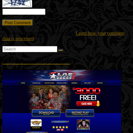
Type the text displayed above:
This site uses Akismet to reduce spam.
Learn how your comment
data is processed
.
Online Casino of the Month