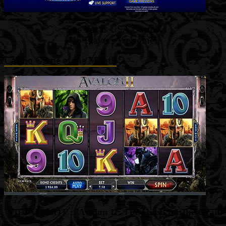
Las Vegas USA Casino
(US Players Welcome!)
Casino Game of the Month
VIDEO SLOT :: Avalon II: The Quest for the Grail