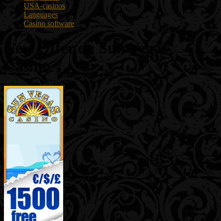
USA-casinos
Languages
Casino software
New Offer on Sun Vegas
Casino