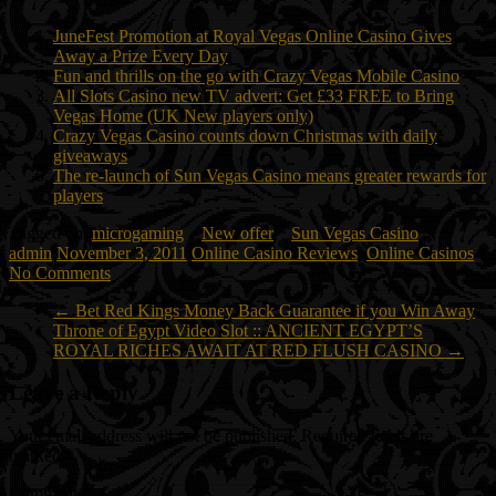
JuneFest Promotion at Royal Vegas Online Casino Gives
Away a Prize Every Day
Fun and thrills on the go with Crazy Vegas Mobile Casino
All Slots Casino new TV advert: Get £33 FREE to Bring
Vegas Home (UK New players only)
Crazy Vegas Casino counts down Christmas with daily
giveaways
The re-launch of Sun Vegas Casino means greater rewards for
players
Tagged on:
microgaming
New offer
Sun Vegas Casino
admin
November 3, 2011
Online Casino Reviews
,
Online Casinos
No Comments
←
Bet Red Kings Money Back Guarantee if you Win Away
Throne of Egypt Video Slot :: ANCIENT EGYPT’S
ROYAL RICHES AWAIT AT RED FLUSH CASINO
→
Leave a Reply
Your email address will not be published.
Required fields are
marked
*
Comment
*