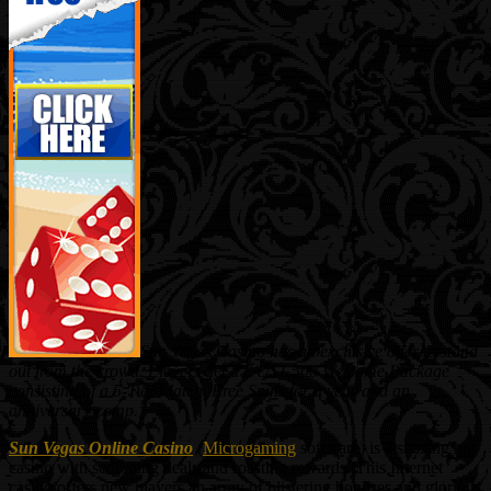
Sun Vegas Casino has an exclusive offer to stand
out from the crowd. Players get a £/€/$1,500 Welcome Package
consisting of a 5-Tier Match, Free Spins for a year and an
anniversary comp.
Sun Vegas Online Casino
(
Microgaming
software) is a sizzling hot
casino with scorching deals and roasting rewards. This Internet
casino offers new players an array of blistering bonuses and glorious