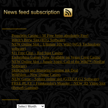
Recent Posts
PropaWin Casino :: 50 Free Spins absolutely Free!
Witch’s Brew Slot (RTG Software)
NEW Online Slot :: Ultimate 10x Wild (WGS Technology
software)
$11 Free Chip – Red Stag Casino
Endorphina Games Now Available on Vegas Crest Casino
NEW Online Slot :: Jungle Spirit: Call of the Wild™ (NetEnt
Software)
SkillOnNet and Blueprint Gaming ink Deal
WildSlots – New Online Casino
NEW Game – Sphinx online slot (GTECH G2 Software)
FREE PLAY :: Frankenslot’s Monster :: NEW 3D Video Slot
(Betsoft Gaming)
Archives
Archives