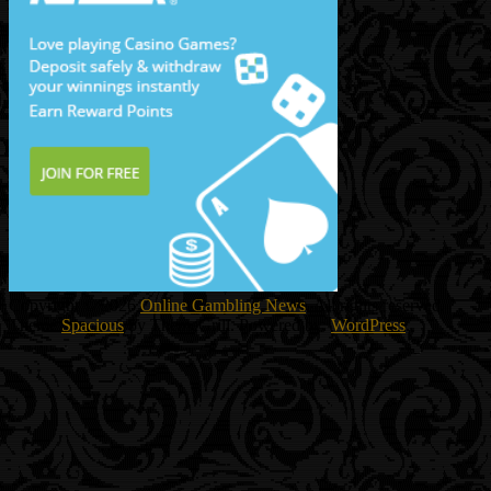
Copyright © 2026
Online Gambling News
. All rights reserved.
Theme
Spacious
by ThemeGrill. Powered by:
WordPress
.