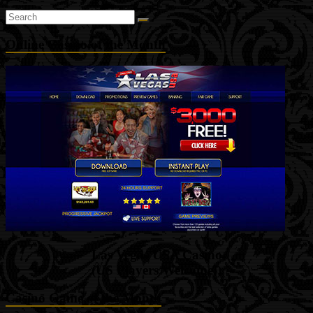
Online Casino of the Month
Las Vegas USA Casino
(US Players Welcome!)
Casino Game of the Month