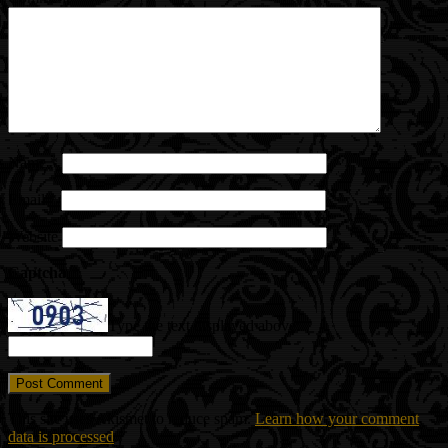
Name
*
Email
*
Website
Captcha
*
Type the text displayed above:
This site uses Akismet to reduce spam.
Learn how your comment
data is processed
.