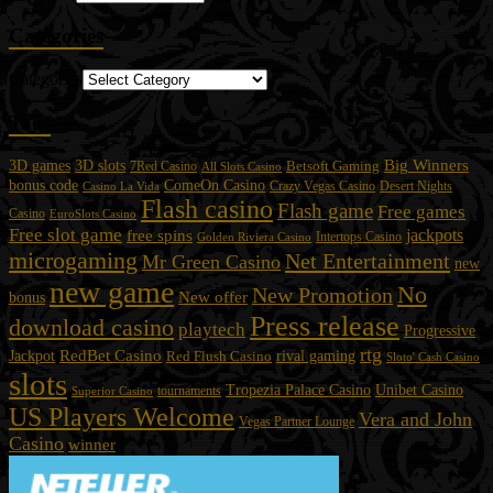
Categories
Categories
Tags
3D slots
Big Winners
3D games
Betsoft Gaming
7Red Casino
All Slots Casino
bonus code
ComeOn Casino
Casino La Vida
Crazy Vegas Casino
Desert Nights
Flash casino
Flash game
Free games
Casino
EuroSlots Casino
Free slot game
jackpots
free spins
Intertops Casino
Golden Riviera Casino
microgaming
Net Entertainment
Mr Green Casino
new
new game
No
New Promotion
New offer
bonus
Press release
download casino
playtech
Progressive
rtg
RedBet Casino
rival gaming
Jackpot
Red Flush Casino
Sloto' Cash Casino
slots
Unibet Casino
Tropezia Palace Casino
tournaments
Superior Casino
US Players Welcome
Vera and John
Vegas Partner Lounge
Casino
winner