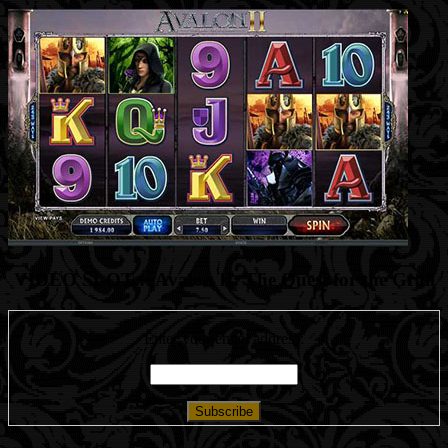
VIDEO SLOT :: Avalon II: The Quest for the Grail
Enter your email address: