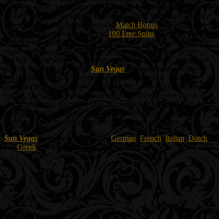
games to enjoy. Try out the
£/€/$1,500 Welcome Package
– the
greatest welcome package available anywhere! With this package
you will be eligible for an awesome
Match Bonus
on each one of
your first five deposits, as well as
100 Free Spins
on the hit Video
Slot, Riviera Riches. PLUS you will receive an Anniversary Gift
courtesy of the casino. This gives you extra ways to win greater
rewards as you start your gaming at Sun Vegas Casino. When you
sign up for a real account at
Sun Vegas
, you will automatically be
put onto the Four-Tier Loyalty Rewards Programme. With this
rewards programme, you will earn loyalty points as you play at the
casino. The loyalty points can be used to enter exclusive draws or
can be redeemed for casino cash. Accumulation of your points could
see you move through the tiers of Blue, Silver, Gold and finally
Platinum. Each tier brings greater rewards and privileges.
Sun Vegas
is available in English,
German
,
French
,
Italian
,
Dutch
and
Greek
and it supports all major currencies.
New Offer on Sun Vegas Casino
Related posts: