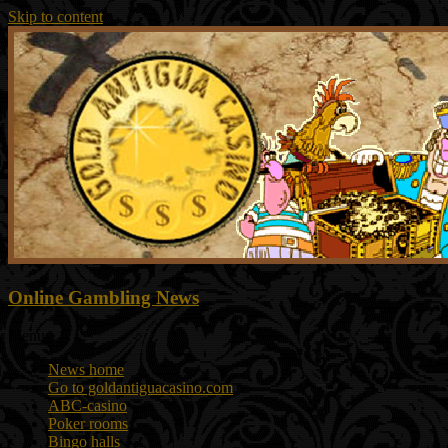
Skip to content
Online Gambling News
Menu
News home
Go to goldantiguacasino.com
ABC-casino
Poker rooms
Bingo halls