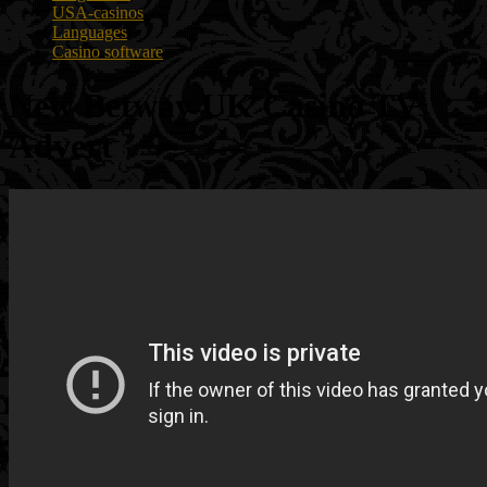
USA-casinos
Languages
Casino software
New Betway UK Casino TV
Advert