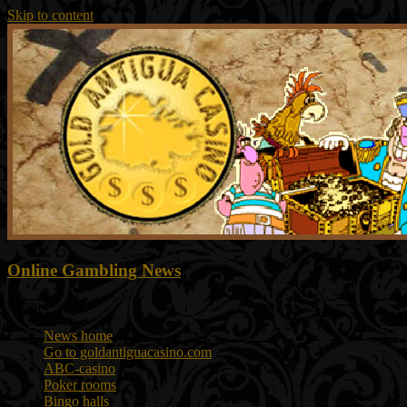
Skip to content
Online Gambling News
Menu
News home
Go to goldantiguacasino.com
ABC-casino
Poker rooms
Bingo halls