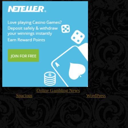
Copyright © 2026
Online Gambling News
. All rights reserved.
Theme
Spacious
by ThemeGrill. Powered by:
WordPress
.