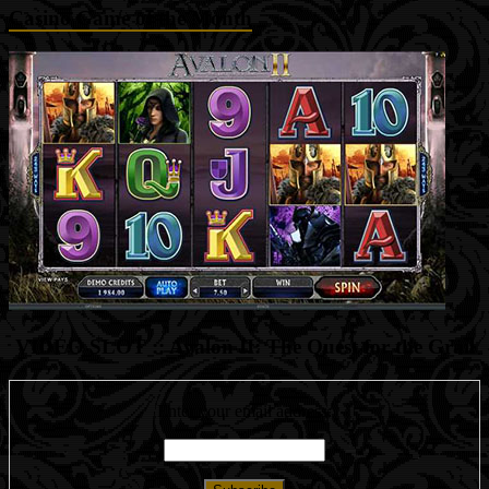
Casino Game of the Month
VIDEO SLOT :: Avalon II: The Quest for the Grail
Enter your email address: