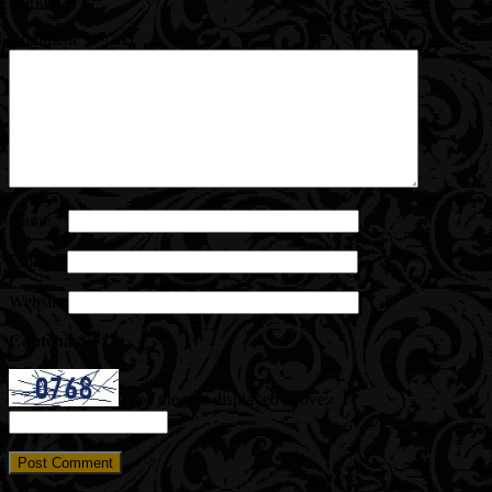
marked
*
Comment
*
Name
*
Email
*
Website
Captcha
*
Type the text displayed above: