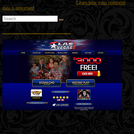
This site uses Akismet to reduce spam.
Learn how your comment
data is processed
.
Online Casino of the Month
Las Vegas USA Casino
(US Players Welcome!)