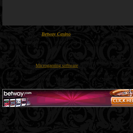
Established in 2006,
Betway Casino
is globally renowned as a top
gaming destination. With over 450 casino games and immense cash
prizes at player’s disposal, Betway casino is unrivalled anywhere on
the web
Slots, Poker, Blackjack and more can be found at Betway Casino,
each powered by
Microgaming software
with a consistent pay-out
ratio of 95% or above. With a rewarding loyalty club, secure
banking options, 24 hour support and a Welcome Bonus worth up to
£/$1000, playing at Betway is a safe bet for elite casino gaming.
New Betway UK Casino TV Advert