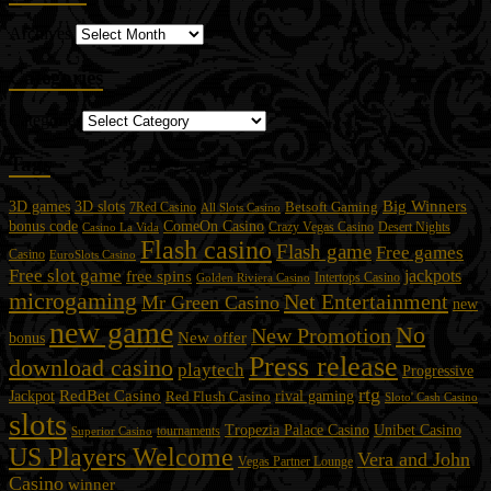
Archives
Categories
Categories
Tags
3D slots
Big Winners
3D games
Betsoft Gaming
7Red Casino
All Slots Casino
bonus code
ComeOn Casino
Casino La Vida
Crazy Vegas Casino
Desert Nights
Flash casino
Flash game
Free games
Casino
EuroSlots Casino
Free slot game
jackpots
free spins
Intertops Casino
Golden Riviera Casino
microgaming
Net Entertainment
Mr Green Casino
new
new game
No
New Promotion
New offer
bonus
Press release
download casino
playtech
Progressive
rtg
RedBet Casino
rival gaming
Jackpot
Red Flush Casino
Sloto' Cash Casino
slots
Unibet Casino
Tropezia Palace Casino
tournaments
Superior Casino
US Players Welcome
Vera and John
Vegas Partner Lounge
Casino
winner