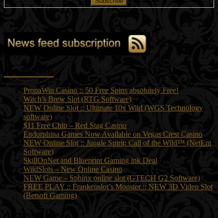
Recent Posts
PropaWin Casino :: 50 Free Spins absolutely Free!
Witch’s Brew Slot (RTG Software)
NEW Online Slot :: Ultimate 10x Wild (WGS Technology
software)
$11 Free Chip – Red Stag Casino
Endorphina Games Now Available on Vegas Crest Casino
NEW Online Slot :: Jungle Spirit: Call of the Wild™ (NetEnt
Software)
SkillOnNet and Blueprint Gaming ink Deal
WildSlots – New Online Casino
NEW Game – Sphinx online slot (GTECH G2 Software)
FREE PLAY :: Frankenslot’s Monster :: NEW 3D Video Slot
(Betsoft Gaming)
Archives