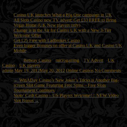
Related posts:
Casino UK launches What a Big One campaign in UK
All Slots Casino new TV advert: Get £33 FREE to Bring
Vegas Home (UK New players only)
Change is in the Air for Casino UK with a New 3-Tier
Welcome Offer
Get £25 Free with Ladbrokes Casino
Even bigger Bonuses on offer at Casino UK and Casino UK
Mobile
Tagged on:
Betway Casino
microgaming
TV Advert
UK
Casino
UK players
admin
May 19, 2012
May 20, 2012
Online Casinos
No Comments
←
WinADay Casino’s New Joker’s Tricks is Another Big-
screen Slot Game Featuring Free Spins – Free Slots
Tournament Continues
Sloto’ Cash Casino – US Players Welcome! :: NEW Video
Slot Bonus
→
Leave a Reply
Your email address will not be published.
Required fields are