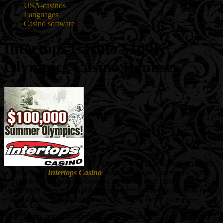
USA-casinos
Languages
Casino software
Intertops Casino $100K
Olympics Casino Bonuses
ST. JOHNS, ANTIGUA, July 05, 2012
– This month
Intertops Casino
salutes Olympic champions with a
$100,000 casino bonus giveaway, including cash prizes. The new
MultiPlayer French Roulette game launching during the festivities
makes online casino games more like “being there” than ever.
The summer bonus program is one of Intertops’ biggest ever and, as