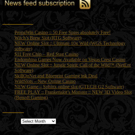
Recent Posts
PropaWin Casino :: 50 Free Spins absolutely Free!
Witch’s Brew Slot (RTG Software)
NEW Online Slot :: Ultimate 10x Wild (WGS Technology
software)
$11 Free Chip – Red Stag Casino
Endorphina Games Now Available on Vegas Crest Casino
NEW Online Slot :: Jungle Spirit: Call of the Wild™ (NetEnt
Software)
SkillOnNet and Blueprint Gaming ink Deal
WildSlots – New Online Casino
NEW Game – Sphinx online slot (GTECH G2 Software)
FREE PLAY :: Frankenslot’s Monster :: NEW 3D Video Slot
(Betsoft Gaming)
Archives
Archives
Categories