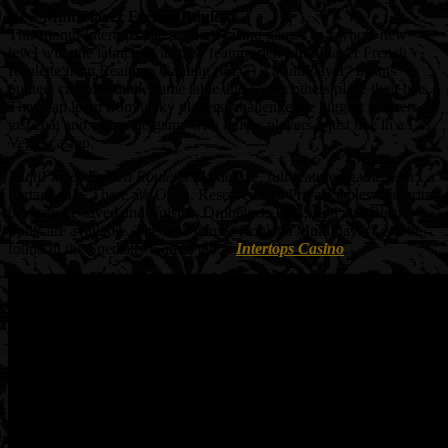
New MultiPlayer French Roulette
This month Intertops takes online casino games to a whole new
level with the launch of its new feature-rich MultiPlayer French
Roulette from Realtime Gaming (RTG). “MultiPlayer” means
punters can play at the same table and watch others place their bets.
They can learn from lucky players, challenge the biggest winners, or
just chat and enjoy the game with fellow players – just like in a Las
Vegas casino.
MultiPlayer French Roulette
is a deluxe, full-featured game with La
Partage rule. There are Open, Reserved and Private tables. Favorite
bets can be saved and Voisins, Orphelins, Tiers, Red and Black
Splits are available. The new game “Roulette MultiPlayer” can be
found in the Specialty Games tab at
Intertops Casino
.