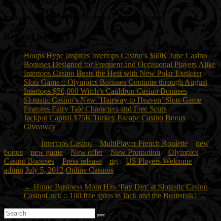
that are currently well over $1,000,000.
Intertops Casino $100K Olympics Casino Bonuses
Related posts:
Hoops Hype Inspires Intertops Casino’s $60K June Casino
Bonuses Designed for Frequent and Occasional Players Alike
Intertops Casino Beats the Heat with New Polar Explorer
Slots Game :: Olympics Bonuses Continue through August
Intertops $50,000 Witch’s Cauldron Casino Bonuses
Slotastic Casino’s New ‘Hairway to Heaven’ Slots Game
Features Fairy Tale Characters and Free Spins
Jackpot Capital $75K Turkey Escape Casino Bonus
Giveaway
Tagged on:
Intertops Casino
MultiPlayer French Roulette
new
bonus
new game
New offer
New Promotion
Olympics
Casino Bonuses
Press release
rtg
US Players Welcome
admin
July 5, 2012
Online Casinos
←
Home Business Mom Hits ‘Pay Dirt’ at Slotastic Casino
CasinoLuck :: 100 free spins in Jack and the Beanstalk!
→