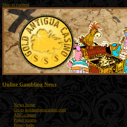
Skip to content
Online Gambling News
Menu
News home
Go to goldantiguacasino.com
ABC-casino
Poker rooms
Bingo halls