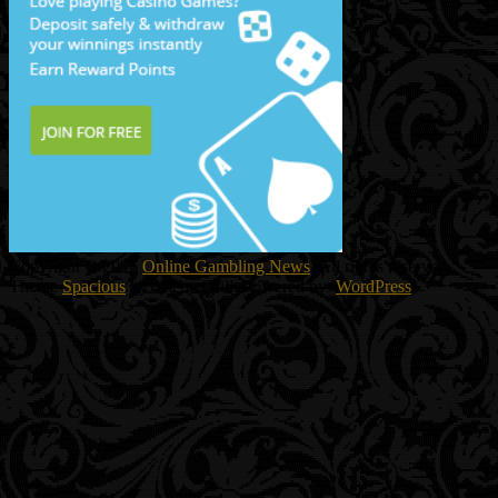
Copyright © 2026
Online Gambling News
. All rights reserved.
Theme
Spacious
by ThemeGrill. Powered by:
WordPress
.