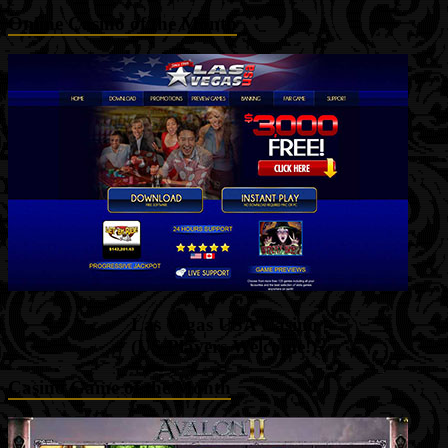
Online Casino of the Month
Las Vegas USA Casino
(US Players Welcome!)
Casino Game of the Month