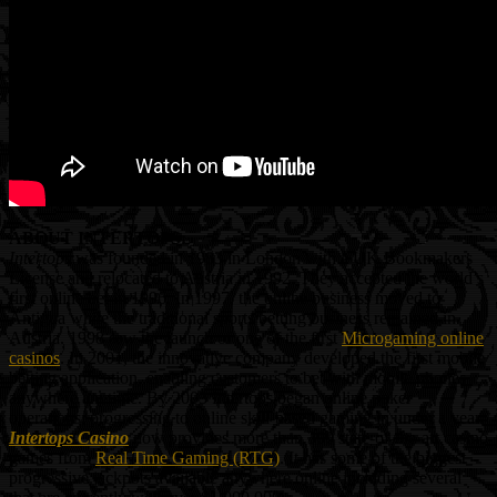
ABOUT INTERTOPS:
Intertops
was founded in 1983 in London with a UK Bookmakers
License and relocated to Austria in 1992. They accepted the world’s
first online bet in 1996. In 1997, the online business moved to
Antigua while the traditional sports betting business remained in
Austria. 1998 saw the launch of one of the first
Microgaming online
casinos
. In 2001, the innovative company developed the first mobile
betting application, enabling customers to bet with mobile phones
anywhere anytime. By 2003 Intertops began online poker
operations, progressing to online skill-based gaming in under a year.
Intertops Casino
now provides more than 300 state-of-the-art casino
games from
Real Time Gaming (RTG)
. It has some of the biggest
progressive jackpots available anywhere online including several