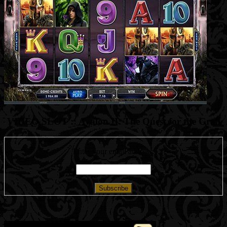
VIDEO SLOT :: Avalon II: The Quest for the Grail
Enter your email address: