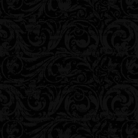
usual, they’ve organized it so everyone has a chance to win.
“We categorize our players according to how much they play,” said
Intertops’ casino manager. “This way everyone has a chance to win
a bonus no matter how much they play. Every month we name the
categories according to a theme. This month the whole world has its
eyes on the games in London so we’ve named our categories after
great Olympic achievements.”
The casino bonus categories this month pay tribute to thrills like Jess
Owens’ 4 Gold medals in 1936, Nadia Comaneci’s perfect 10 in
1976, the US soccer Gold in 1996 and Michael Phelps’ 8 Gold
medals in 2008. Prize winners will be drawn in each category on
Monday July 30th. Three players that reach the top level will win
$1000 cash each; three players at each other level will also win
prizes. The promotion continues in August and a final draw will be
held September 3rd when another three players on each level will
win more prizes. Players can check their current points and ranking
any time on the scoreboard.
Twice a week throughout the summer, hundreds more players will
get emails letting them know they’ve been given a free bonus up to
$250. (Players must have played and deposited in the previous days
to qualify.) Between now and September 3rd Intertops Casino will
give away a total of $100,000 in casino bonuses and cash prizes.