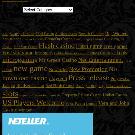
Categories
Tags
3D slots
Big Winners
3D games
Betsoft Gaming
7Red Casino
All Slots Casino
bonus code
ComeOn Casino
Casino La Vida
Crazy Vegas Casino
Desert Nights
Flash casino
Flash game
Free games
Casino
EuroSlots Casino
Free slot game
jackpots
free spins
Intertops Casino
Golden Riviera Casino
microgaming
Net Entertainment
Mr Green Casino
new
new game
No
New Promotion
New offer
bonus
Press release
download casino
playtech
Progressive
rtg
RedBet Casino
rival gaming
Jackpot
Red Flush Casino
Sloto' Cash Casino
slots
Unibet Casino
Tropezia Palace Casino
tournaments
Superior Casino
US Players Welcome
Vera and John
Vegas Partner Lounge
Casino
winner