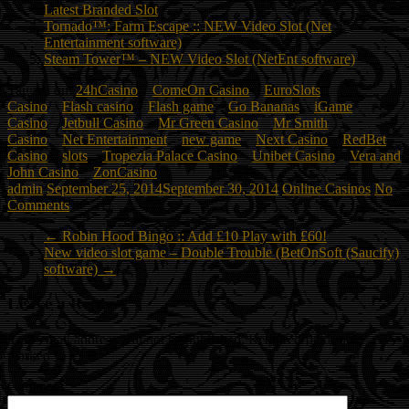
Latest Branded Slot
Tornado™: Farm Escape :: NEW Video Slot (Net
Entertainment software)
Steam Tower™ – NEW Video Slot (NetEnt software)
Tagged on:
24hCasino
ComeOn Casino
EuroSlots
Casino
Flash casino
Flash game
Go Bananas
iGame
Casino
Jetbull Casino
Mr Green Casino
Mr Smith
Casino
Net Entertainment
new game
Next Casino
RedBet
Casino
slots
Tropezia Palace Casino
Unibet Casino
Vera and
John Casino
ZonCasino
admin
September 25, 2014
September 30, 2014
Online Casinos
No
Comments
←
Robin Hood Bingo :: Add £10 Play with £60!
New video slot game – Double Trouble (BetOnSoft (Saucify)
software)
→
Leave a Reply
Your email address will not be published.
Required fields are
marked
*
Comment
*