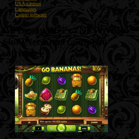
USA-casinos
Languages
Casino software
Go Bananas!™ :: NEW Video
Slot (Net Entertainment
software)
Mr Green Casino :: Go Bananas! video slot –