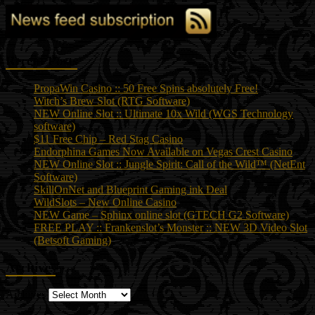
Recent Posts
PropaWin Casino :: 50 Free Spins absolutely Free!
Witch’s Brew Slot (RTG Software)
NEW Online Slot :: Ultimate 10x Wild (WGS Technology
software)
$11 Free Chip – Red Stag Casino
Endorphina Games Now Available on Vegas Crest Casino
NEW Online Slot :: Jungle Spirit: Call of the Wild™ (NetEnt
Software)
SkillOnNet and Blueprint Gaming ink Deal
WildSlots – New Online Casino
NEW Game – Sphinx online slot (GTECH G2 Software)
FREE PLAY :: Frankenslot’s Monster :: NEW 3D Video Slot
(Betsoft Gaming)
Archives
Archives