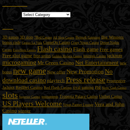
Categories
Categories
Tags
3D slots
Big Winners
3D games
Betsoft Gaming
7Red Casino
All Slots Casino
bonus code
ComeOn Casino
Casino La Vida
Crazy Vegas Casino
Desert Nights
Flash casino
Flash game
Free games
Casino
EuroSlots Casino
Free slot game
jackpots
free spins
Intertops Casino
Golden Riviera Casino
microgaming
Net Entertainment
Mr Green Casino
new
new game
No
New Promotion
New offer
bonus
Press release
download casino
playtech
Progressive
rtg
RedBet Casino
rival gaming
Jackpot
Red Flush Casino
Sloto' Cash Casino
slots
Unibet Casino
Tropezia Palace Casino
tournaments
Superior Casino
US Players Welcome
Vera and John
Vegas Partner Lounge
Casino
winner