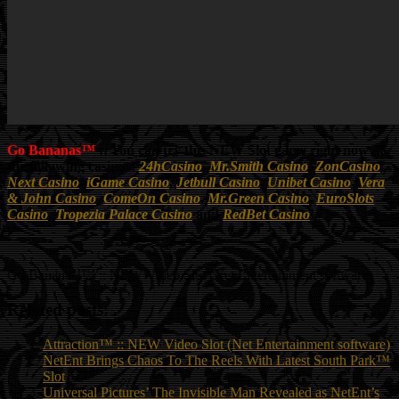
Go Bananas™
:: You can try this NEW Slot game right now at
the following casinos:
24hCasino
,
Mr.Smith Casino
,
ZonCasino
,
Next Casino
,
iGame Casino
,
Jetbull Casino
,
Unibet Casino
,
Vera
& John Casino
,
ComeOn Casino
,
Mr.Green Casino
,
EuroSlots
Casino
,
Tropezia Palace Casino
and
RedBet Casino
.
Go Bananas!™ :: NEW Video Slot (Net Entertainment software)
Related posts:
Attraction™ :: NEW Video Slot (Net Entertainment software)
NetEnt Brings Chaos To The Reels With Latest South Park™
Slot
Universal Pictures’ The Invisible Man Revealed as NetEnt’s