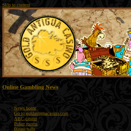
Skip to content
Online Gambling News
Menu
News home
Go to goldantiguacasino.com
ABC-casino
Poker rooms
Bingo halls