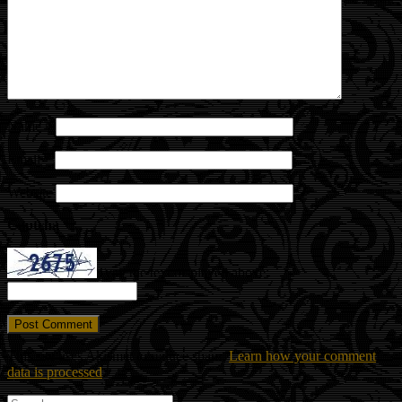
Name
*
Email
*
Website
Captcha
*
Type the text displayed above:
This site uses Akismet to reduce spam.
Learn how your comment
data is processed
.