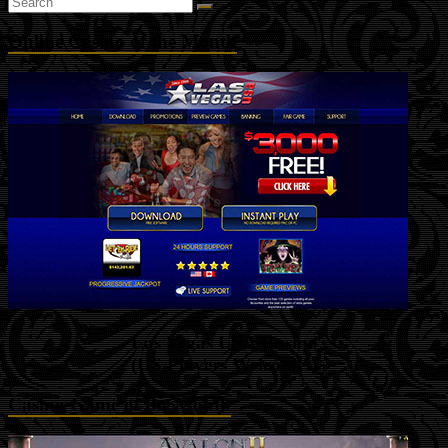
Online Casino of the Month
Las Vegas USA Casino
(US Players Welcome!)
Casino Game of the Month