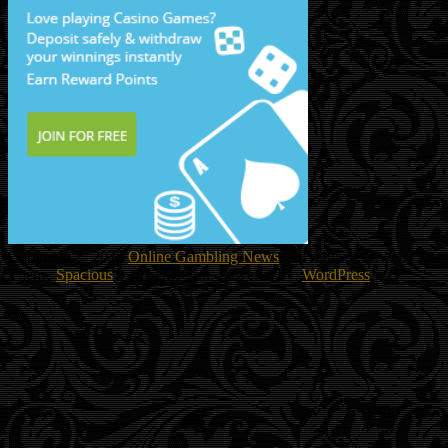
Copyright © 2026
Online Gambling News
. All rights reserved.
Theme
Spacious
by ThemeGrill. Powered by:
WordPress
.