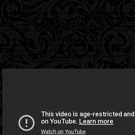
PLAY NOW!
Go Bananas!™
is a fast-paced 5-reel, 3-row, 20-line game featuring
5 different Wild Monkey symbols. Set in a tree house in the tropical
jungle with mischievous monkeys, juicy fruits and glimmering
gems, the game offers big win chances packaged with fun and sun.
Whenever any of the 5 Wild Monkeys appear on the reels, they turn
adjacent symbols into Wild symbols. If there is a win, the jovial
monkeys come to life and celebrate the gain. This colourful video
slot really gives the player an action-packed game with a monkey
twist – so let’s
Go Bananas
!