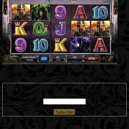
VIDEO SLOT :: Avalon II: The Quest for the Grail
Enter your email address: