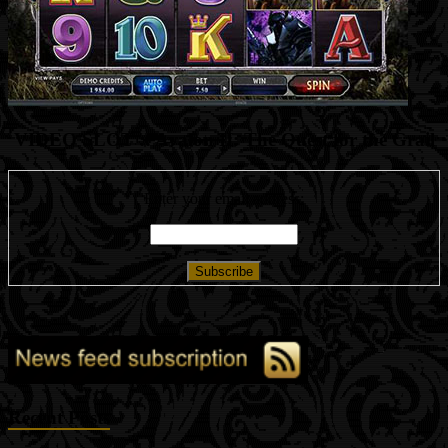
VIDEO SLOT :: Avalon II: The Quest for the Grail
Enter your email address:
Recent Posts