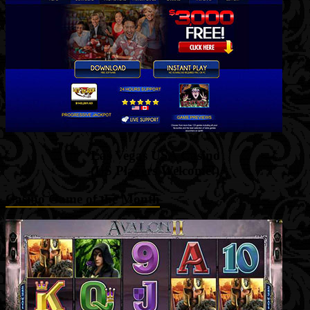
Las Vegas USA Casino
(US Players Welcome!)
Casino Game of the Month