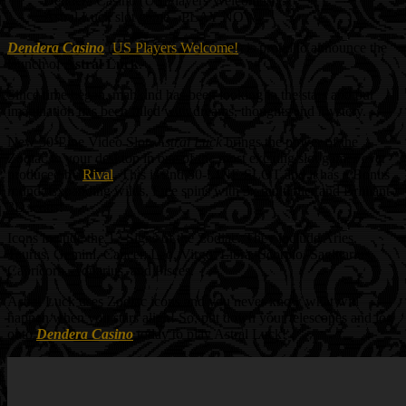
Dendera Casino (US Players Welcome!) ::
Astral Luck slot game - PLAY NOW!
Dendera Casino
(
US Players Welcome!
) is proud to announce the
launch of
Astral Luck
.
Since time began, mankind has been looking to the stars and our
imagination has been filled with dreams, thoughts and mystery.
New 50-Line Video Slot,
Astral Luck
brings the power of the
Zodiac to your desktop in one of the most exciting slot games ever
produced by
Rival
. This is 2nd 50-LINE SLOT and it has a Bonus
round; Expanding wilds, Free spins with 3x multiplier and Brilliant
3D icons!
Icons include the 12 Signs of the Zodiac. They include Aries,
Taurus, Gemini, Cancer, Leo, Virgo, Libra, Scorpio, Sagittarius,
Capricorn, Aquarius, and Pisces.
Astral Luck uses Zodiac icons and you never know what will
happen when you stars align! So, put down your telescopes and log
onto
Dendera Casino
today to play Astral Luck!