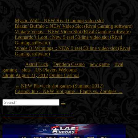
Related posts:
Mystic Wolf :: NEW Rival Gaming video slot
Blazin’ Buffalo :: NEW Video Slot (Rival Gaming software)
Vintage Vegas :: NEW Video Slot (Rival Gaming software)
Leonardo’s Loot :: New 5-reel 50-line video slot (Rival
Gaming software)
Whale O’ Winnings :: NEW 5-reel 50-line video slot (Rival
Gaming software)
Tagged on:
Astral Luck
Dendera Casino
new game
rival
gaming
slots
US Players Welcome
admin
August 31, 2012
Online Casinos
←
NEW Playtech slot games (Summer 2012)
CasinoClub :: NEW Slot game – Plants vs. Zombies
→
Online Casino of the Month