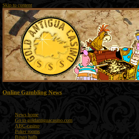
Skip to content
Online Gambling News
Menu
News home
Go to goldantiguacasino.com
ABC-casino
Poker rooms
Bingo halls