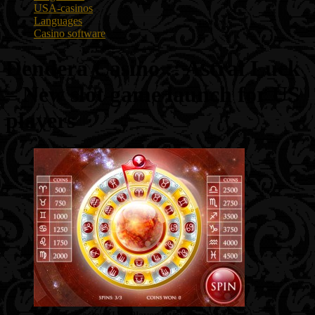
USA-casinos
Languages
Casino software
Dendera Casino :: Astral Luck
– New slot game launch for US
players