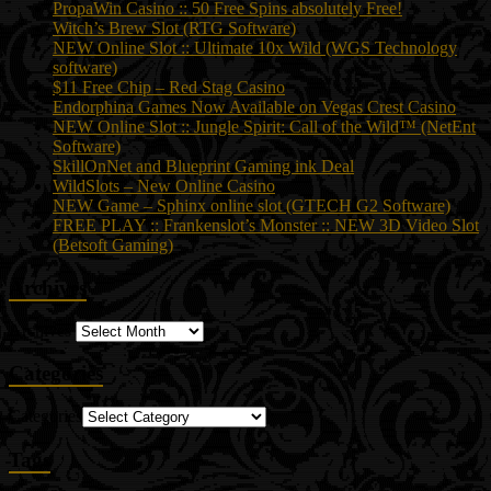
PropaWin Casino :: 50 Free Spins absolutely Free!
Witch’s Brew Slot (RTG Software)
NEW Online Slot :: Ultimate 10x Wild (WGS Technology
software)
$11 Free Chip – Red Stag Casino
Endorphina Games Now Available on Vegas Crest Casino
NEW Online Slot :: Jungle Spirit: Call of the Wild™ (NetEnt
Software)
SkillOnNet and Blueprint Gaming ink Deal
WildSlots – New Online Casino
NEW Game – Sphinx online slot (GTECH G2 Software)
FREE PLAY :: Frankenslot’s Monster :: NEW 3D Video Slot
(Betsoft Gaming)
Archives
Archives
Categories
Categories
Tags