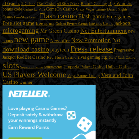
3D slots
Big Winners
3D games
Betsoft Gaming
7Red Casino
All Slots Casino
bonus code
ComeOn Casino
Casino La Vida
Crazy Vegas Casino
Desert Nights
Flash casino
Flash game
Free games
Casino
EuroSlots Casino
Free slot game
jackpots
free spins
Intertops Casino
Golden Riviera Casino
microgaming
Net Entertainment
Mr Green Casino
new
new game
No
New Promotion
New offer
bonus
Press release
download casino
playtech
Progressive
rtg
RedBet Casino
rival gaming
Jackpot
Red Flush Casino
Sloto' Cash Casino
slots
Unibet Casino
Tropezia Palace Casino
tournaments
Superior Casino
US Players Welcome
Vera and John
Vegas Partner Lounge
Casino
winner