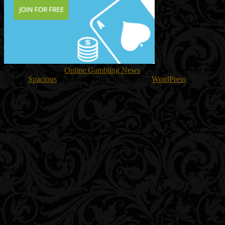
Copyright © 2026
Online Gambling News
. All rights reserved.
Theme
Spacious
by ThemeGrill. Powered by:
WordPress
.