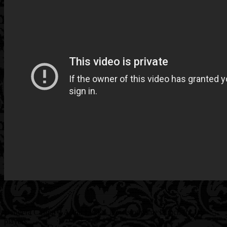
Dendera Casino :: Astral Luck – New slot game launch for US
players