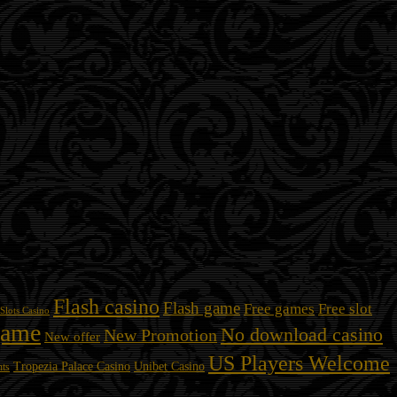
Flash casino
Flash game
Free games
Free slot
Slots Casino
game
No download casino
New Promotion
New offer
US Players Welcome
Unibet Casino
Tropezia Palace Casino
nts