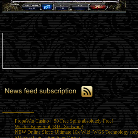
Recent Posts
PropaWin Casino :: 50 Free Spins absolutely Free!
Witch’s Brew Slot (RTG Software)
NEW Online Slot :: Ultimate 10x Wild (WGS Technology soft
$11 Free Chip – Red Stag Casino