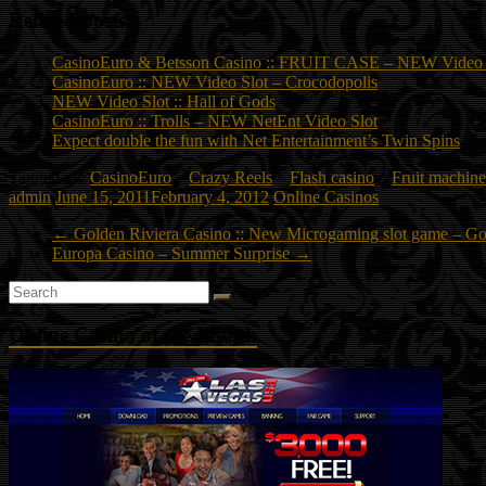
Related posts:
CasinoEuro & Betsson Casino :: FRUIT CASE – NEW Video 
CasinoEuro :: NEW Video Slot – Crocodopolis
NEW Video Slot :: Hall of Gods
CasinoEuro :: Trolls – NEW NetEnt Video Slot
Expect double the fun with Net Entertainment’s Twin Spins
Tagged on:
CasinoEuro
Crazy Reels
Flash casino
Fruit machine
admin
June 15, 2011
February 4, 2012
Online Casinos
←
Golden Riviera Casino :: New Microgaming slot game – Go
Europa Casino – Summer Surprise
→
Online Casino of the Month