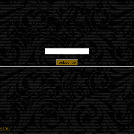
VIDEO SLOT :: Avalon II: The Quest for the Grail
Enter your email address:
ware)