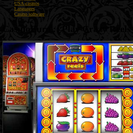
USA-casinos
Languages
Casino software
CasinoEuro :: Play Crazy Reels