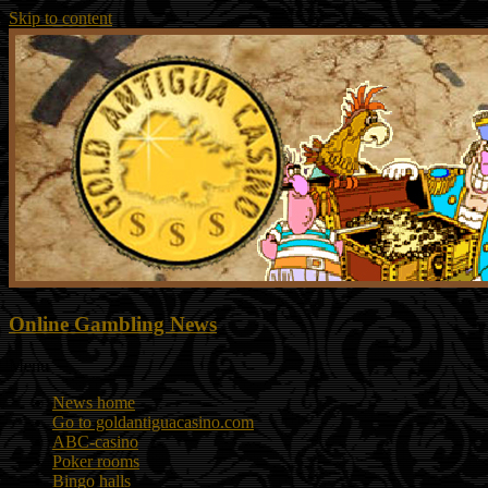
Skip to content
Online Gambling News
Menu
News home
Go to goldantiguacasino.com
ABC-casino
Poker rooms
Bingo halls