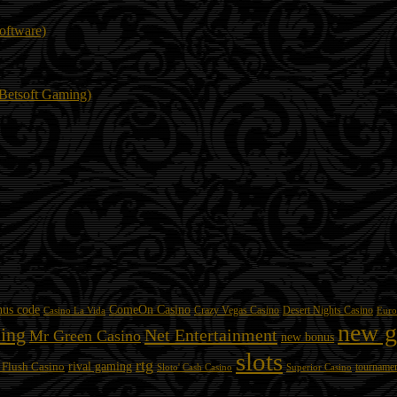
oftware)
Betsoft Gaming)
nus code
ComeOn Casino
Casino La Vida
Crazy Vegas Casino
Desert Nights Casino
Euro
new 
ing
Net Entertainment
Mr Green Casino
new bonus
slots
rtg
rival gaming
 Flush Casino
tourname
Superior Casino
Sloto' Cash Casino