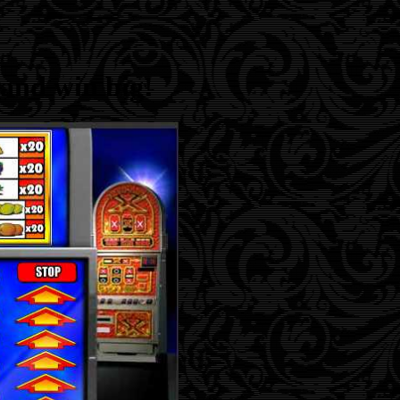
 and win big!