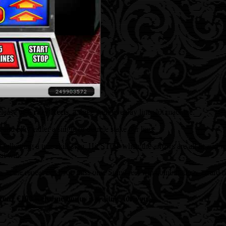
elease of
Crazy Reels
, a three reel, five pay line slot machine.
and play either a single or double stake per line.
ollowing a true skill-stop. Hit STOP when the arrows are all lit and win
eat win.
 at the repeat until you miss one. Some reel win combinations award mo
Your €100 welcome bonus is waiting for you!