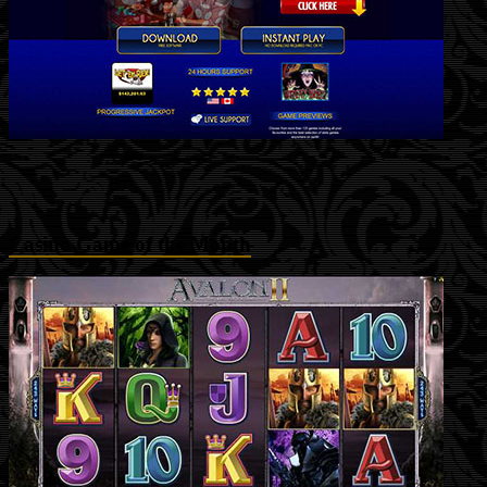
Casino Game of the Month