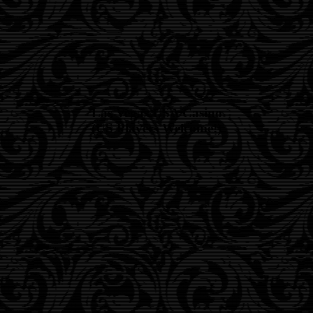
Las Vegas USA Casino
(US Players Welcome!)