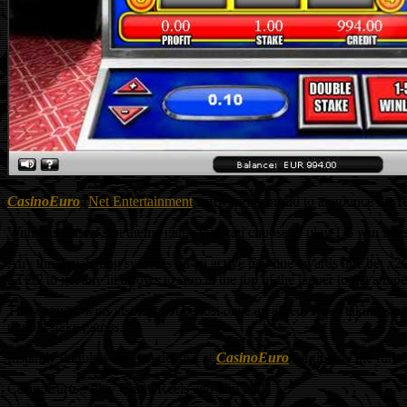
CasinoEuro
(
Net Entertainment
software) is proud to announce the r
With this classic slot theme game you can choose to play 1-5 win lines 
Any three matching symbols on an active pay line awards line bet x20 f
STOP to get any lit arrows to stop at the top of the lapper to get a rep
These repeat wins also cannot be lost once awarded. Keep taking shots
double stake games.
Instantly double your first deposit at
CasinoEuro
for double the fun.
CasinoEuro :: Play Crazy Reels and win big!