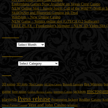
Endorphina Games Now Available on Vegas Crest Casino
NEW Online Slot :: Jungle Spirit: Call of the Wild™ (NetEnt S
SkillOnNet and Blueprint Gaming ink Deal
WildSlots – New Online Casino
NEW Game – Sphinx online slot (GTECH G2 Software)
FREE PLAY :: Frankenslot’s Monster :: NEW 3D Video Slot (
Archives
Archives
Categories
Categories
Tags
3D slots
Big Winners
bo
3D games
Betsoft Gaming
7Red Casino
All Slots Casino
microgam
game
jackpots
free spins
Intertops Casino
Golden Riviera Casino
Press release
playtech
RedBet Casino
Progressive Jackpot
Red
Vera and John Casino
winner
Vegas Partner Lounge