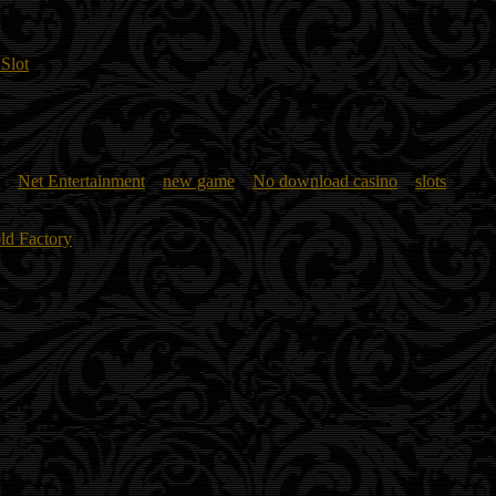
Slot
Net Entertainment
new game
No download casino
slots
ld Factory