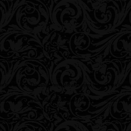
 line bet x 20. This prize is now safe and cannot be lost. Next, hit
re repeat arrows than others. Your repeat chance is also higher for