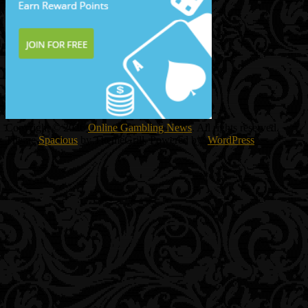
Copyright © 2026
Online Gambling News
. All rights reserved.
Theme
Spacious
by ThemeGrill. Powered by:
WordPress
.