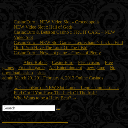
Related posts:
CasinoEuro :: NEW Video Slot – Crocodopolis
NEW Video Slot :: Hall of Gods
CasinoEuro & Betsson Casino :: FRUIT CASE – NEW
Video Slot
CasinoEuro :: NEW Slot Game – Leprechaun’s Luck :: Find
Out If You Have The Luck Of The Irish!
CasinoEuro :: New slot game – Chests of Plenty
Tagged on:
Alien Robots
CasinoEuro
Flash casino
Free
games
Free slot game
Net Entertainment
new game
No
download casino
slots
admin
March 29, 2011
February 4, 2012
Online Casinos
←
CasinoEuro :: NEW Slot Game – Leprechaun’s Luck ::
Find Out If You Have The Luck Of The Irish!
Who Wants to be a Hairy Bear?
→
Online Casino of the Month