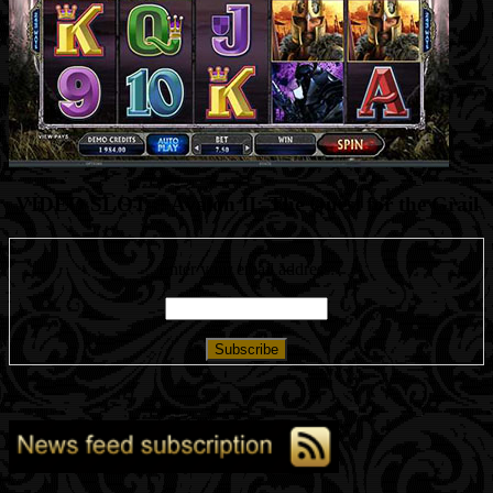
VIDEO SLOT :: Avalon II: The Quest for the Grail
Enter your email address: