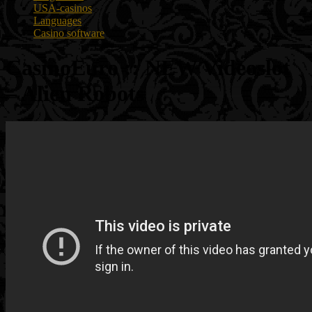
USA-casinos
Languages
Casino software
CasinoEuro :: NEW Videoslot
– Alien Robots