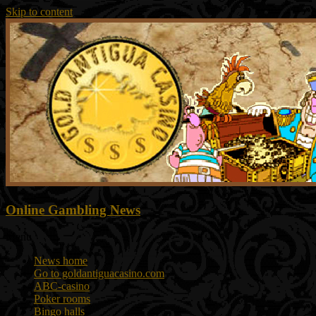
Skip to content
Online Gambling News
Menu
News home
Go to goldantiguacasino.com
ABC-casino
Poker rooms
Bingo halls