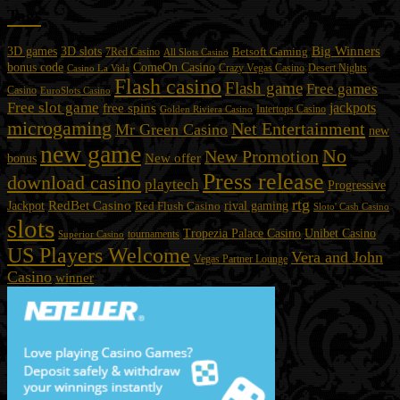
Tags
3D slots
Big Winners
3D games
Betsoft Gaming
7Red Casino
All Slots Casino
bonus code
ComeOn Casino
Casino La Vida
Crazy Vegas Casino
Desert Nights
Flash casino
Flash game
Free games
Casino
EuroSlots Casino
Free slot game
jackpots
free spins
Intertops Casino
Golden Riviera Casino
microgaming
Net Entertainment
Mr Green Casino
new
new game
No
New Promotion
New offer
bonus
Press release
download casino
playtech
Progressive
rtg
RedBet Casino
rival gaming
Jackpot
Red Flush Casino
Sloto' Cash Casino
slots
Unibet Casino
Tropezia Palace Casino
tournaments
Superior Casino
US Players Welcome
Vera and John
Vegas Partner Lounge
Casino
winner