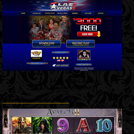
Las Vegas USA Casino
(US Players Welcome!)
Casino Game of the Month