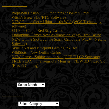
Recent Posts
PropaWin Casino :: 50 Free Spins absolutely Free!
Witch’s Brew Slot (RTG Software)
NEW Online Slot :: Ultimate 10x Wild (WGS Technology
software)
$11 Free Chip – Red Stag Casino
Endorphina Games Now Available on Vegas Crest Casino
NEW Online Slot :: Jungle Spirit: Call of the Wild™ (NetEnt
Software)
SkillOnNet and Blueprint Gaming ink Deal
WildSlots – New Online Casino
NEW Game – Sphinx online slot (GTECH G2 Software)
FREE PLAY :: Frankenslot’s Monster :: NEW 3D Video Slot
(Betsoft Gaming)
Archives
Archives
Categories
Categories