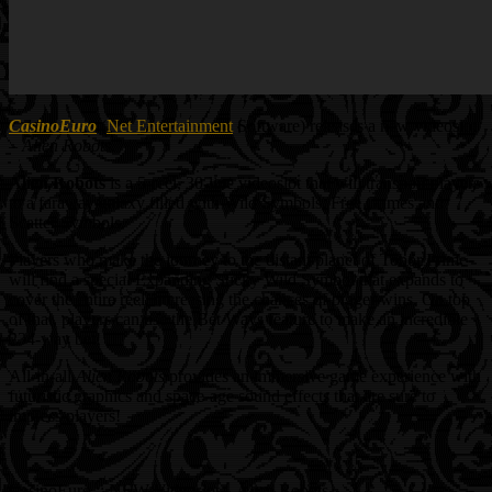
CasinoEuro
(
Net Entertainment
Software) releases a new videoslot
–
Alien Robots
.
Alien Robots
is a 5-reel, 30-line videoslot that will transport players
to a faraway galaxy filled with Wild Symbols, Free Games and
Scatter Symbols.
Players who make the journey to the distant planet of Tobor Prime
will find a special Expanding Sticky Wild Symbol that expands to
cover the entire reel, increasing the chances of bigger wins. On top
of that, players can use the Bet Ways feature to make an incredible
234-way bet!
All-in-all
Alien Robots
provides an immersive game experience with
futuristic graphics and space-age sound effects that are sure to
impress players!
CasinoEuro :: NEW Videoslot – Alien Robots