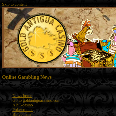
Skip to content
Online Gambling News
Menu
News home
Go to goldantiguacasino.com
ABC-casino
Poker rooms
Bingo halls