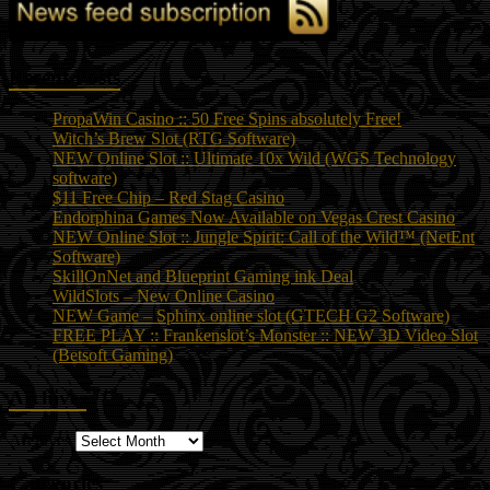
Recent Posts
PropaWin Casino :: 50 Free Spins absolutely Free!
Witch’s Brew Slot (RTG Software)
NEW Online Slot :: Ultimate 10x Wild (WGS Technology
software)
$11 Free Chip – Red Stag Casino
Endorphina Games Now Available on Vegas Crest Casino
NEW Online Slot :: Jungle Spirit: Call of the Wild™ (NetEnt
Software)
SkillOnNet and Blueprint Gaming ink Deal
WildSlots – New Online Casino
NEW Game – Sphinx online slot (GTECH G2 Software)
FREE PLAY :: Frankenslot’s Monster :: NEW 3D Video Slot
(Betsoft Gaming)
Archives
Archives
Categories