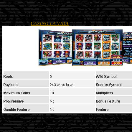
bonuses.
Break Away
is as fast-moving and entertaining as the iconic game on
which it is themed – take to the virtual ice this week and skate your
way to wins at
CASINO LA VIDA
!
Casino LaVida :: Break Away – NEW Video Slot