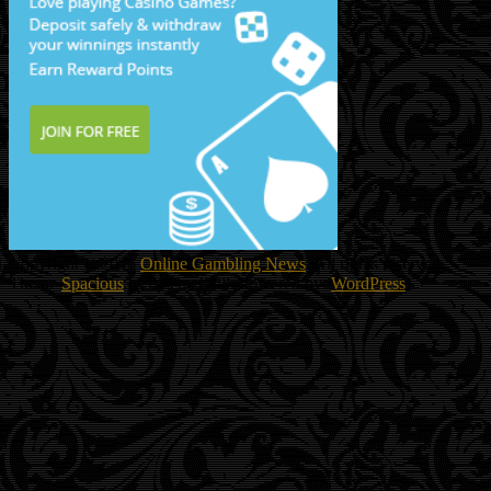
Copyright © 2026
Online Gambling News
. All rights reserved.
Theme
Spacious
by ThemeGrill. Powered by:
WordPress
.