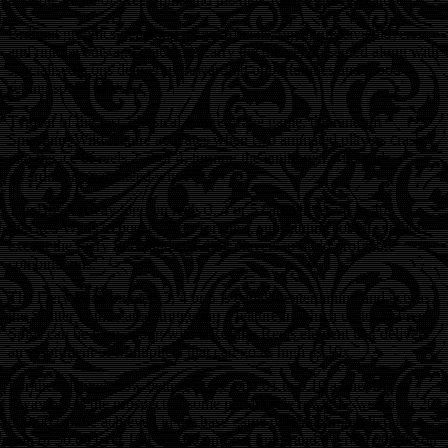
Brilliant graphics depicting game officials, big aggressive players
and rink layouts and machines carry the theme, presented along with
specialised icons delivering rewarding opportunities and mood-
setting sound effects.
Typical of the fast, physical nature of the game, the random
Smashing Wild feature activates when two animated players crash
into the ice of reels 2, 3 or 4, turning the entire reel wild and
awarding a guaranteed win.
The Break Away logo on reels 3, 4 or 5 can deliver up to 40
Stacked Wilds to boost player fortunes, substituting for all symbols
except the Fiery Puck and enabling players to build profitable
combinations.
The Fiery Puck on reels 3, 4 or 5 is equally entertaining and acts as
the Scatter in the game, triggering a feature in which up to 25 Free
Spins can be won, along with a Rolling Reels element that delivers
an assortment of Multipliers that can go as high as 10x.
For the relatively low betting range of 0.01 to 0.10 a line, Break
Away offers the prospect of some remarkable rewards: well over 20
000.00 can be achieved in the base game on a maximum bet per
spin of 50.00 over 100 000.00 on Free Spins and over 60 000.00 on