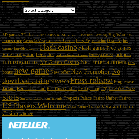
Categories
Tags
3D slots
Big Winners
3D games
Betsoft Gaming
7Red Casino
All Slots Casino
bonus code
ComeOn Casino
Casino La Vida
Crazy Vegas Casino
Desert Nights
Flash casino
Flash game
Free games
Casino
EuroSlots Casino
Free slot game
jackpots
free spins
Intertops Casino
Golden Riviera Casino
microgaming
Net Entertainment
Mr Green Casino
new
new game
No
New Promotion
New offer
bonus
Press release
download casino
playtech
Progressive
rtg
RedBet Casino
rival gaming
Jackpot
Red Flush Casino
Sloto' Cash Casino
slots
Unibet Casino
Tropezia Palace Casino
tournaments
Superior Casino
US Players Welcome
Vera and John
Vegas Partner Lounge
Casino
winner