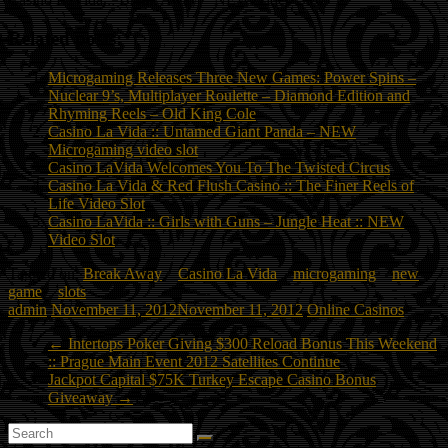
Related posts:
Microgaming Releases Three New Games: Power Spins –
Nuclear 9’s, Multiplayer Roulette – Diamond Edition and
Rhyming Reels – Old King Cole
Casino La Vida :: Untamed Giant Panda – NEW
Microgaming video slot
Casino LaVida Welcomes You To The Twisted Circus
Casino La Vida & Red Flush Casino :: The Finer Reels of
Life Video Slot
Casino LaVida :: Girls with Guns – Jungle Heat :: NEW
Video Slot
Tagged on:
Break Away
Casino La Vida
microgaming
new
game
slots
admin
November 11, 2012
November 11, 2012
Online Casinos
←
Intertops Poker Giving $300 Reload Bonus This Weekend
:: Prague Main Event 2012 Satellites Continue
Jackpot Capital $75K Turkey Escape Casino Bonus
Giveaway
→