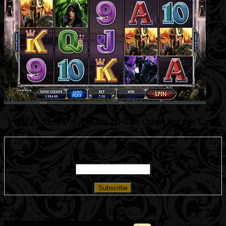
VIDEO SLOT :: Avalon II: The Quest for the Grail
Enter your email address: