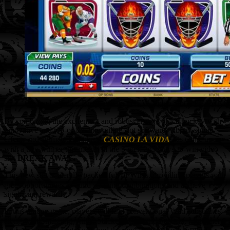
Casino LaVida :: Break Away – NEW Video Slot :: PLAY N
By combining the excitement and robust energy of ice hockey with
innovative and top-of-the-line online slot software, vibrant sound
effects and animated graphics,
CASINO LA VIDA
has come up
with a true winner this month in the 5 reel, 243 ways-to-win video
slot
BREAK AWAY
.
This new slot is literally packed full of Wilds, providing players with
great opportunities to build winning combinations and achieve
significant rewards.
In this unique game, players will find conventional Wild substitutes
along with Smashing Wilds, Stacked Wilds and Scatters, Multipliers,
a whole range of Free Spins and the new Rolling Reels feature.