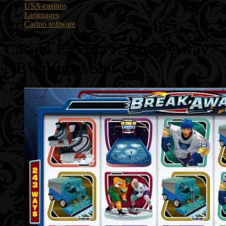
USA-casinos
Languages
Casino software
Casino LaVida :: Break Away –
NEW Video Slot