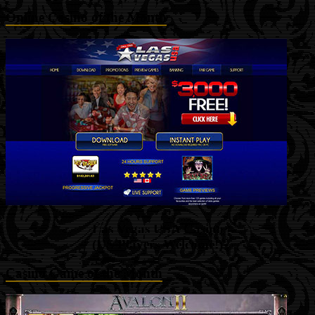
Online Casino of the Month
Las Vegas USA Casino
(US Players Welcome!)
Casino Game of the Month